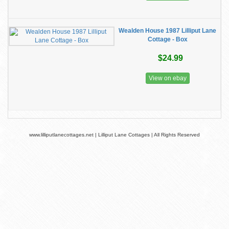
Wealden House 1987 Lilliput Lane
Cottage - Box
$24.99
View on ebay
www.lilliputlanecottages.net | Lilliput Lane Cottages | All Rights Reserved