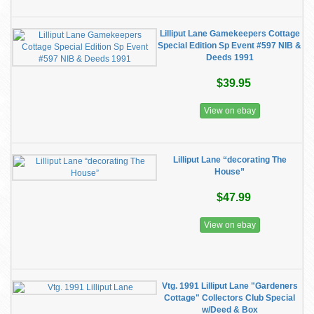
Lilliput Lane Gamekeepers Cottage
Special Edition Sp Event #597 NIB &
Deeds 1991
$39.95
View on ebay
Lilliput Lane “decorating The
House”
$47.99
View on ebay
Vtg. 1991 Lilliput Lane "Gardeners
Cottage" Collectors Club Special
w/Deed & Box