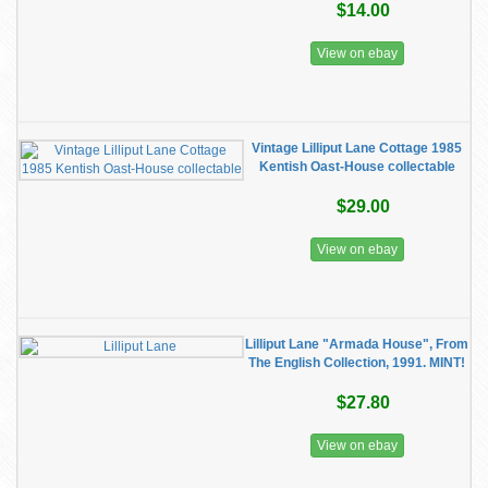
$14.00
View on ebay
Vintage Lilliput Lane Cottage 1985
Kentish Oast-House collectable
$29.00
View on ebay
Lilliput Lane "Armada House", From
The English Collection, 1991. MINT!
$27.80
View on ebay