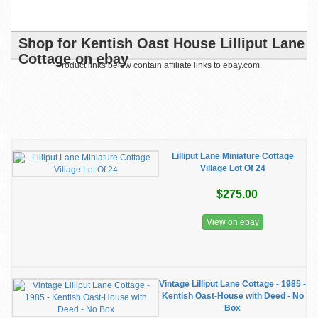
Shop for Kentish Oast House Lilliput Lane
Cottage on ebay
Product links below contain affiliate links to ebay.com.
Lilliput Lane Miniature Cottage
Village Lot Of 24
$275.00
View on ebay
Vintage Lilliput Lane Cottage - 1985 -
Kentish Oast-House with Deed - No
Box