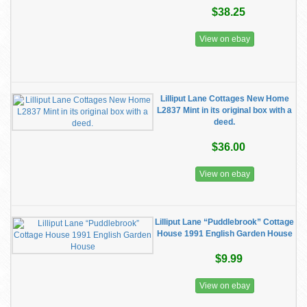
$38.25
View on ebay
Lilliput Lane Cottages New Home
L2837 Mint in its original box with a
deed.
$36.00
View on ebay
Lilliput Lane “Puddlebrook” Cottage
House 1991 English Garden House
$9.99
View on ebay