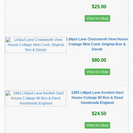
$25.00
View on ebay
Lilliput Lane Chatsworth View House
Cottage Mint Cond. Original Box &
Deeds
$80.00
View on ebay
1985 Lilliput Lane Kentish Oast
House Cottage W/ Box & Deed
Handmade England
$24.50
View on ebay