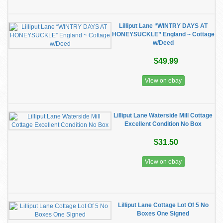
Lilliput Lane “WINTRY DAYS AT
HONEYSUCKLE” England ~ Cottage
w/Deed
$49.99
View on ebay
Lilliput Lane Waterside Mill Cottage
Excellent Condition No Box
$31.50
View on ebay
Lilliput Lane Cottage Lot Of 5 No
Boxes One Signed