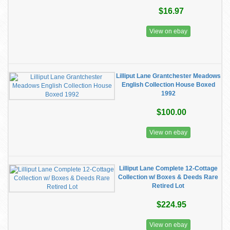
$16.97
View on ebay
Lilliput Lane Grantchester Meadows
English Collection House Boxed
1992
$100.00
View on ebay
Lilliput Lane Complete 12-Cottage
Collection w/ Boxes & Deeds Rare
Retired Lot
$224.95
View on ebay