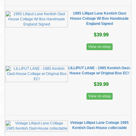
1985 Lilliput Lane Kentish Oast
House Cottage W/ Box Handmade
England Signed
$39.99
View on ebay
LILLIPUT LANE - 1985 Kentish Oast-
House Cottage w/ Original Box EC!
$39.99
View on ebay
Vintage Lilliput Lane Cottage 1985
Kentish Oast-House collectable