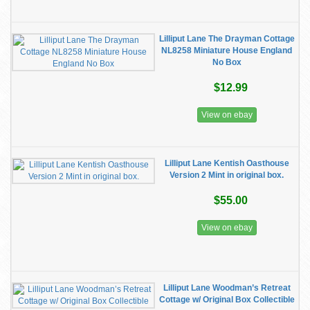
Lilliput Lane The Drayman Cottage
NL8258 Miniature House England
No Box
$12.99
View on ebay
Lilliput Lane Kentish Oasthouse
Version 2 Mint in original box.
$55.00
View on ebay
Lilliput Lane Woodman’s Retreat
Cottage w/ Original Box Collectible