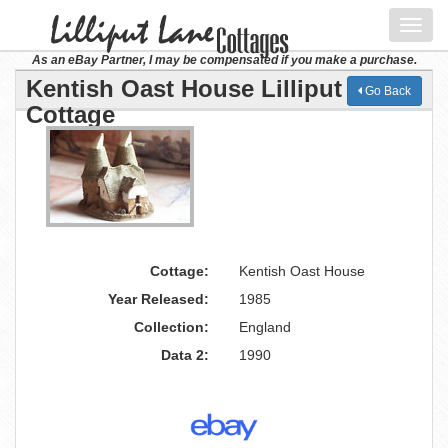
Toggl
navig
As an eBay Partner, I may be compensated if you make a purchase.
Kentish Oast House Lilliput Lane
Go Back
Cottage
Cottage:
Kentish Oast House
Year Released:
1985
Collection:
England
Data 2:
1990