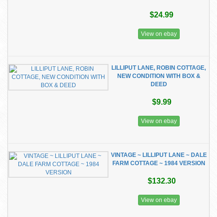
$24.99
View on ebay
LILLIPUT LANE, ROBIN COTTAGE,
NEW CONDITION WITH BOX &
DEED
$9.99
View on ebay
VINTAGE ~ LILLIPUT LANE ~ DALE
FARM COTTAGE ~ 1984 VERSION
$132.30
View on ebay