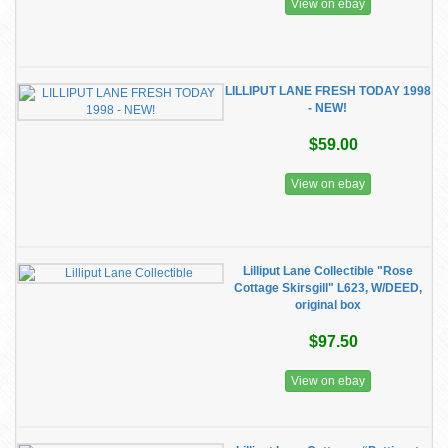
View on ebay
LILLIPUT LANE FRESH TODAY 1998
- NEW!
$59.00
View on ebay
Lilliput Lane Collectible "Rose
Cottage Skirsgill" L623, W/DEED,
original box
$97.50
View on ebay