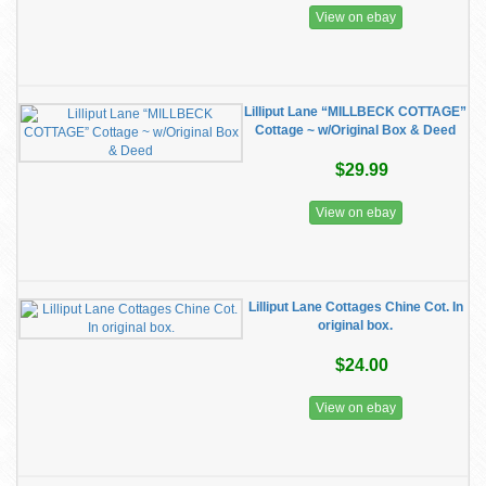
View on ebay
Lilliput Lane “MILLBECK COTTAGE”
Cottage ~ w/Original Box & Deed
$29.99
View on ebay
Lilliput Lane Cottages Chine Cot. In
original box.
$24.00
View on ebay