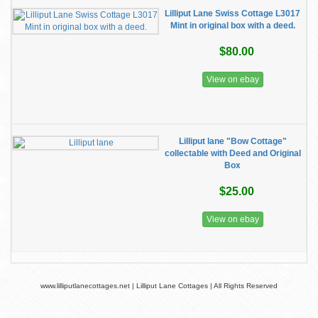
Lilliput Lane Swiss Cottage L3017
Mint in original box with a deed.
$80.00
View on ebay
Lilliput lane "Bow Cottage"
collectable with Deed and Original
Box
$25.00
View on ebay
www.lilliputlanecottages.net | Lilliput Lane Cottages | All Rights Reserved