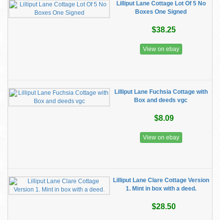
Lilliput Lane Cottage Lot Of 5 No
Boxes One Signed
$38.25
View on ebay
Lilliput Lane Fuchsia Cottage with
Box and deeds vgc
$8.09
View on ebay
Lilliput Lane Clare Cottage Version
1. Mint in box with a deed.
$28.50