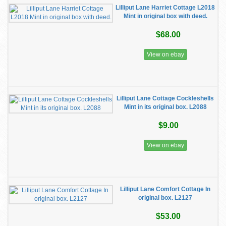
Lilliput Lane Harriet Cottage L2018
Mint in original box with deed.
$68.00
View on ebay
Lilliput Lane Cottage Cockleshells
Mint in its original box. L2088
$9.00
View on ebay
Lilliput Lane Comfort Cottage In
original box. L2127
$53.00