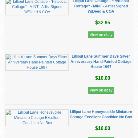
Lilliput Lane Cottage - “Petticoat
Cottage” - MINT - Artist Signed
W/Deed & COA
$32.95
View on ebay
Lilliput Lane Summer Days Silver
Anniversary Hand Painted Cottage
House 1997
$10.00
View on ebay
Lilliput Lane Honeysuckle Miniature
Cottage Excellent Condition No Box
$16.00