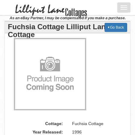
Toggl
navig
As an eBay Partner, I may be compensated if you make a purchase.
Fuchsia Cottage Lilliput Lane
Go Back
Cottage
Cottage:
Fuchsia Cottage
Year Released:
1996