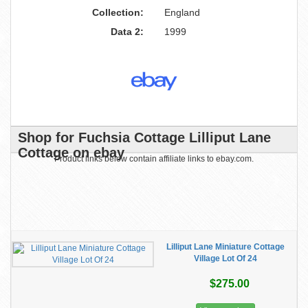
Collection:
England
Data 2:
1999
Shop for Fuchsia Cottage Lilliput Lane
Cottage on ebay
Product links below contain affiliate links to ebay.com.
Lilliput Lane Miniature Cottage
Village Lot Of 24
$275.00