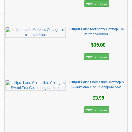
View on ebay
Lilliput Lane Mother's Cottage. In
mint condition.
$36.00
View on ebay
Lilliput Lane Collectible Cottages
Sweet Pea Cot. In original box.
$3.99
View on ebay