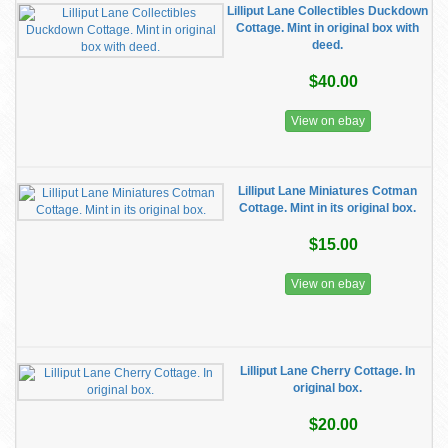
Lilliput Lane Collectibles Duckdown
Cottage. Mint in original box with
deed.
$40.00
View on ebay
Lilliput Lane Miniatures Cotman
Cottage. Mint in its original box.
$15.00
View on ebay
Lilliput Lane Cherry Cottage. In
original box.
$20.00