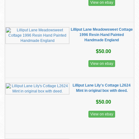
View on ebay
Lilliput Lane Meadowsweet Cottage
1996 Resin Hand Painted
Handmade England
$50.00
View on ebay
Lilliput Lane Lily's Cottage L2624
Mint in original box with deed.
$50.00
View on ebay