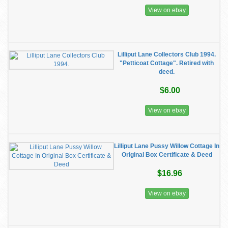
View on ebay
Lilliput Lane Collectors Club 1994.
"Petticoat Cottage". Retired with
deed.
$6.00
View on ebay
Lilliput Lane Pussy Willow Cottage In
Original Box Certificate & Deed
$16.96
View on ebay