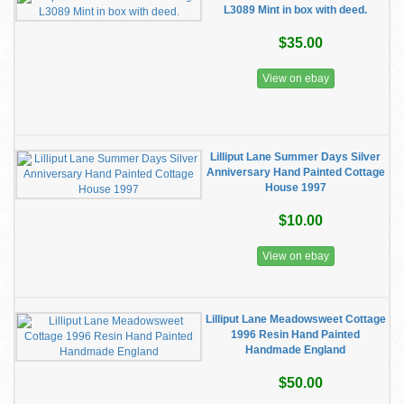
L3089 Mint in box with deed.
$35.00
View on ebay
Lilliput Lane Summer Days Silver
Anniversary Hand Painted Cottage
House 1997
$10.00
View on ebay
Lilliput Lane Meadowsweet Cottage
1996 Resin Hand Painted
Handmade England
$50.00