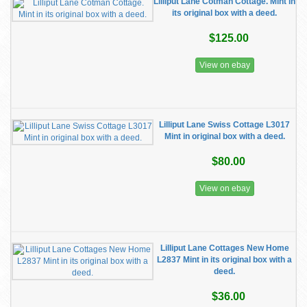
Lilliput Lane Cotman Cottage. Mint in
its original box with a deed.
$125.00
View on ebay
Lilliput Lane Swiss Cottage L3017
Mint in original box with a deed.
$80.00
View on ebay
Lilliput Lane Cottages New Home
L2837 Mint in its original box with a
deed.
$36.00