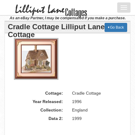
Toggl
navig
As an eBay Partner, I may be compensated if you make a purchase.
Cradle Cottage Lilliput Lane
Go Back
Cottage
Cottage:
Cradle Cottage
Year Released:
1996
Collection:
England
Data 2:
1999