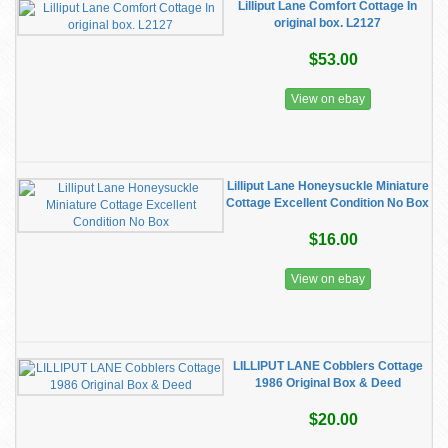
Lilliput Lane Comfort Cottage In
original box. L2127
$53.00
View on ebay
Lilliput Lane Honeysuckle Miniature
Cottage Excellent Condition No Box
$16.00
View on ebay
LILLIPUT LANE Cobblers Cottage
1986 Original Box & Deed
$20.00