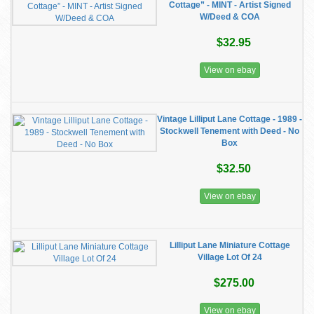
Cottage” - MINT - Artist Signed
W/Deed & COA
$32.95
View on ebay
Vintage Lilliput Lane Cottage - 1989 -
Stockwell Tenement with Deed - No
Box
$32.50
View on ebay
Lilliput Lane Miniature Cottage
Village Lot Of 24
$275.00
View on ebay