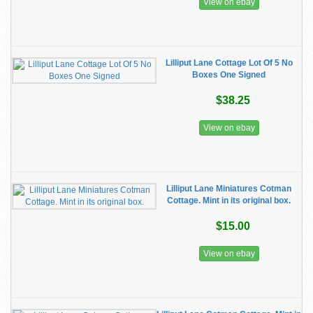
View on ebay
Lilliput Lane Cottage Lot Of 5 No
Boxes One Signed
$38.25
View on ebay
Lilliput Lane Miniatures Cotman
Cottage. Mint in its original box.
$15.00
View on ebay