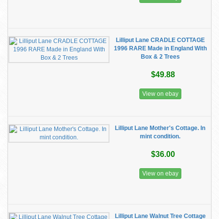
Lilliput Lane CRADLE COTTAGE
1996 RARE Made in England With
Box & 2 Trees
$49.88
View on ebay
Lilliput Lane Mother's Cottage. In
mint condition.
$36.00
View on ebay
Lilliput Lane Walnut Tree Cottage