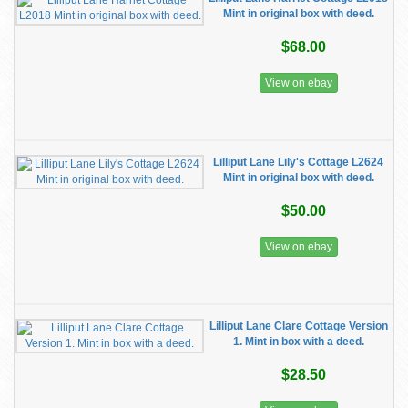
Mint in original box with deed.
$68.00
View on ebay
Lilliput Lane Lily's Cottage L2624
Mint in original box with deed.
$50.00
View on ebay
Lilliput Lane Clare Cottage Version
1. Mint in box with a deed.
$28.50