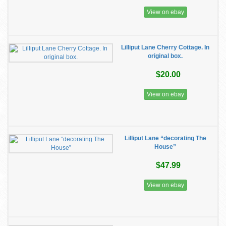
View on ebay
Lilliput Lane Cherry Cottage. In
original box.
$20.00
View on ebay
Lilliput Lane “decorating The
House”
$47.99
View on ebay