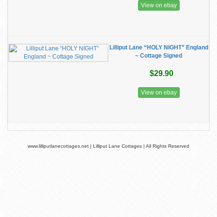
View on ebay
Lilliput Lane “HOLY NIGHT” England
~ Cottage Signed
$29.90
View on ebay
www.lilliputlanecottages.net | Lilliput Lane Cottages | All Rights Reserved