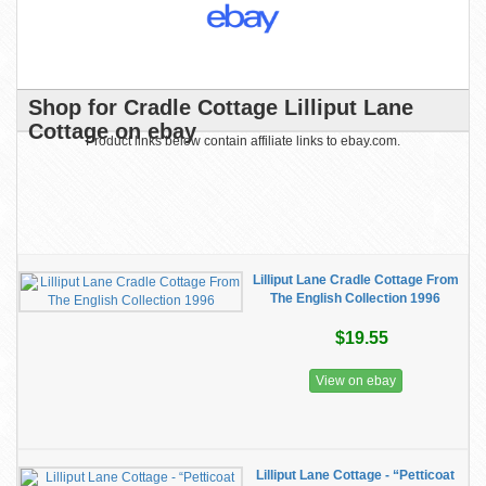
Shop for Cradle Cottage Lilliput Lane
Cottage on ebay
Product links below contain affiliate links to ebay.com.
Lilliput Lane Cradle Cottage From
The English Collection 1996
$19.55
View on ebay
Lilliput Lane Cottage - “Petticoat