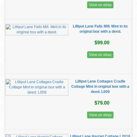
View on ebay
Lilliput Lane Falls Mill. Mint in its
original box with a deed.
$99.00
View on ebay
Lilliput Lane Cottages Cradle
Cottage Mint in original box with a
deed. L009
$79.00
View on ebay
Lilliput Lane Harriet Cottage L2018