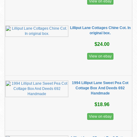
View on ebay
Lilliput Lane Cottages Chine Cot. In
original box.
$24.00
View on ebay
1994 Lilliput Lane Sweet Pea Cot
Cottage Box And Deeds 692
Handmade
$18.96
View on ebay