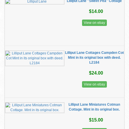
Lilliput Lane "Sweet Pea" Cottage
$14.00
View on ebay
Lilliput Lane Cottages Campden Cot
Mint in its original box with deed.
L2184
$24.00
View on ebay
Lilliput Lane Miniatures Cotman
Cottage. Mint in its original box.
$15.00