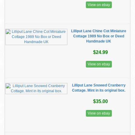
View on ebay
Lilliput Lane Chine Cot Miniature
Cottage 1989 No Box or Deed
Handmade UK
$24.99
View on ebay
Lilliput Lane Snowed Cranberry
Cottage. Mint in its original box.
$35.00
View on ebay