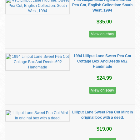
Pea Cot, English Collection: South
West, 1994
$35.00
View on ebay
1994 Lilliput Lane Sweet Pea Cot
Cottage Box And Deeds 692
Handmade
$24.99
View on ebay
Lilliput Lane Sweet Pea Cot Mint in
original box with a deed.
$19.00