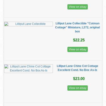
View on ebay
Lilliput Lane Collectible "Cotman
Cottage" Miniature, L272, original
box
$22.25
View on ebay
Lilliput Lane Chine Cot Cottage
Excellent Cond. No Box As-Is
$23.00
View on ebay