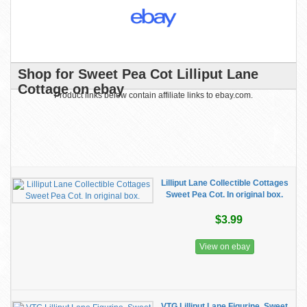
Shop for Sweet Pea Cot Lilliput Lane
Cottage on ebay
Product links below contain affiliate links to ebay.com.
Lilliput Lane Collectible Cottages
Sweet Pea Cot. In original box.
$3.99
View on ebay
VTG Lilliput Lane Figurine, Sweet