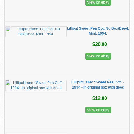
View on ebay
Lilliput Sweet Pea Cot. No Box/Deed.
Mint. 1994.
$20.00
View on ebay
Lilliput Lane: “Sweet Pea Cot” -
1994 - In original box with deed
$12.00
View on ebay