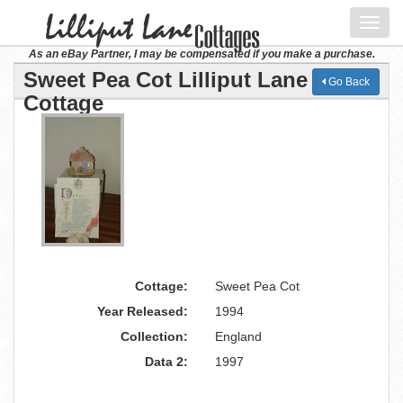
Toggl
navig
As an eBay Partner, I may be compensated if you make a purchase.
Sweet Pea Cot Lilliput Lane
Go Back
Cottage
Cottage:
Sweet Pea Cot
Year Released:
1994
Collection:
England
Data 2:
1997