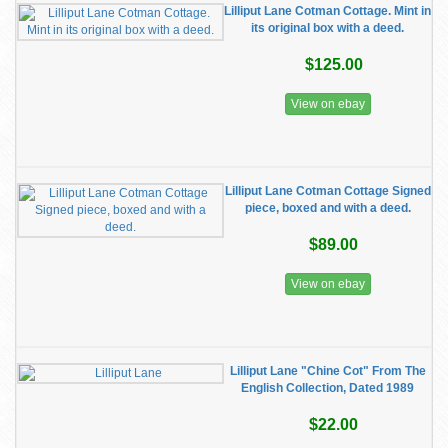
Lilliput Lane Cotman Cottage. Mint in
its original box with a deed.
$125.00
View on ebay
Lilliput Lane Cotman Cottage Signed
piece, boxed and with a deed.
$89.00
View on ebay
Lilliput Lane "Chine Cot" From The
English Collection, Dated 1989
$22.00