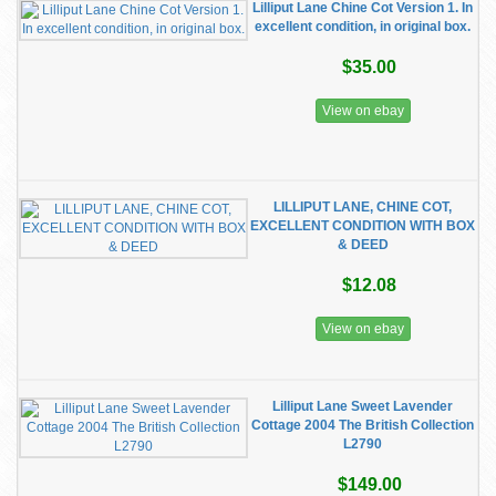
Lilliput Lane Chine Cot Version 1. In
excellent condition, in original box.
$35.00
View on ebay
LILLIPUT LANE, CHINE COT,
EXCELLENT CONDITION WITH BOX
& DEED
$12.08
View on ebay
Lilliput Lane Sweet Lavender
Cottage 2004 The British Collection
L2790
$149.00