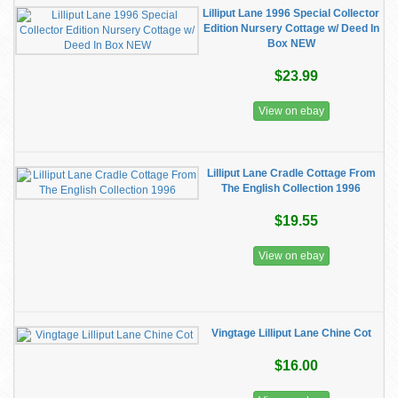
Lilliput Lane 1996 Special Collector
Edition Nursery Cottage w/ Deed In
Box NEW
$23.99
View on ebay
Lilliput Lane Cradle Cottage From
The English Collection 1996
$19.55
View on ebay
Vingtage Lilliput Lane Chine Cot
$16.00