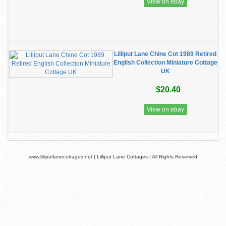
View on ebay
Lilliput Lane Chine Cot 1989 Retired
English Collection Miniature Cottage
UK
$20.40
View on ebay
www.lilliputlanecottages.net | Lilliput Lane Cottages | All Rights Reserved