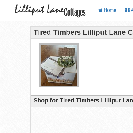
Home
A
Tired Timbers Lilliput Lane 
Shop for Tired Timbers Lilliput La