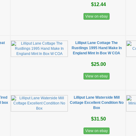
$12.44
View on ebay
eat
Lilliput Lane Cottage The
Rustlings 1995 Hand Make In
England Mint In Box W COA
$25.00
View on ebay
Tired
Lilliput Lane Waterside Mill
al box
Cottage Excellent Condition No
Box
$31.50
View on ebay