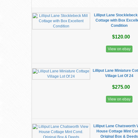
Lilliput Lane Stocklebeck 
Cottage with Box Excell
Condition
$120.00
View on ebay
Lilliput Lane Miniature Co
Village Lot Of 24
$275.00
View on ebay
Lilliput Lane Chatsworth 
House Cottage Mint Co
Original Box & Deeds