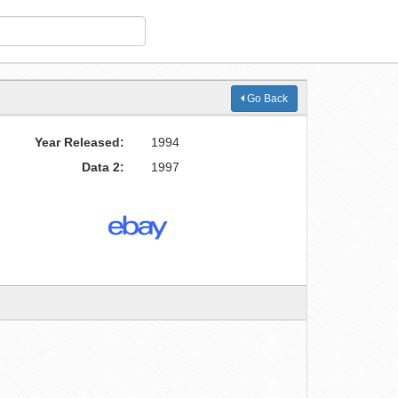
Go Back
Year Released:
1994
Data 2:
1997