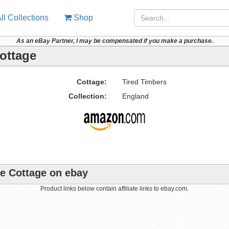
ll Collections
Shop
As an eBay Partner, I may be compensated if you make a purchase.
Cottage
Cottage:
Tired Timbers
Collection:
England
ne Cottage on ebay
Product links below contain affiliate links to ebay.com.