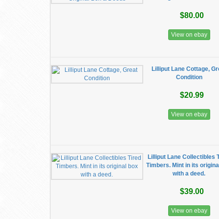
$80.00
View on ebay
Lilliput Lane Cottage, Gr
Condition
$20.99
View on ebay
Lilliput Lane Collectibles 
Timbers. Mint in its origin
with a deed.
$39.00
View on ebay