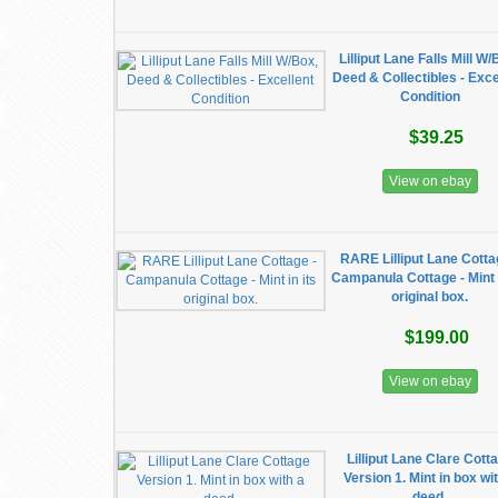
​Lilliput Lane Falls Mill W
Deed & Collectibles - Exce
Condition
$39.25
View on ebay
RARE Lilliput Lane Cotta
Campanula Cottage - Mint i
original box.
$199.00
View on ebay
Lilliput Lane Clare Cott
Version 1. Mint in box wi
deed.