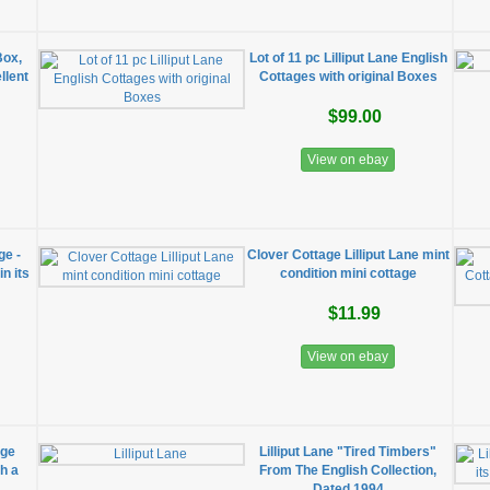
/Box,
Lot of 11 pc Lilliput Lane English
llent
Cottages with original Boxes
$99.00
View on ebay
ge -
Clover Cottage Lilliput Lane mint
n its
condition mini cottage
$11.99
View on ebay
age
Lilliput Lane "Tired Timbers"
th a
From The English Collection,
Dated 1994