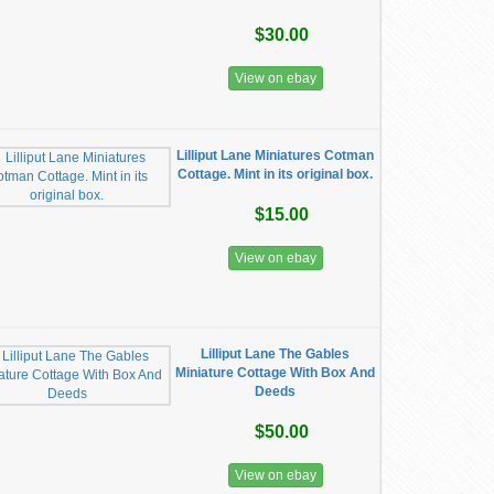
$30.00
View on ebay
Lilliput Lane Miniatures Cotman
Cottage. Mint in its original box.
$15.00
View on ebay
Lilliput Lane The Gables
Miniature Cottage With Box And
Deeds
$50.00
View on ebay