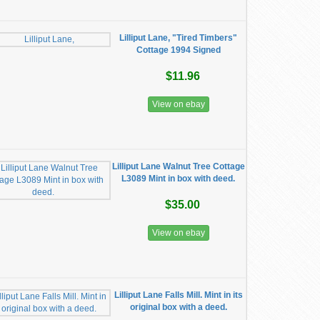
Lilliput Lane, "Tired Timbers"
Cottage 1994 Signed
$11.96
View on ebay
Lilliput Lane Walnut Tree Cottage
L3089 Mint in box with deed.
$35.00
View on ebay
Lilliput Lane Falls Mill. Mint in its
original box with a deed.