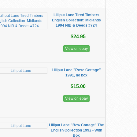
Lilliput Lane Tired Timbers
English Collection: Midlands
1994 NIB & Deeds #724
$24.95
View on ebay
Lilliput Lane "Rose Cottage"
1991, no box
$15.00
View on ebay
Lilliput Lane "Bow Cottage" The
English Collection 1992 - With
Box