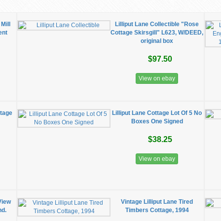
Mill
Lilliput Lane Collectible "Rose
ent
Cottage Skirsgill" L623, W/DEED,
original box
$97.50
View on ebay
ttage
Lilliput Lane Cottage Lot Of 5 No
Boxes One Signed
$38.25
View on ebay
View
Vintage Lilliput Lane Tired
nd.
Timbers Cottage, 1994