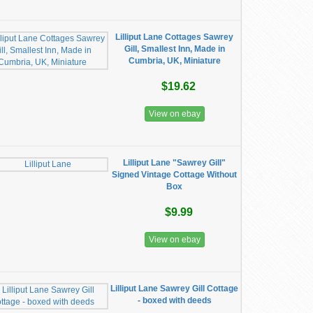
Lilliput Lane Cottages Sawrey
Gill, Smallest Inn, Made in
Cumbria, UK, Miniature
$19.62
View on ebay
Lilliput Lane "Sawrey Gill"
Signed Vintage Cottage Without
Box
$9.99
View on ebay
Lilliput Lane Sawrey Gill Cottage
- boxed with deeds