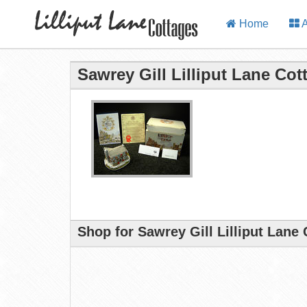
Home
A
Sawrey Gill Lilliput Lane Cot
Shop for Sawrey Gill Lilliput Lane