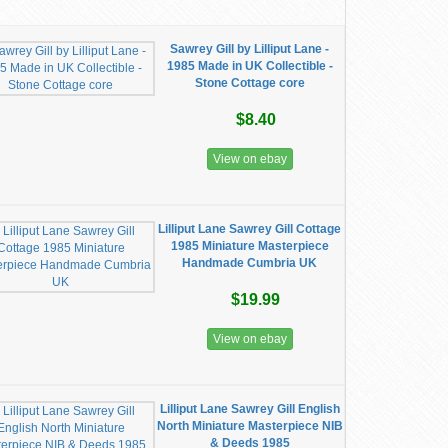
Sawrey Gill by Lilliput Lane -
1985 Made in UK Collectible -
Stone Cottage core
$8.40
View on ebay
Lilliput Lane Sawrey Gill Cottage
1985 Miniature Masterpiece
Handmade Cumbria UK
$19.99
View on ebay
Lilliput Lane Sawrey Gill English
North Miniature Masterpiece NIB
& Deeds 1985