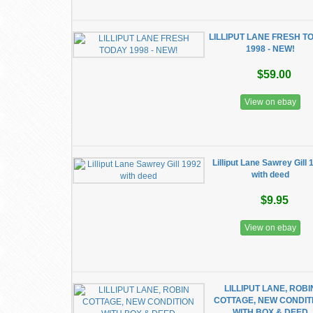
LILLIPUT LANE FRESH T
1998 - NEW!
$59.00
View on ebay
Lilliput Lane Sawrey Gill 
with deed
$9.95
View on ebay
LILLIPUT LANE, ROBI
COTTAGE, NEW CONDIT
WITH BOX & DEED