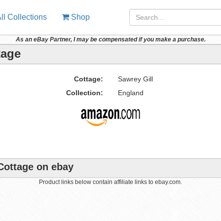
ll Collections
Shop
As an eBay Partner, I may be compensated if you make a purchase.
tage
Cottage:
Sawrey Gill
Collection:
England
 Cottage on ebay
Product links below contain affiliate links to ebay.com.