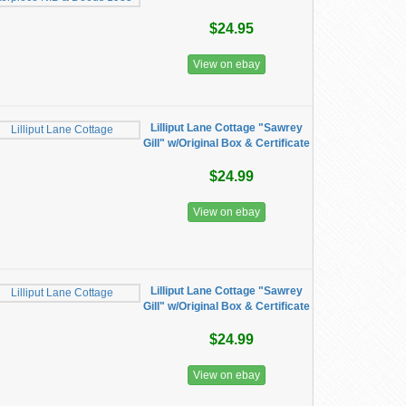
$24.95
View on ebay
Lilliput Lane Cottage "Sawrey
Gill" w/Original Box & Certificate
$24.99
View on ebay
Lilliput Lane Cottage "Sawrey
Gill" w/Original Box & Certificate
$24.99
View on ebay