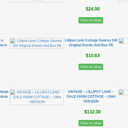
$24.00
View on ebay
l a
Lilliput Lane Cottage Sawrey Gill
piece
Original Deeds And Box FB
$10.63
View on ebay
ottage
VINTAGE ~ LILLIPUT LANE ~
mbria
DALE FARM COTTAGE ~ 1984
VERSION
$132.30
View on ebay