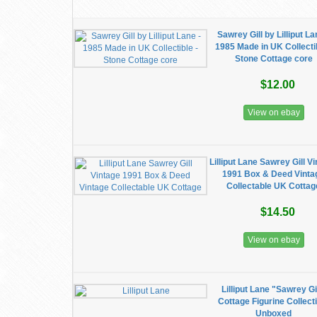
Sawrey Gill by Lilliput La
1985 Made in UK Collectib
Stone Cottage core
$12.00
View on ebay
Lilliput Lane Sawrey Gill V
1991 Box & Deed Vinta
Collectable UK Cottag
$14.50
View on ebay
Lilliput Lane "Sawrey Gi
Cottage Figurine Collect
Unboxed