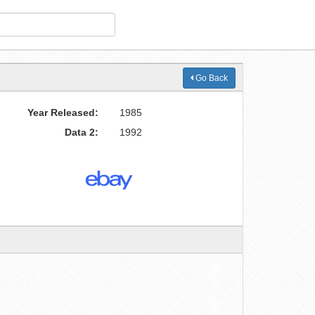
Go Back
Year Released:
1985
Data 2:
1992