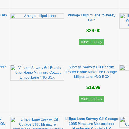
ODAY
Vintage Lilliput Lane "Sawrey
Gill"
$26.00
View on ebay
1992
Vintage Sawrey Gill Beatrix
Potter Home Miniature Cottage
Lilliput Lane *NO BOX
$19.99
View on ebay
N
Lilliput Lane Sawrey Gill Cottage
ION
1985 Miniature Masterpiece
Handmade Cumbria UK