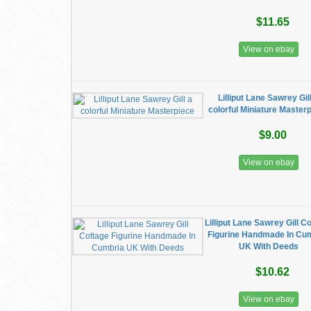
$11.65
View on ebay
Lilliput Lane Sawrey Gil
colorful Miniature Master
$9.00
View on ebay
Lilliput Lane Sawrey Gill C
Figurine Handmade In Cu
UK With Deeds
$10.62
View on ebay