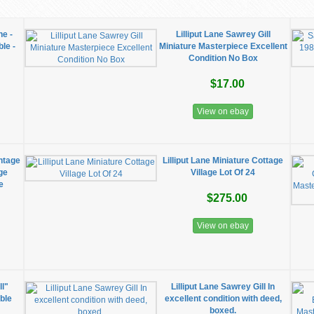
ne -
Lilliput Lane Sawrey Gill
le -
Miniature Masterpiece Excellent
Condition No Box
$17.00
View on ebay
intage
Lilliput Lane Miniature Cottage
ge
Village Lot Of 24
e
$275.00
View on ebay
ll"
Lilliput Lane Sawrey Gill In
ible
excellent condition with deed,
boxed.