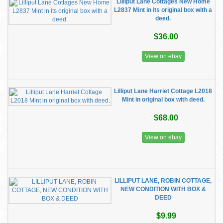
Lilliput Lane Cottages New Home
L2837 Mint in its original box with a
deed.
$36.00
View on ebay
Lilliput Lane Harriet Cottage L2018
Mint in original box with deed.
$68.00
View on ebay
LILLIPUT LANE, ROBIN COTTAGE,
NEW CONDITION WITH BOX &
DEED
$9.99