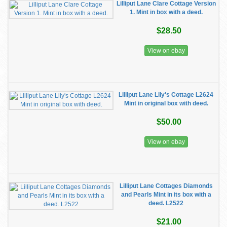
Lilliput Lane Clare Cottage Version
1. Mint in box with a deed.
$28.50
View on ebay
Lilliput Lane Lily's Cottage L2624
Mint in original box with deed.
$50.00
View on ebay
Lilliput Lane Cottages Diamonds
and Pearls Mint in its box with a
deed. L2522
$21.00