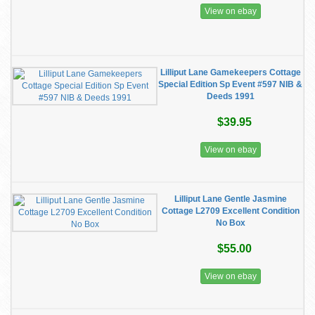
View on ebay
Lilliput Lane Gamekeepers Cottage
Special Edition Sp Event #597 NIB &
Deeds 1991
$39.95
View on ebay
Lilliput Lane Gentle Jasmine
Cottage L2709 Excellent Condition
No Box
$55.00
View on ebay