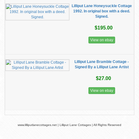
Lilliput Lane Honeysuckle Cottage
1992. In original box with a deed.
Signed.
$195.00
View on ebay
Lilliput Lane Bramble Cottage -
Signed By a Lilliput Lane Artist
$27.00
View on ebay
www.lilliputlanecottages.net | Lilliput Lane Cottages | All Rights Reserved