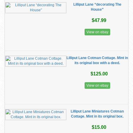
Lilliput Lane “decorating The
House”
$47.99
View on ebay
Lilliput Lane Cotman Cottage. Mint in
its original box with a deed.
$125.00
View on ebay
Lilliput Lane Miniatures Cotman
Cottage. Mint in its original box.
$15.00