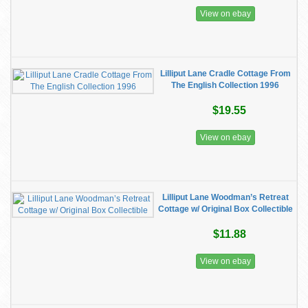
View on ebay
Lilliput Lane Cradle Cottage From
The English Collection 1996
$19.55
View on ebay
Lilliput Lane Woodman’s Retreat
Cottage w/ Original Box Collectible
$11.88
View on ebay