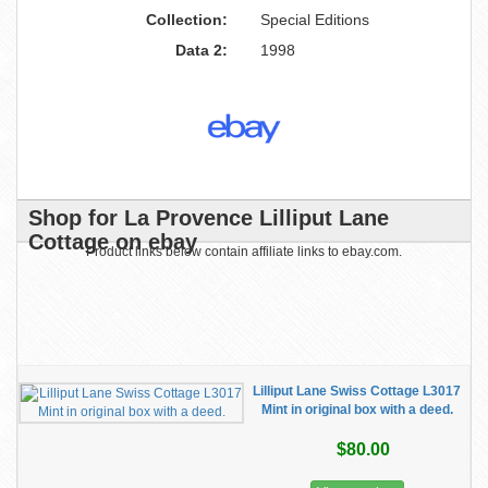
Collection:
Special Editions
Data 2:
1998
Shop for La Provence Lilliput Lane
Cottage on ebay
Product links below contain affiliate links to ebay.com.
Lilliput Lane Swiss Cottage L3017
Mint in original box with a deed.
$80.00