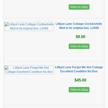
View on ebay
Lilliput Lane Cottage Cockleshells
Mint in its original box. L2088
$9.00
View on ebay
Lilliput Lane Forget Me Not Cottage
Excellent Condition No Box
$45.00
View on ebay