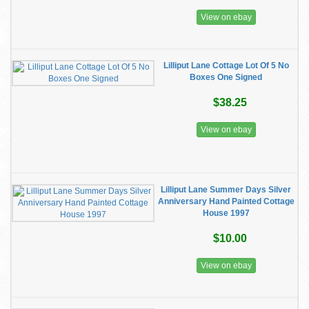
View on ebay
Lilliput Lane Cottage Lot Of 5 No
Boxes One Signed
$38.25
View on ebay
Lilliput Lane Summer Days Silver
Anniversary Hand Painted Cottage
House 1997
$10.00
View on ebay