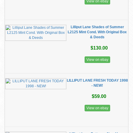
View on ebay
Lilliput Lane Shades of Summer
L2125 Mint Cond. With Original Box
& Deeds
$130.00
View on ebay
LILLIPUT LANE FRESH TODAY 1998
- NEW!
$59.00
View on ebay