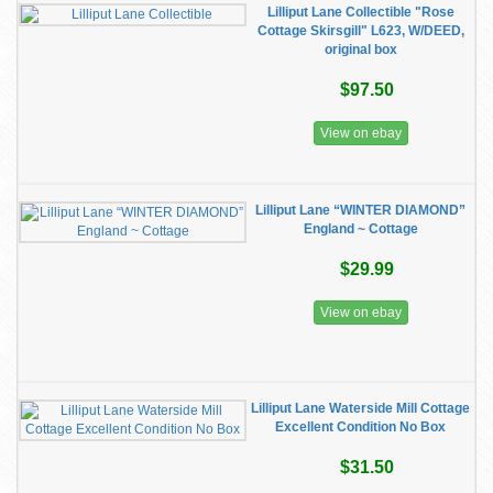
Lilliput Lane Collectible "Rose
Cottage Skirsgill" L623, W/DEED,
original box
$97.50
View on ebay
Lilliput Lane “WINTER DIAMOND”
England ~ Cottage
$29.99
View on ebay
Lilliput Lane Waterside Mill Cottage
Excellent Condition No Box
$31.50