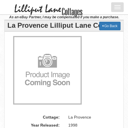
Toggl
navig
As an eBay Partner, I may be compensated if you make a purchase.
La Provence Lilliput Lane Cottage
Go Back
Cottage:
La Provence
Year Released:
1998