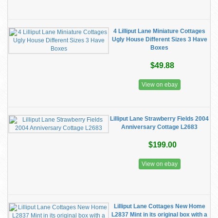
4 Lilliput Lane Miniature Cottages
Ugly House Different Sizes 3 Have
Boxes
$49.88
View on ebay
Lilliput Lane Strawberry Fields 2004
Anniversary Cottage L2683
$199.00
View on ebay
Lilliput Lane Cottages New Home
L2837 Mint in its original box with a