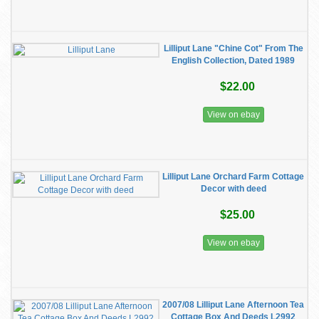
Lilliput Lane "Chine Cot" From The
English Collection, Dated 1989
$22.00
View on ebay
Lilliput Lane Orchard Farm Cottage
Decor with deed
$25.00
View on ebay
2007/08 Lilliput Lane Afternoon Tea
Cottage Box And Deeds L2992