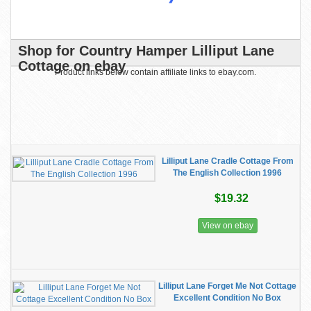
Shop for Country Hamper Lilliput Lane
Cottage on ebay
Product links below contain affiliate links to ebay.com.
Lilliput Lane Cradle Cottage From
The English Collection 1996
$19.32
View on ebay
Lilliput Lane Forget Me Not Cottage
Excellent Condition No Box