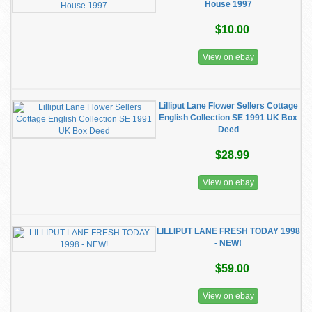
House 1997
$10.00
View on ebay
Lilliput Lane Flower Sellers Cottage
English Collection SE 1991 UK Box
Deed
$28.99
View on ebay
LILLIPUT LANE FRESH TODAY 1998
- NEW!
$59.00
View on ebay