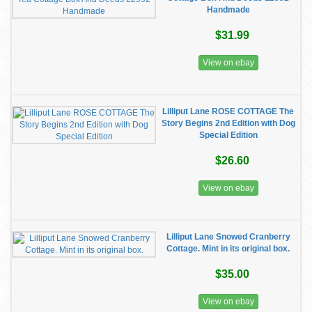
Handmade
$31.99
View on ebay
Lilliput Lane ROSE COTTAGE The
Story Begins 2nd Edition with Dog
Special Edition
$26.60
View on ebay
Lilliput Lane Snowed Cranberry
Cottage. Mint in its original box.
$35.00
View on ebay