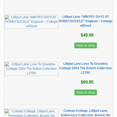
Lilliput Lane “WINTRY DAYS AT
HONEYSUCKLE” England ~ Cottage
w/Deed
$49.99
View on ebay
Lilliput Lane Love To Grandma
Cottage 2004 The British Collection
L2780
$69.95
View on ebay
Cotman Cottage, Lilliput Lane,
Aniversary Collection. Boxed. No