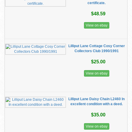
certificate.
$48.59
View on ebay
Lilliput Lane Cottage Cosy Corner
Collectors Club 1990/1991
$25.00
View on ebay
Lilliput Lane Daisy Chain L2460 In
excellent condition with a deed.
$35.00
View on ebay