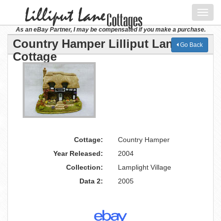
Toggl
navig
As an eBay Partner, I may be compensated if you make a purchase.
Country Hamper Lilliput Lane
Go Back
Cottage
Cottage:
Country Hamper
Year Released:
2004
Collection:
Lamplight Village
Data 2:
2005