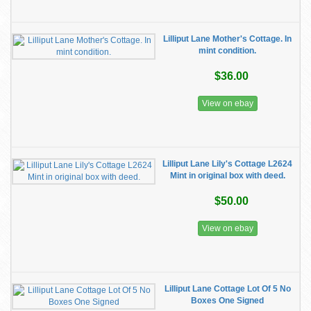
Lilliput Lane Mother's Cottage. In
mint condition.
$36.00
View on ebay
Lilliput Lane Lily's Cottage L2624
Mint in original box with deed.
$50.00
View on ebay
Lilliput Lane Cottage Lot Of 5 No
Boxes One Signed