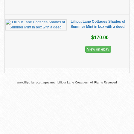
Lilliput Lane Cottages Shades of
Summer Mint in box with a deed.
$170.00
View on ebay
www.lilliputlanecottages.net | Lilliput Lane Cottages | All Rights Reserved