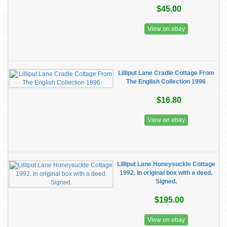
$45.00
View on ebay
Lilliput Lane Cradle Cottage From
The English Collection 1996
$16.80
View on ebay
Lilliput Lane Honeysuckle Cottage
1992. In original box with a deed.
Signed.
$195.00
View on ebay