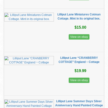
Lilliput Lane Miniatures Cotman
Cottage. Mint in its original box.
$15.00
View on ebay
Lilliput Lane “CRANBERRY
COTTAGE” England ~ Cottage
$19.99
View on ebay
Lilliput Lane Summer Days Silver
Anniversary Hand Painted Cottage