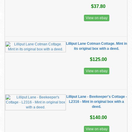
$37.80
View on ebay
Lilliput Lane Cotman Cottage. Mint in
its original box with a deed.
$125.00
View on ebay
Lilliput Lane - Beekeeper's Cottage -
L2316 - Mint in original box with a
deed.
$140.00
View on ebay