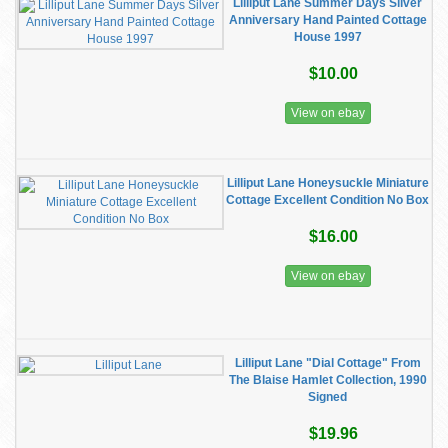
Lilliput Lane Summer Days Silver
Anniversary Hand Painted Cottage
House 1997
$10.00
View on ebay
Lilliput Lane Honeysuckle Miniature
Cottage Excellent Condition No Box
$16.00
View on ebay
Lilliput Lane "Dial Cottage" From
The Blaise Hamlet Collection, 1990
Signed
$19.96