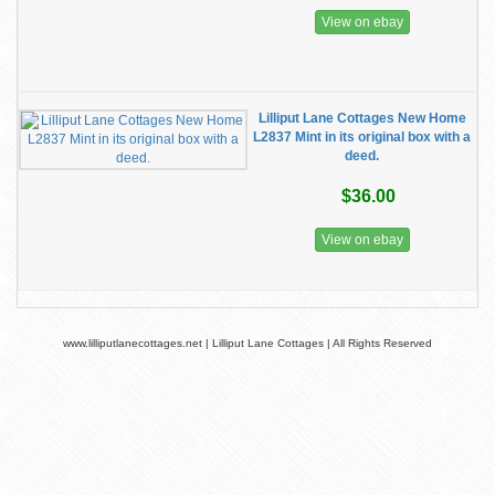
View on ebay
Lilliput Lane Cottages New Home
L2837 Mint in its original box with a
deed.
$36.00
View on ebay
www.lilliputlanecottages.net | Lilliput Lane Cottages | All Rights Reserved