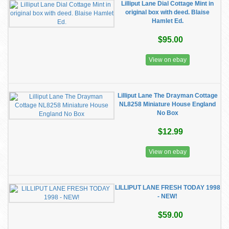
Lilliput Lane Dial Cottage Mint in
original box with deed. Blaise
Hamlet Ed.
$95.00
View on ebay
Lilliput Lane The Drayman Cottage
NL8258 Miniature House England
No Box
$12.99
View on ebay
LILLIPUT LANE FRESH TODAY 1998
- NEW!
$59.00