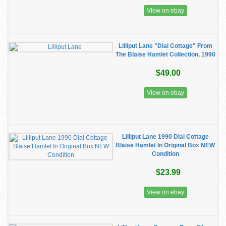
View on ebay
Lilliput Lane "Dial Cottage" From
The Blaise Hamlet Collection, 1990
$49.00
View on ebay
Lilliput Lane 1990 Dial Cottage
Blaise Hamlet In Original Box NEW
Condition
$23.99
View on ebay