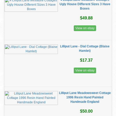
Ugly House Different Sizes 3 Have
Boxes
$49.88
View on ebay
Lilliput Lane - Dial Cottage (Blaise
Hamlet)
$17.37
View on ebay
Lilliput Lane Meadowsweet Cottage
1996 Resin Hand Painted
Handmade England
$50.00