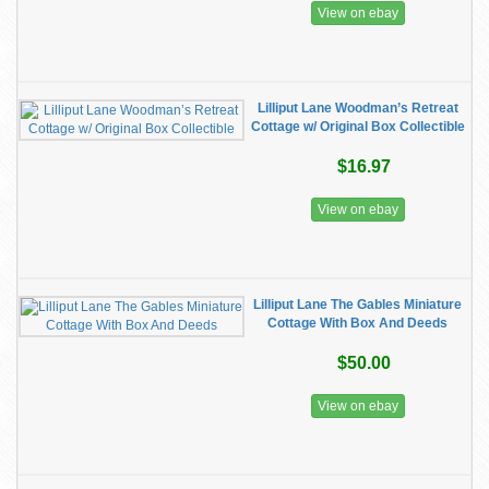
View on ebay
Lilliput Lane Woodman’s Retreat
Cottage w/ Original Box Collectible
$16.97
View on ebay
Lilliput Lane The Gables Miniature
Cottage With Box And Deeds
$50.00
View on ebay