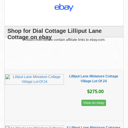
Shop for Dial Cottage Lilliput Lane
Cottage on ebay
Product links below contain affiliate links to ebay.com.
Lilliput Lane Miniature Cottage
Village Lot Of 24
$275.00
View on ebay
4 Lilliput Lane Miniature Cottages