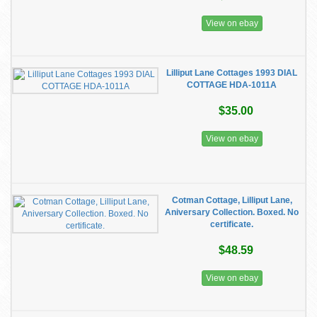
View on ebay
Lilliput Lane Cottages 1993 DIAL
COTTAGE HDA-1011A
$35.00
View on ebay
Cotman Cottage, Lilliput Lane,
Aniversary Collection. Boxed. No
certificate.
$48.59
View on ebay