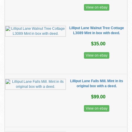
View on ebay
Lilliput Lane Walnut Tree Cottage
L3089 Mint in box with deed.
$35.00
View on ebay
Lilliput Lane Falls Mill. Mint in its
original box with a deed.
$99.00
View on ebay