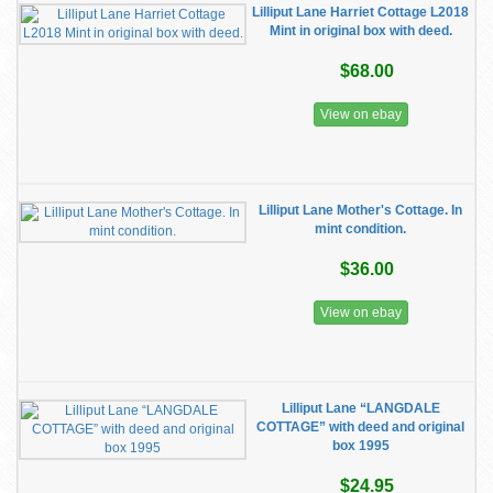
Lilliput Lane Harriet Cottage L2018
Mint in original box with deed.
$68.00
View on ebay
Lilliput Lane Mother's Cottage. In
mint condition.
$36.00
View on ebay
Lilliput Lane “LANGDALE
COTTAGE” with deed and original
box 1995
$24.95