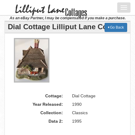
Toggl
navig
As an eBay Partner, I may be compensated if you make a purchase.
Dial Cottage Lilliput Lane Cottage
Go Back
Cottage:
Dial Cottage
Year Released:
1990
Collection:
Classics
Data 2:
1995