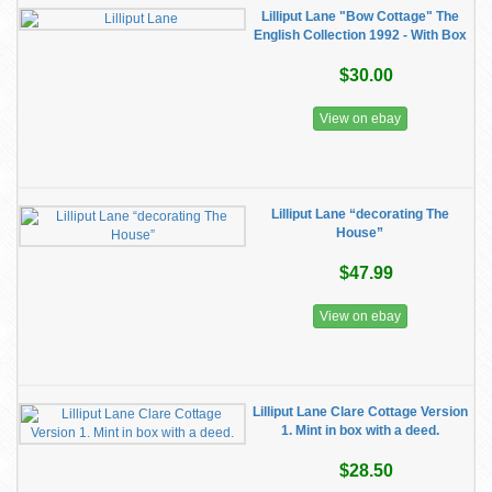
Lilliput Lane "Bow Cottage" The
English Collection 1992 - With Box
$30.00
View on ebay
Lilliput Lane “decorating The
House”
$47.99
View on ebay
Lilliput Lane Clare Cottage Version
1. Mint in box with a deed.
$28.50