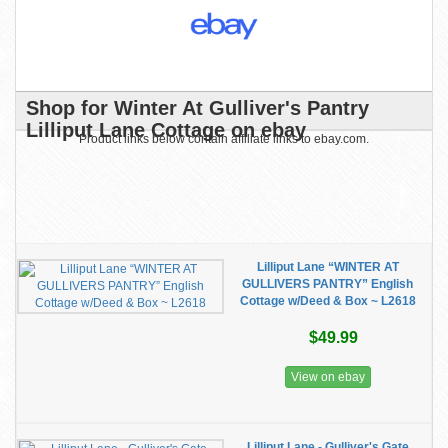
Shop for Winter At Gulliver's Pantry
Lilliput Lane Cottage on ebay
Product links below contain affiliate links to ebay.com.
Lilliput Lane “WINTER AT
GULLIVERS PANTRY” English
Cottage w/Deed & Box ~ L2618
$49.99
View on ebay
Lilliput Lane - Gulliver's Gate