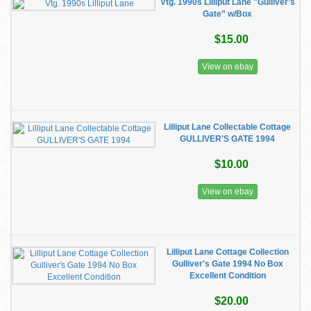
Vtg. 1990s Lilliput Lane "Gulliver’s
Gate” w/Box
$15.00
View on ebay
Lilliput Lane Collectable Cottage
GULLIVER'S GATE 1994
$10.00
View on ebay
Lilliput Lane Cottage Collection
Gulliver's Gate 1994 No Box
Excellent Condition
$20.00