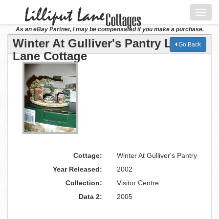
Toggl
navig
As an eBay Partner, I may be compensated if you make a purchase.
Winter At Gulliver's Pantry Lilliput
Go Back
Lane Cottage
Cottage:
Winter At Gulliver's Pantry
Year Released:
2002
Collection:
Visitor Centre
Data 2:
2005