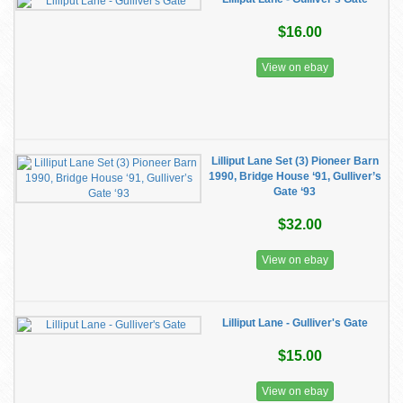
$16.00
View on ebay
Lilliput Lane Set (3) Pioneer Barn
1990, Bridge House ‘91, Gulliver’s
Gate ‘93
$32.00
View on ebay
Lilliput Lane - Gulliver's Gate
$15.00
View on ebay