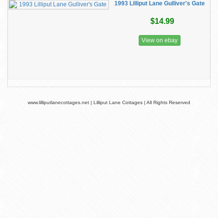
1993 Lilliput Lane Gulliver's Gate
$14.99
View on ebay
www.lilliputlanecottages.net | Lilliput Lane Cottages | All Rights Reserved