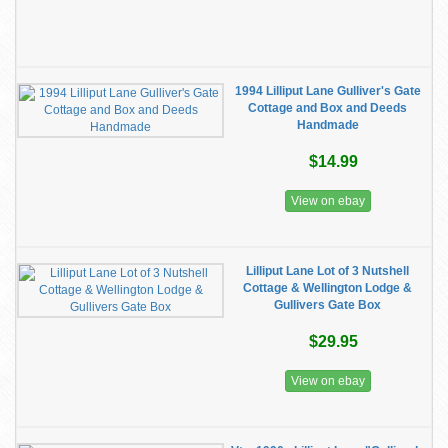
1994 Lilliput Lane Gulliver's Gate
Cottage and Box and Deeds
Handmade
$14.99
View on ebay
Lilliput Lane Lot of 3 Nutshell
Cottage & Wellington Lodge &
Gullivers Gate Box
$29.95
View on ebay