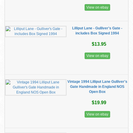
View on ebay
Lilliput Lane - Gulliver's Gate -
includes Box Signed 1994
$13.95
View on ebay
Vintage 1994 Lilliput Lane Gulliver's
Gate Handmade in England NOS
Open Box
$19.99
View on ebay