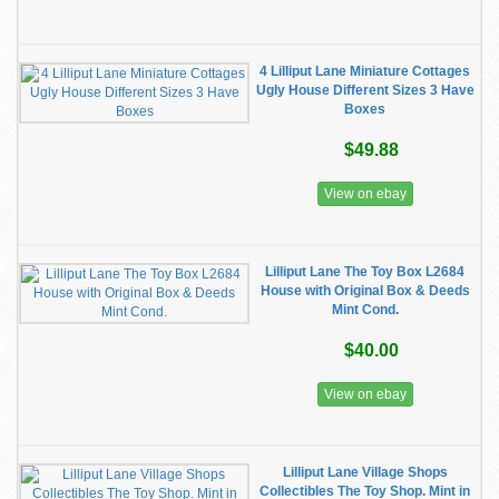
4 Lilliput Lane Miniature Cottages
Ugly House Different Sizes 3 Have
Boxes
$49.88
View on ebay
Lilliput Lane The Toy Box L2684
House with Original Box & Deeds
Mint Cond.
$40.00
View on ebay
Lilliput Lane Village Shops
Collectibles The Toy Shop. Mint in