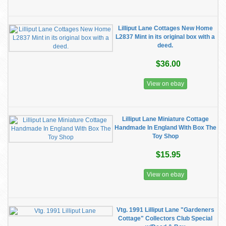
Lilliput Lane Cottages New Home
L2837 Mint in its original box with a
deed.
$36.00
View on ebay
Lilliput Lane Miniature Cottage
Handmade In England With Box The
Toy Shop
$15.95
View on ebay
Vtg. 1991 Lilliput Lane "Gardeners
Cottage" Collectors Club Special