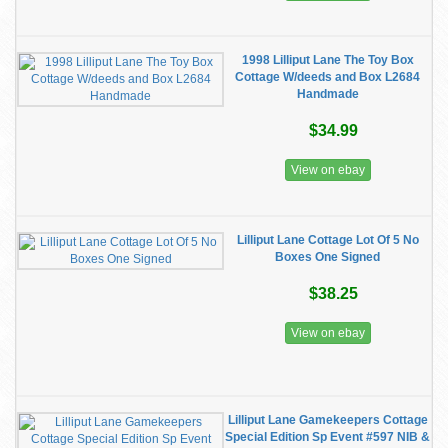
1998 Lilliput Lane The Toy Box
Cottage W/deeds and Box L2684
Handmade
$34.99
View on ebay
Lilliput Lane Cottage Lot Of 5 No
Boxes One Signed
$38.25
View on ebay
Lilliput Lane Gamekeepers Cottage
Special Edition Sp Event #597 NIB &