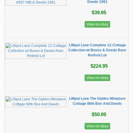
Deeds 1991
$39.95
View on ebay
Lilliput Lane Complete 12-Cottage
Collection w/ Boxes & Deeds Rare
Retired Lot
$224.95
View on ebay
Lilliput Lane The Gables Miniature
Cottage With Box And Deeds
$50.00
View on ebay