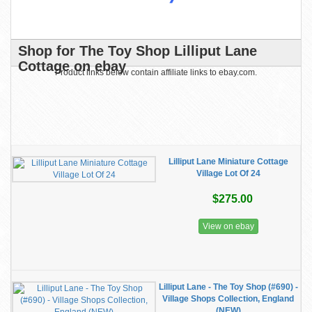
Shop for The Toy Shop Lilliput Lane
Cottage on ebay
Product links below contain affiliate links to ebay.com.
Lilliput Lane Miniature Cottage
Village Lot Of 24
$275.00
View on ebay
Lilliput Lane - The Toy Shop (#690) -
Village Shops Collection, England
(NEW)