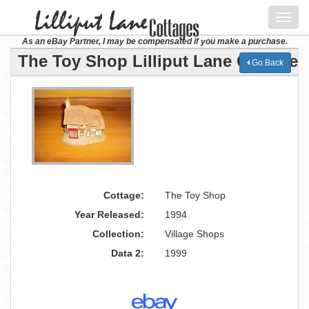
Toggl
navig
As an eBay Partner, I may be compensated if you make a purchase.
The Toy Shop Lilliput Lane Cottage
Go Back
Cottage:
The Toy Shop
Year Released:
1994
Collection:
Village Shops
Data 2:
1999