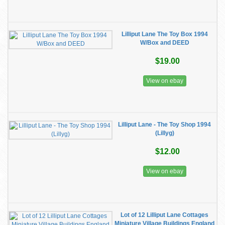
Lilliput Lane The Toy Box 1994
W/Box and DEED
$19.00
View on ebay
Lilliput Lane - The Toy Shop 1994
(Lillyg)
$12.00
View on ebay
Lot of 12 Lilliput Lane Cottages
Miniature Village Buildings England