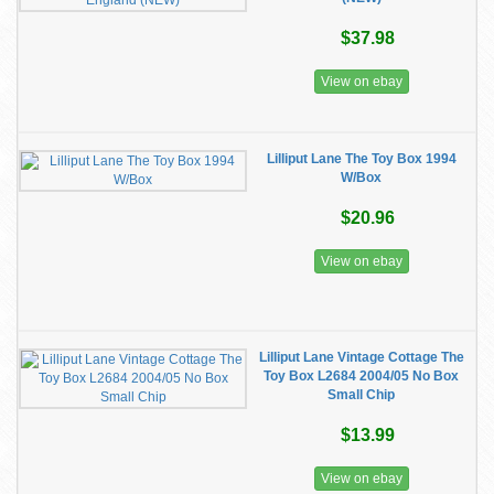
$37.98
View on ebay
Lilliput Lane The Toy Box 1994
W/Box
$20.96
View on ebay
Lilliput Lane Vintage Cottage The
Toy Box L2684 2004/05 No Box
Small Chip
$13.99
View on ebay