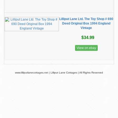
Lilliput Lane Ltd. The Toy Shop # 690
Deed Original Box 1994 England
Vintage
$34.99
View on ebay
www.lilliputlanecottages.net | Lilliput Lane Cottages | All Rights Reserved