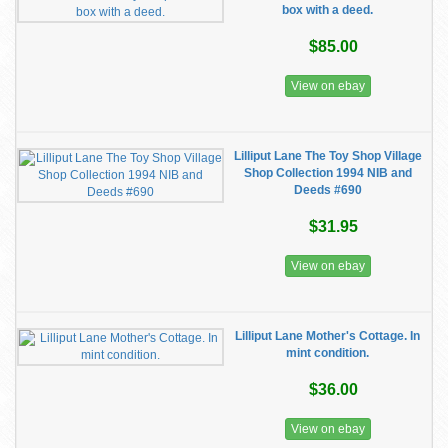
box with a deed.
$85.00
View on ebay
Lilliput Lane The Toy Shop Village
Shop Collection 1994 NIB and
Deeds #690
$31.95
View on ebay
Lilliput Lane Mother's Cottage. In
mint condition.
$36.00
View on ebay