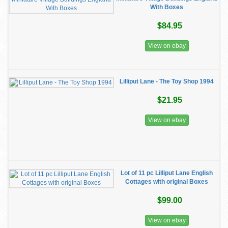
With Boxes
$84.95
View on ebay
Lilliput Lane - The Toy Shop 1994
$21.95
View on ebay
Lot of 11 pc Lilliput Lane English
Cottages with original Boxes
$99.00
View on ebay