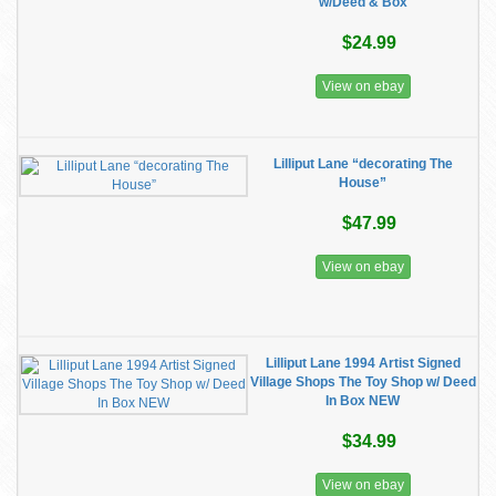
w/Deed & Box
$24.99
View on ebay
Lilliput Lane “decorating The
House”
$47.99
View on ebay
Lilliput Lane 1994 Artist Signed
Village Shops The Toy Shop w/ Deed
In Box NEW
$34.99
View on ebay