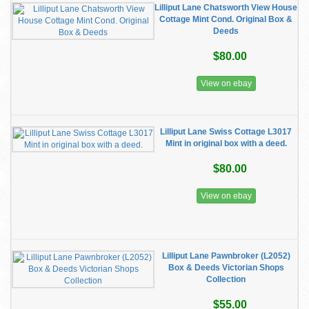
Lilliput Lane Chatsworth View House
Cottage Mint Cond. Original Box &
Deeds
$80.00
View on ebay
Lilliput Lane Swiss Cottage L3017
Mint in original box with a deed.
$80.00
View on ebay
Lilliput Lane Pawnbroker (L2052)
Box & Deeds Victorian Shops
Collection
$55.00