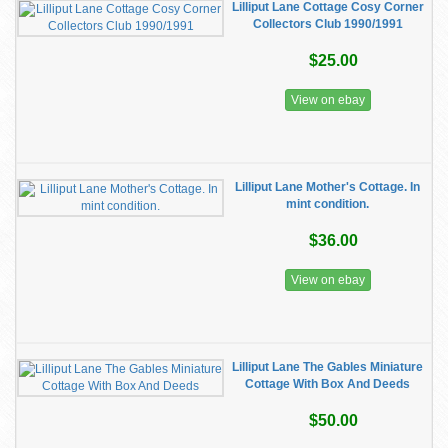
Lilliput Lane Cottage Cosy Corner
Collectors Club 1990/1991
$25.00
View on ebay
Lilliput Lane Mother's Cottage. In
mint condition.
$36.00
View on ebay
Lilliput Lane The Gables Miniature
Cottage With Box And Deeds
$50.00