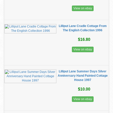
View on ebay
Lilliput Lane Cradle Cottage From
The English Collection 1996
$16.80
View on ebay
Lilliput Lane Summer Days Silver
Anniversary Hand Painted Cottage
House 1997
$10.00
View on ebay