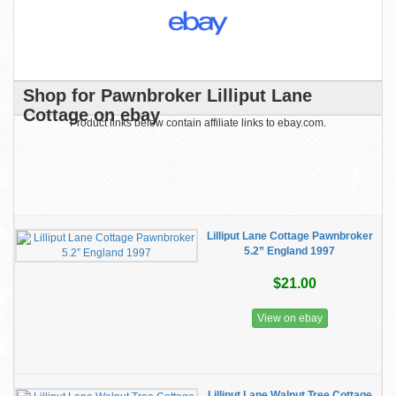
Shop for Pawnbroker Lilliput Lane
Cottage on ebay
Product links below contain affiliate links to ebay.com.
Lilliput Lane Cottage Pawnbroker
5.2” England 1997
$21.00
View on ebay
Lilliput Lane Walnut Tree Cottage