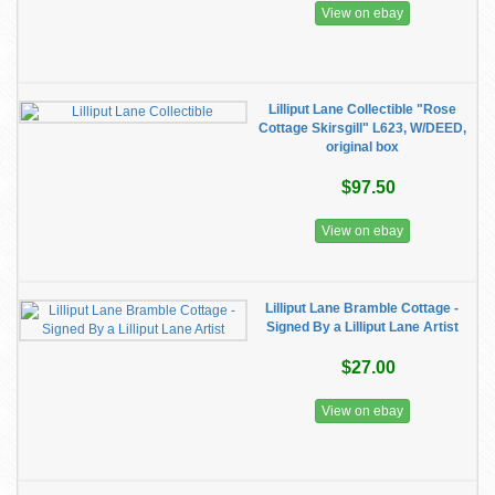
View on ebay
Lilliput Lane Collectible "Rose
Cottage Skirsgill" L623, W/DEED,
original box
$97.50
View on ebay
Lilliput Lane Bramble Cottage -
Signed By a Lilliput Lane Artist
$27.00
View on ebay