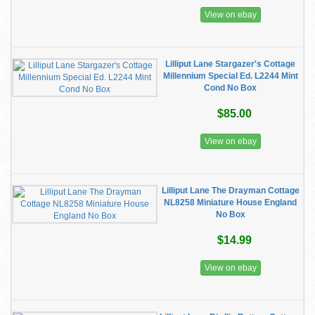
View on ebay
Lilliput Lane Stargazer's Cottage
Millennium Special Ed. L2244 Mint
Cond No Box
$85.00
View on ebay
Lilliput Lane The Drayman Cottage
NL8258 Miniature House England
No Box
$14.99
View on ebay