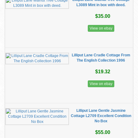
L3089 Mint in box with deed.
$35.00
View on ebay
Lilliput Lane Cradle Cottage From
The English Collection 1996
$19.32
View on ebay
Lilliput Lane Gentle Jasmine
Cottage L2709 Excellent Condition
No Box
$55.00