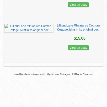
View on ebay
Lilliput Lane Miniatures Cotman
Cottage. Mint in its original box.
$15.00
View on ebay
www.lilliputlanecottages.net | Lilliput Lane Cottages | All Rights Reserved