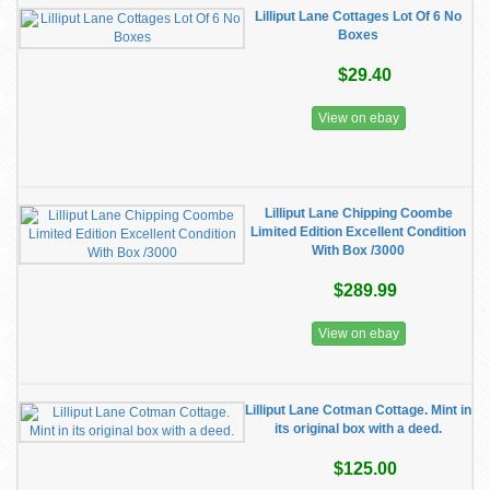
Lilliput Lane Cottages Lot Of 6 No
Boxes
$29.40
View on ebay
Lilliput Lane Chipping Coombe
Limited Edition Excellent Condition
With Box /3000
$289.99
View on ebay
Lilliput Lane Cotman Cottage. Mint in
its original box with a deed.
$125.00