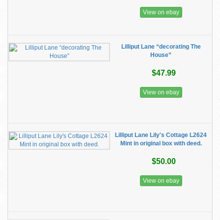
View on ebay
Lilliput Lane “decorating The
House”
$47.99
View on ebay
Lilliput Lane Lily's Cottage L2624
Mint in original box with deed.
$50.00
View on ebay