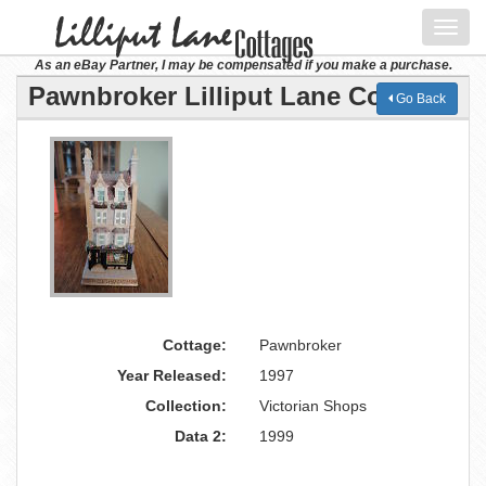
Toggl
navig
As an eBay Partner, I may be compensated if you make a purchase.
Pawnbroker Lilliput Lane Cottage
Go Back
Cottage:
Pawnbroker
Year Released:
1997
Collection:
Victorian Shops
Data 2:
1999