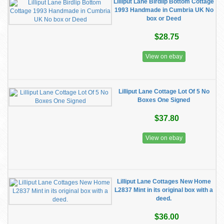
Lilliput Lane Birdlip Bottom Cottage
1993 Handmade in Cumbria UK No
box or Deed
$28.75
View on ebay
Lilliput Lane Cottage Lot Of 5 No
Boxes One Signed
$37.80
View on ebay
Lilliput Lane Cottages New Home
L2837 Mint in its original box with a
deed.
$36.00