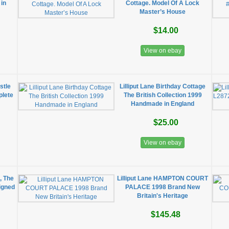
 in
Cottage. Model Of A Lock
Master’s House
$14.00
View on ebay
stle
Lilliput Lane Birthday Cottage
plete
The British Collection 1999
Handmade in England
$25.00
View on ebay
, The
Lilliput Lane HAMPTON COURT
Signed
PALACE 1998 Brand New
Britain's Heritage
$145.48