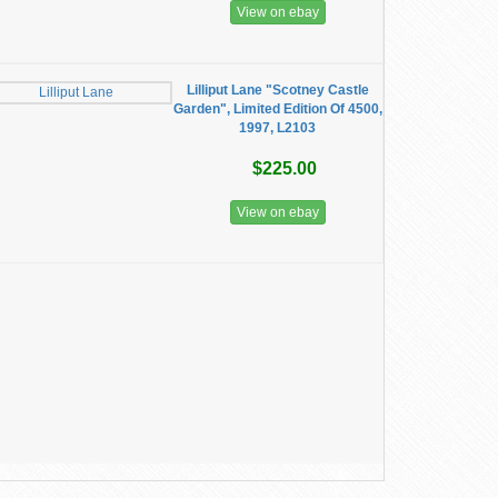
View on ebay
Lilliput Lane "Scotney Castle
Garden", Limited Edition Of 4500,
1997, L2103
$225.00
View on ebay