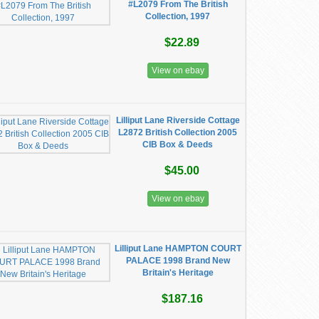
#L2079 From The British
Collection, 1997
$22.89
View on ebay
Lilliput Lane Riverside Cottage
L2872 British Collection 2005
CIB Box & Deeds
$45.00
View on ebay
Lilliput Lane HAMPTON COURT
PALACE 1998 Brand New
Britain's Heritage
$187.16