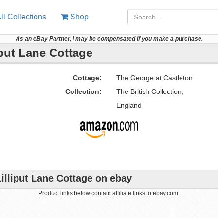
ll Collections
Shop
As an eBay Partner, I may be compensated if you make a purchase.
iput Lane Cottage
Cottage:
The George at Castleton
Collection:
The British Collection,
England
illiput Lane Cottage on ebay
Product links below contain affiliate links to ebay.com.