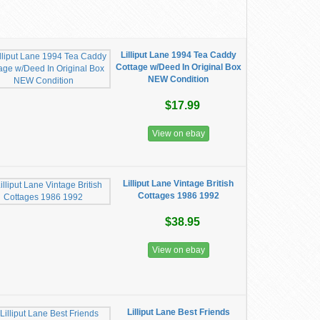
Lilliput Lane 1994 Tea Caddy
Cottage w/Deed In Original Box
NEW Condition
$17.99
View on ebay
Lilliput Lane Vintage British
Cottages 1986 1992
$38.95
View on ebay
Lilliput Lane Best Friends