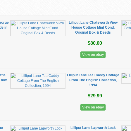
George
Lilliput Lane Chatsworth View
de in
House Cottage Mint Cond.
Original Box & Deeds
$80.00
View on ebay
stle
Lilliput Lane Tea Caddy Cottage
l box
From The English Collection,
1994
$29.99
View on ebay
he
Lilliput Lane Lapworth Lock