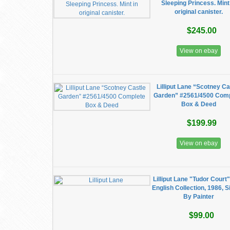
Sleeping Princess. Mint
original canister.
$245.00
View on ebay
Lilliput Lane “Scotney Ca
Garden” #2561/4500 Com
Box & Deed
$199.99
View on ebay
Lilliput Lane "Tudor Court"
English Collection, 1986, 
By Painter
$99.00