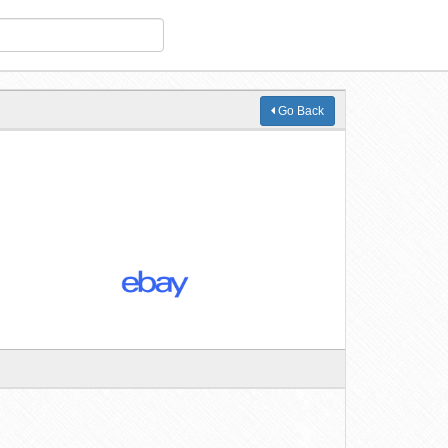
Go Back