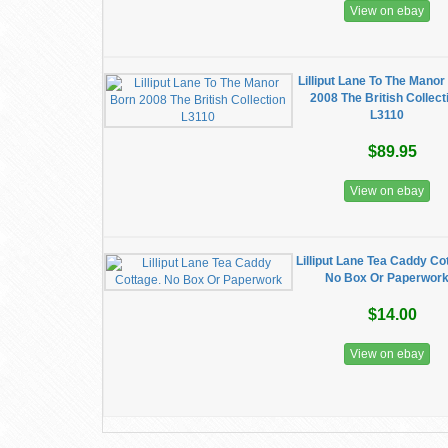
View on ebay
Lilliput Lane To The Manor
2008 The British Collect
L3110
$89.95
View on ebay
Lilliput Lane Tea Caddy Co
No Box Or Paperwor
$14.00
View on ebay