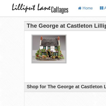
Home
A
The George at Castleton Lill
Shop for The George at Castleton L