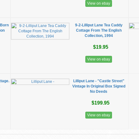
View on ebay
 Born
9-2-Lilliput Lane Tea Caddy
ion
Cottage From The English
Collection, 1994
$19.95
View on ebay
ttage.
Lilliput Lane - "Castle Street"
k
Vintage In Original Box Signed
No Deeds
$199.95
View on ebay