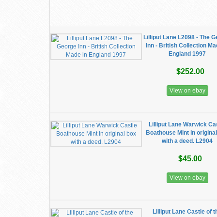
Lilliput Lane L2098 - The 
Inn - British Collection Ma
England 1997
$252.00
View on ebay
Lilliput Lane Warwick Ca
Boathouse Mint in origina
with a deed. L2904
$45.00
View on ebay
Lilliput Lane Castle of t