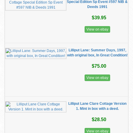
Special Edition Sp Event #597 NIB &
Deeds 1991
$39.95
View on ebay
Lilliput Lane: Summer Days, 1997,
with original box, In Great Condition!
$75.00
View on ebay
Lilliput Lane Clare Cottage Version
1. Mint in box with a deed.
$28.50
View on ebay