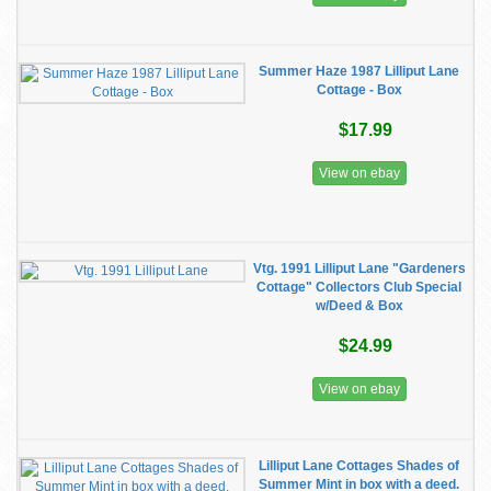
Summer Haze 1987 Lilliput Lane
Cottage - Box
$17.99
View on ebay
Vtg. 1991 Lilliput Lane "Gardeners
Cottage" Collectors Club Special
w/Deed & Box
$24.99
View on ebay
Lilliput Lane Cottages Shades of
Summer Mint in box with a deed.