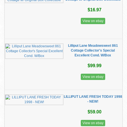
$16.97
View on ebay
Lilliput Lane Meadowsweet 861
Cottage Collector's Special
Excellent Cond. W/Box
$99.99
View on ebay
LILLIPUT LANE FRESH TODAY 1998
- NEW!
$59.00
View on ebay