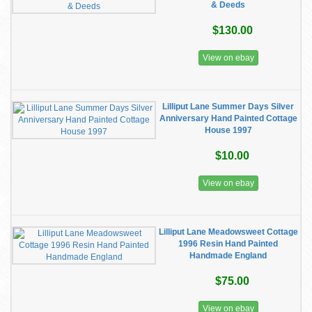
& Deeds
$130.00
View on ebay
Lilliput Lane Summer Days Silver
Anniversary Hand Painted Cottage
House 1997
$10.00
View on ebay
Lilliput Lane Meadowsweet Cottage
1996 Resin Hand Painted
Handmade England
$75.00
View on ebay