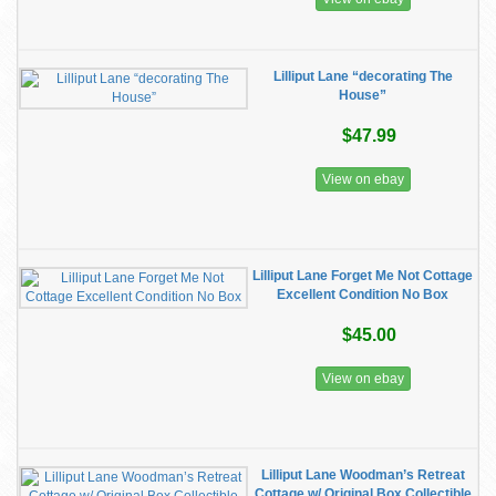
Lilliput Lane “decorating The
House”
$47.99
View on ebay
Lilliput Lane Forget Me Not Cottage
Excellent Condition No Box
$45.00
View on ebay
Lilliput Lane Woodman’s Retreat
Cottage w/ Original Box Collectible