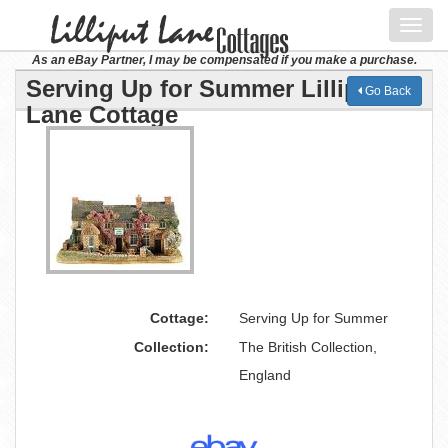
Toggl
navig
As an eBay Partner, I may be compensated if you make a purchase.
Serving Up for Summer Lilliput
Go Back
Lane Cottage
Cottage:
Serving Up for Summer
Collection:
The British Collection,
England