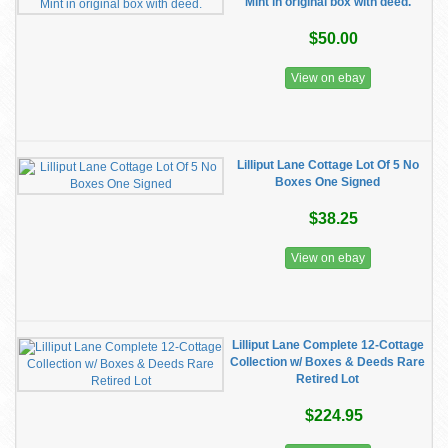
Mint in original box with deed.
$50.00
View on ebay
Lilliput Lane Cottage Lot Of 5 No
Boxes One Signed
$38.25
View on ebay
Lilliput Lane Complete 12-Cottage
Collection w/ Boxes & Deeds Rare
Retired Lot
$224.95