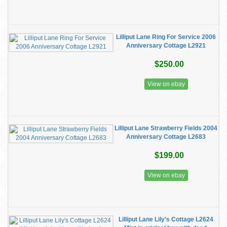
Lilliput Lane Ring For Service 2006
Anniversary Cottage L2921
$250.00
View on ebay
Lilliput Lane Strawberry Fields 2004
Anniversary Cottage L2683
$199.00
View on ebay
Lilliput Lane Lily's Cottage L2624