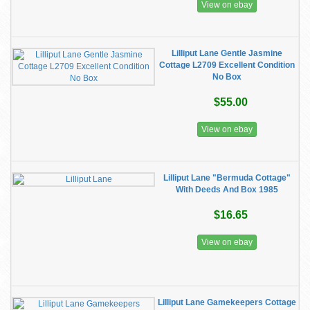
View on ebay
Lilliput Lane Gentle Jasmine
Cottage L2709 Excellent Condition
No Box
$55.00
View on ebay
Lilliput Lane "Bermuda Cottage"
With Deeds And Box 1985
$16.65
View on ebay
Lilliput Lane Gamekeepers Cottage