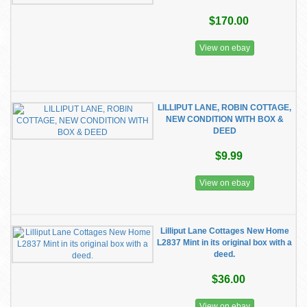
$170.00
View on ebay
LILLIPUT LANE, ROBIN COTTAGE,
NEW CONDITION WITH BOX &
DEED
$9.99
View on ebay
Lilliput Lane Cottages New Home
L2837 Mint in its original box with a
deed.
$36.00
View on ebay