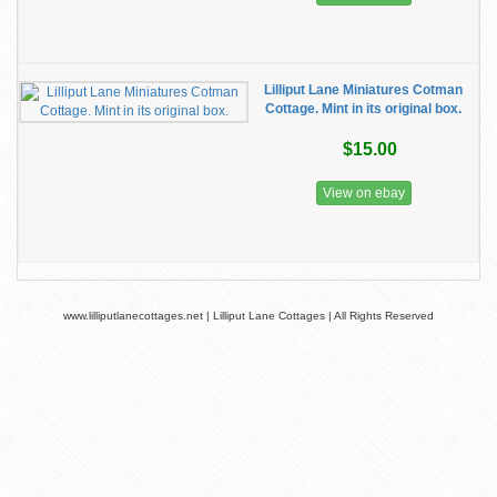
Lilliput Lane Miniatures Cotman
Cottage. Mint in its original box.
$15.00
View on ebay
www.lilliputlanecottages.net | Lilliput Lane Cottages | All Rights Reserved