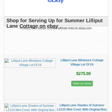
Shop for Serving Up for Summer Lilliput
Lane Cottage on ebay
Product links below contain affiliate links to ebay.com.
Lilliput Lane Miniature Cottage
Village Lot Of 24
$275.00
View on ebay
Lilliput Lane Shades of Summer
L2125 Mint Cond. With Original Box