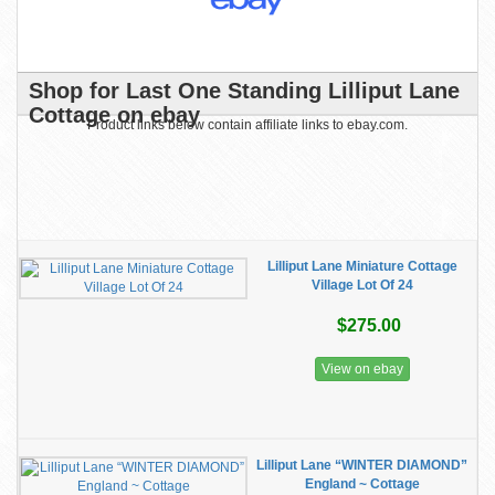
Shop for Last One Standing Lilliput Lane
Cottage on ebay
Product links below contain affiliate links to ebay.com.
Lilliput Lane Miniature Cottage
Village Lot Of 24
$275.00
View on ebay
Lilliput Lane “WINTER DIAMOND”
England ~ Cottage