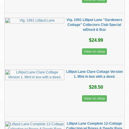
Vtg. 1991 Lilliput Lane "Gardeners
Cottage" Collectors Club Special
w/Deed & Box
$24.99
View on ebay
Lilliput Lane Clare Cottage Version
1. Mint in box with a deed.
$28.50
View on ebay
Lilliput Lane Complete 12-Cottage
Collection w/ Boxes & Deeds Rare