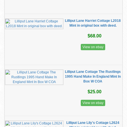
Lilliput Lane Harriet Cottage L2018
Mint in original box with deed.
$68.00
View on ebay
Lilliput Lane Cottage The Rustlings
1995 Hand Make In England Mint In
Box W COA
$25.00
View on ebay
Lilliput Lane Lily's Cottage L2624