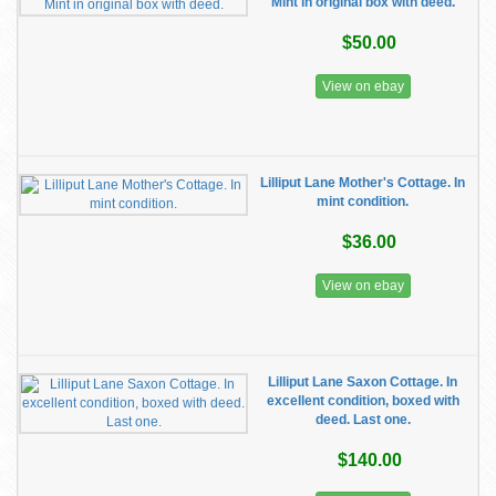
Mint in original box with deed.
$50.00
View on ebay
Lilliput Lane Mother's Cottage. In
mint condition.
$36.00
View on ebay
Lilliput Lane Saxon Cottage. In
excellent condition, boxed with
deed. Last one.
$140.00