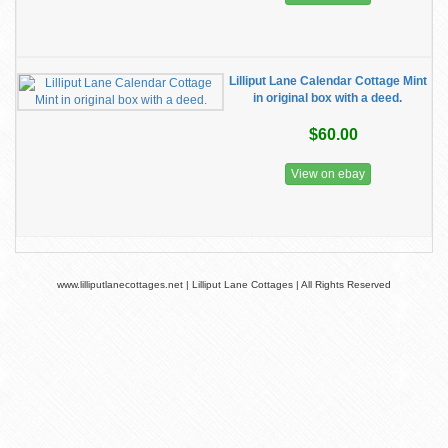
Lilliput Lane Calendar Cottage Mint
in original box with a deed.
$60.00
View on ebay
www.lilliputlanecottages.net | Lilliput Lane Cottages | All Rights Reserved