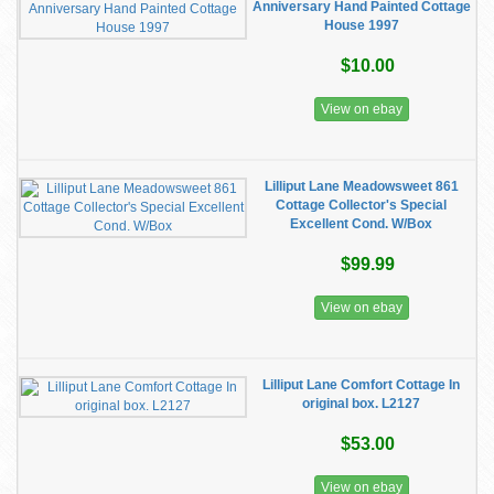
Anniversary Hand Painted Cottage
House 1997
$10.00
View on ebay
Lilliput Lane Meadowsweet 861
Cottage Collector's Special
Excellent Cond. W/Box
$99.99
View on ebay
Lilliput Lane Comfort Cottage In
original box. L2127
$53.00
View on ebay