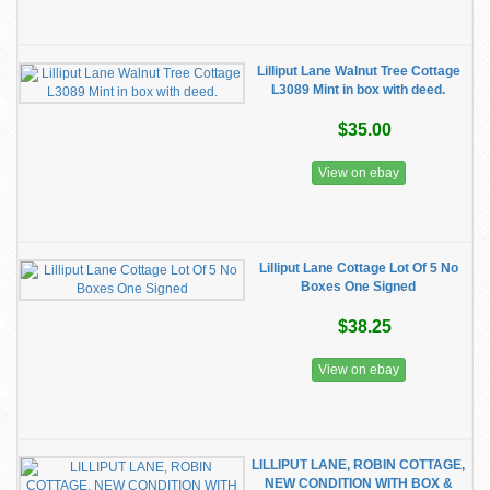
Lilliput Lane Walnut Tree Cottage
L3089 Mint in box with deed.
$35.00
View on ebay
Lilliput Lane Cottage Lot Of 5 No
Boxes One Signed
$38.25
View on ebay
LILLIPUT LANE, ROBIN COTTAGE,
NEW CONDITION WITH BOX &