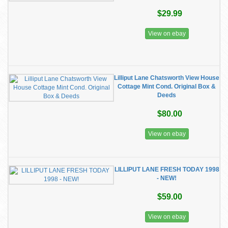
$29.99
View on ebay
Lilliput Lane Chatsworth View House
Cottage Mint Cond. Original Box &
Deeds
$80.00
View on ebay
LILLIPUT LANE FRESH TODAY 1998
- NEW!
$59.00
View on ebay