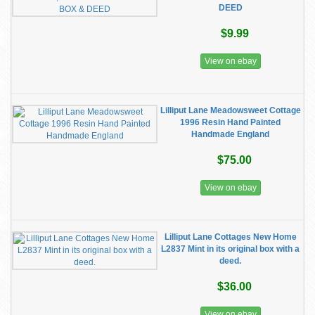
DEED
$9.99
View on ebay
Lilliput Lane Meadowsweet Cottage
1996 Resin Hand Painted
Handmade England
$75.00
View on ebay
Lilliput Lane Cottages New Home
L2837 Mint in its original box with a
deed.
$36.00
View on ebay