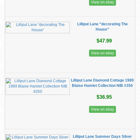
View on ebay
Lilliput Lane “decorating The
House”
$47.99
View on ebay
Lilliput Lane Diamond Cottage 1989
Blaise Hamlet Collection NIB #350
$36.95
View on ebay
Lilliput Lane Summer Days Silver