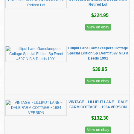
Retired Lot
$224.95
View on ebay
Lilliput Lane Gamekeepers Cottage
Special Edition Sp Event #597 NIB &
Deeds 1991
$39.95
View on ebay
VINTAGE ~ LILLIPUT LANE ~ DALE
FARM COTTAGE ~ 1984 VERSION
$132.30
View on ebay