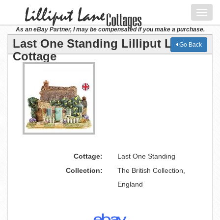
Toggl
navig
As an eBay Partner, I may be compensated if you make a purchase.
Last One Standing Lilliput Lane
Go Back
Cottage
Cottage:
Last One Standing
Collection:
The British Collection,
England