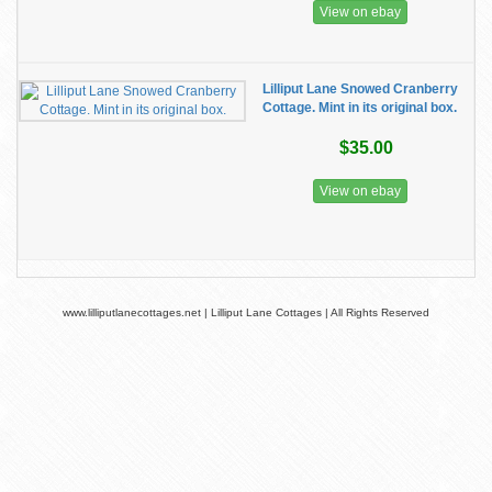
View on ebay
Lilliput Lane Snowed Cranberry
Cottage. Mint in its original box.
$35.00
View on ebay
www.lilliputlanecottages.net | Lilliput Lane Cottages | All Rights Reserved