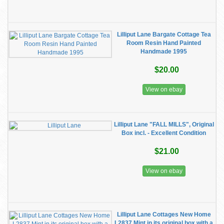
Lilliput Lane Bargate Cottage Tea
Room Resin Hand Painted
Handmade 1995
$20.00
View on ebay
Lilliput Lane "FALL MILLS", Original
Box incl. - Excellent Condition
$21.00
View on ebay
Lilliput Lane Cottages New Home
L2837 Mint in its original box with a