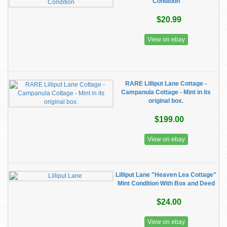
Condition
$20.99
View on ebay
RARE Lilliput Lane Cottage -
Campanula Cottage - Mint in its
original box.
$199.00
View on ebay
Lilliput Lane "Heaven Lea Cottage"
Mint Condition With Box and Deed
$24.00
View on ebay