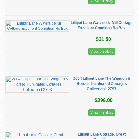
View on ebay
Lilliput Lane Waterside Mill Cottage
Excellent Condition No Box
$31.50
View on ebay
2004 Lilliput Lane The Waggon &
Horses Illuminated Cottages
Collection L2793
$299.00
View on ebay
Lilliput Lane Cottage, Great