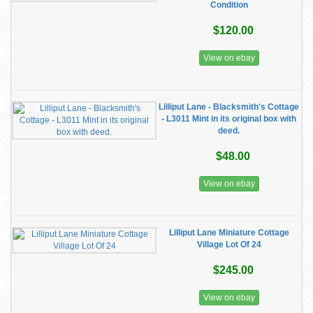
Condition
$120.00
View on ebay
Lilliput Lane - Blacksmith's Cottage
- L3011 Mint in its original box with
deed.
$48.00
View on ebay
Lilliput Lane Miniature Cottage
Village Lot Of 24
$245.00
View on ebay