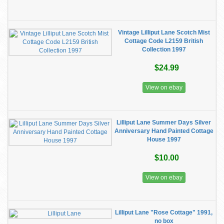
Vintage Lilliput Lane Scotch Mist
Cottage Code L2159 British
Collection 1997
$24.99
View on ebay
Lilliput Lane Summer Days Silver
Anniversary Hand Painted Cottage
House 1997
$10.00
View on ebay
Lilliput Lane "Rose Cottage" 1991,
no box