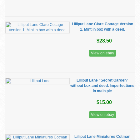
Lilliput Lane Clare Cottage Version
1. Mint in box with a deed.
$28.50
View on ebay
Lilliput Lane "Secret Garden"
without box and deed. Imperfections
in main pic
$15.00
View on ebay
Lilliput Lane Miniatures Cotman