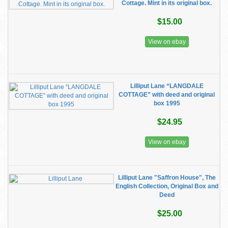
Cottage. Mint in its original box.
$15.00
View on ebay
Lilliput Lane “LANGDALE
COTTAGE” with deed and original
box 1995
$24.95
View on ebay
Lilliput Lane "Saffron House", The
English Collection, Original Box and
Deed
$25.00