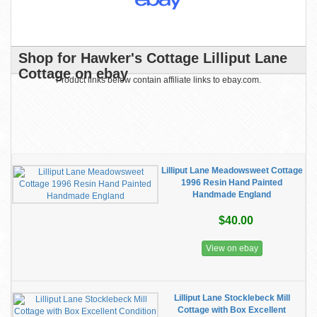
Shop for Hawker's Cottage Lilliput Lane
Cottage on ebay
Product links below contain affiliate links to ebay.com.
Lilliput Lane Meadowsweet Cottage
1996 Resin Hand Painted
Handmade England
$40.00
View on ebay
Lilliput Lane Stocklebeck Mill
Cottage with Box Excellent