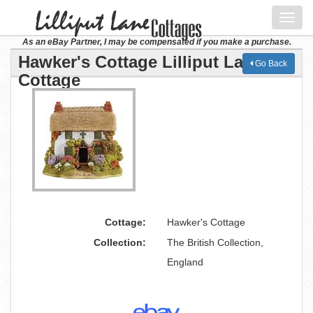
Toggl
navig
As an eBay Partner, I may be compensated if you make a purchase.
Hawker's Cottage Lilliput Lane
Go Back
Cottage
Cottage:
Hawker's Cottage
Collection:
The British Collection,
England