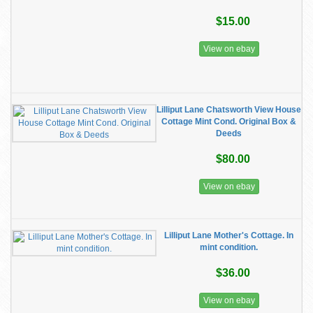
$15.00
View on ebay
Lilliput Lane Chatsworth View House
Cottage Mint Cond. Original Box &
Deeds
$80.00
View on ebay
Lilliput Lane Mother's Cottage. In
mint condition.
$36.00
View on ebay