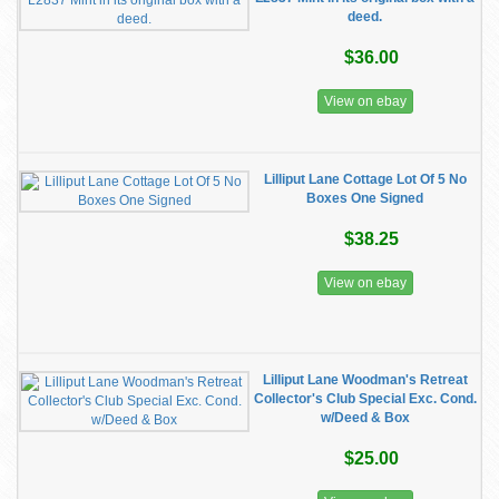
deed.
$36.00
View on ebay
Lilliput Lane Cottage Lot Of 5 No
Boxes One Signed
$38.25
View on ebay
Lilliput Lane Woodman's Retreat
Collector's Club Special Exc. Cond.
w/Deed & Box
$25.00