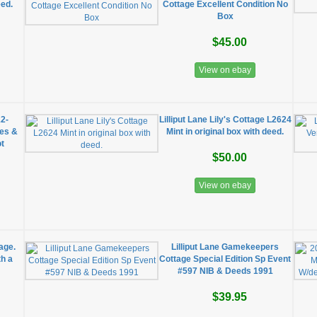
eed.
Cottage Excellent Condition No
Box
$45.00
View on ebay
12-
Lilliput Lane Lily's Cottage L2624
xes &
Mint in original box with deed.
t
$50.00
View on ebay
age.
Lilliput Lane Gamekeepers
th a
Cottage Special Edition Sp Event
#597 NIB & Deeds 1991
$39.95