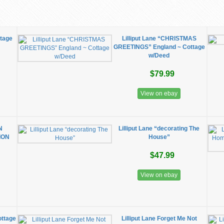
ttage
Lilliput Lane “CHRISTMAS
GREETINGS” England ~ Cottage
w/Deed
$79.99
View on ebay
N
Lilliput Lane “decorating The
ION
House”
$47.99
View on ebay
ottage
Lilliput Lane Forget Me Not