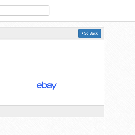
Go Back