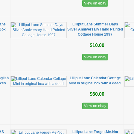
View on ebay
Lane
Lilliput Lane Summer Days
 Box
Silver Anniversary Hand Painted
Cottage House 1997
$10.00
View on ebay
nglish
Lilliput Lane Calendar Cottage
oxes
Mint in original box with a deed.
$60.00
View on ebay
MAS
Lilliput Lane Forget-Me-Not