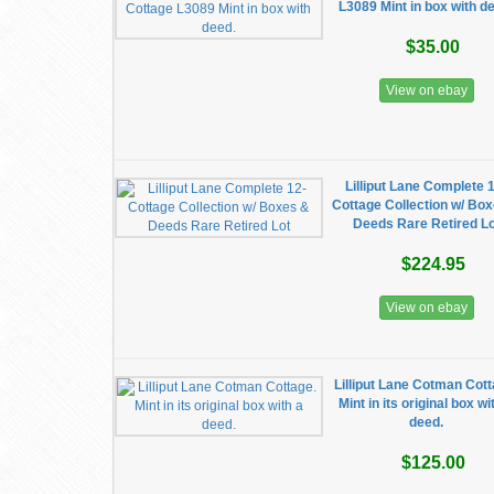
L3089 Mint in box with d
$35.00
View on ebay
Lilliput Lane Complete 
Cottage Collection w/ Bo
Deeds Rare Retired Lo
$224.95
View on ebay
Lilliput Lane Cotman Cott
Mint in its original box wi
deed.
$125.00