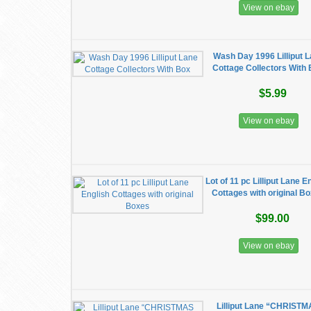
View on ebay
Wash Day 1996 Lilliput 
Cottage Collectors With
$5.99
View on ebay
Lot of 11 pc Lilliput Lane E
Cottages with original B
$99.00
View on ebay
Lilliput Lane “CHRIST