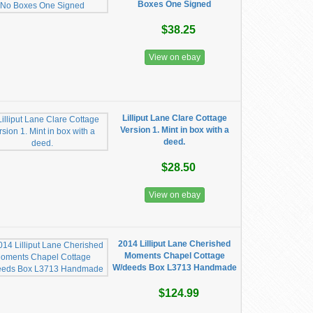
Boxes One Signed
$38.25
View on ebay
Lilliput Lane Clare Cottage
Version 1. Mint in box with a
deed.
$28.50
View on ebay
2014 Lilliput Lane Cherished
Moments Chapel Cottage
W/deeds Box L3713 Handmade
$124.99