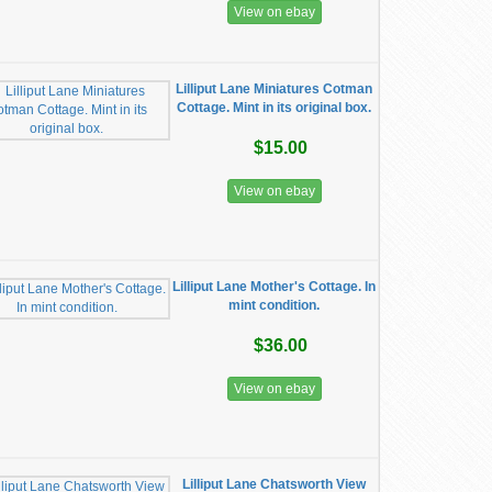
View on ebay
Lilliput Lane Miniatures Cotman
Cottage. Mint in its original box.
$15.00
View on ebay
Lilliput Lane Mother's Cottage. In
mint condition.
$36.00
View on ebay
Lilliput Lane Chatsworth View