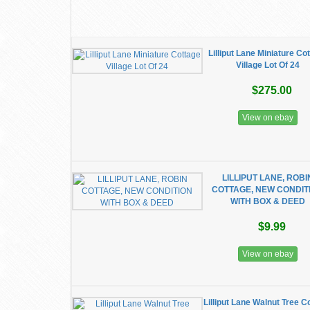
Lilliput Lane Miniature Co
Village Lot Of 24
$275.00
View on ebay
LILLIPUT LANE, ROBI
COTTAGE, NEW CONDIT
WITH BOX & DEED
$9.99
View on ebay
Lilliput Lane Walnut Tree C