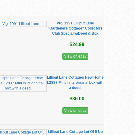
Vtg. 1991 Lilliput Lane
"Gardeners Cottage" Collectors
Club Special w/Deed & Box
$24.99
View on ebay
Lilliput Lane Cottages New Home
L2837 Mint in its original box with
a deed.
$36.00
View on ebay
Lilliput Lane Cottage Lot Of 5 No