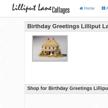
Home
A
Birthday Greetings Lilliput 
Shop for Birthday Greetings Lillip