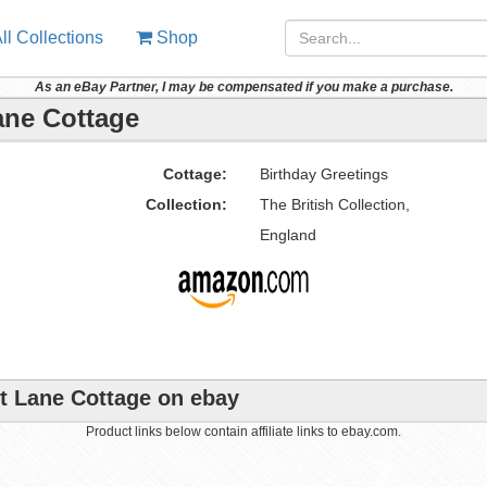
ll Collections
Shop
As an eBay Partner, I may be compensated if you make a purchase.
Lane Cottage
Cottage:
Birthday Greetings
Collection:
The British Collection,
England
ut Lane Cottage on ebay
Product links below contain affiliate links to ebay.com.