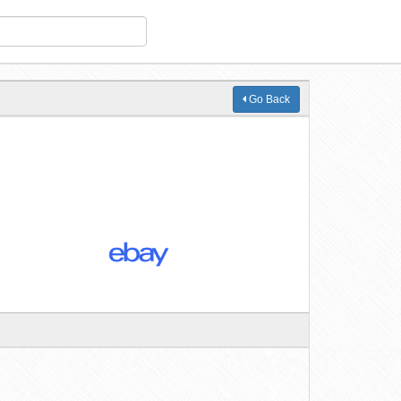
Go Back