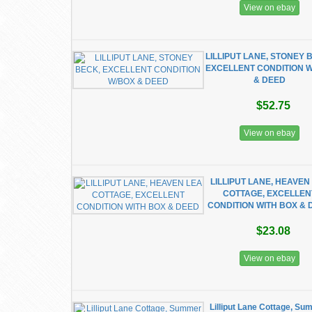
View on ebay
LILLIPUT LANE, STONEY 
EXCELLENT CONDITION 
& DEED
$52.75
View on ebay
LILLIPUT LANE, HEAVEN
COTTAGE, EXCELLEN
CONDITION WITH BOX & 
$23.08
View on ebay
Lilliput Lane Cottage, S