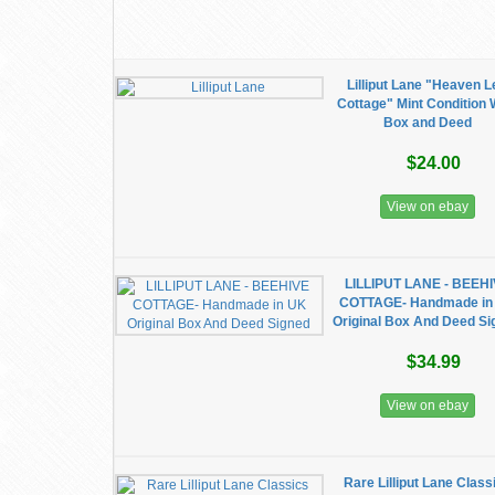
Lilliput Lane "Heaven L
Cottage" Mint Condition 
Box and Deed
$24.00
View on ebay
LILLIPUT LANE - BEEH
COTTAGE- Handmade in
Original Box And Deed S
$34.99
View on ebay
Rare Lilliput Lane Class