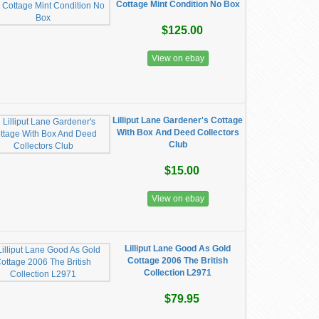
Cottage Mint Condition No Box
$125.00
View on ebay
Lilliput Lane Gardener's Cottage
With Box And Deed Collectors
Club
$15.00
View on ebay
Lilliput Lane Good As Gold
Cottage 2006 The British
Collection L2971
$79.95