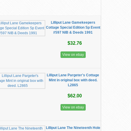
Lilliput Lane Gamekeepers
Cottage Special Edition Sp Event
#597 NIB & Deeds 1991
$32.76
View on ebay
Lilliput Lane Pargeter's Cottage
Mint in original box with deed.
L2865
$62.00
View on ebay
Lilliput Lane The Nineteenth Hole