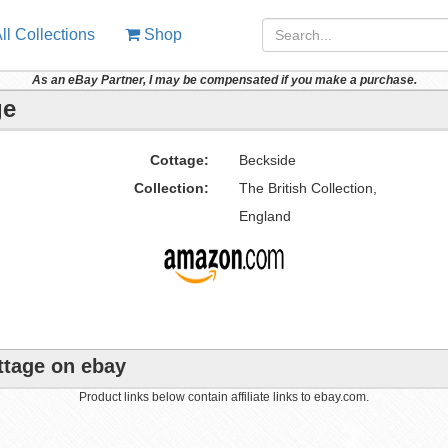
ll Collections
Shop
As an eBay Partner, I may be compensated if you make a purchase.
ge
Cottage:
Beckside
Collection:
The British Collection,
England
ttage on ebay
Product links below contain affiliate links to ebay.com.