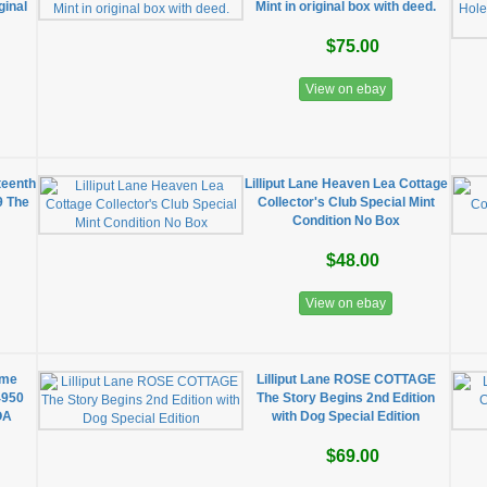
ginal
Mint in original box with deed.
$75.00
View on ebay
teenth
Lilliput Lane Heaven Lea Cottage
9 The
Collector's Club Special Mint
Condition No Box
$48.00
View on ebay
ome
Lilliput Lane ROSE COTTAGE
4950
The Story Begins 2nd Edition
OA
with Dog Special Edition
$69.00