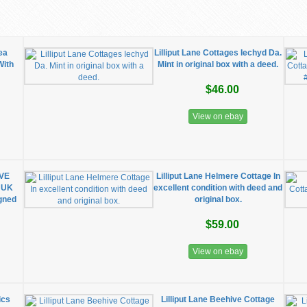
ea
Lilliput Lane Cottages Iechyd Da.
With
Mint in original box with a deed.
$46.00
View on ebay
IVE
Lilliput Lane Helmere Cottage In
 UK
excellent condition with deed and
igned
original box.
$59.00
View on ebay
ics
Lilliput Lane Beehive Cottage