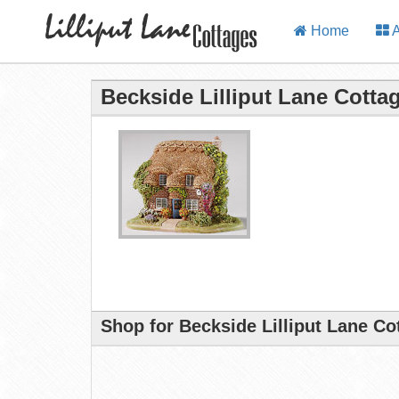
Home
A
Beckside Lilliput Lane Cotta
Shop for Beckside Lilliput Lane Co