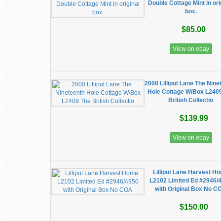
Double Cottage Mint in ori
box.
$85.00
View on ebay
2000 Lilliput Lane The Nine
Hole Cottage W/Box L240
British Collectio
$139.99
View on ebay
Lilliput Lane Harvest H
L2102 Limited Ed #2946/
with Original Box No C
$150.00