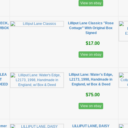
View on ebay
BECK,
Lilliput Lane Classics "Rose
W/BOX
Cottage” With Original Box
Signed
$17.00
View on ebay
 LEA
Lilliput Lane: Water's Edge,
T
L2173, 1998, Handmade in
DEED
England, w/ Box & Deed
$75.00
View on ebay
ummer
LILLIPUT LANE, DAISY