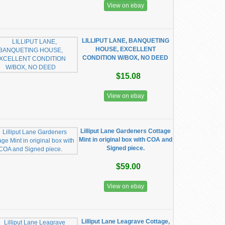
View on ebay
LILLIPUT LANE, BANQUETING
HOUSE, EXCELLENT
CONDITION W/BOX, NO DEED
$15.08
View on ebay
Lilliput Lane Gardeners Cottage
Mint in original box with COA and
Signed piece.
$59.00
View on ebay
Lilliput Lane Leagrave Cottage,