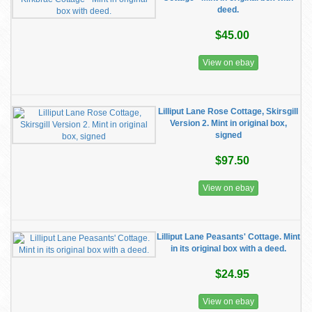
deed.
$45.00
View on ebay
Lilliput Lane Rose Cottage, Skirsgill
Version 2. Mint in original box,
signed
$97.50
View on ebay
Lilliput Lane Peasants' Cottage. Mint
in its original box with a deed.
$24.95
View on ebay