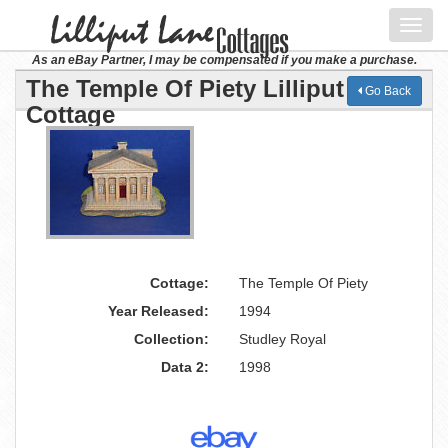
Toggl
navig
As an eBay Partner, I may be compensated if you make a purchase.
The Temple Of Piety Lilliput Lane
Go Back
Cottage
Cottage:
The Temple Of Piety
Year Released:
1994
Collection:
Studley Royal
Data 2:
1998