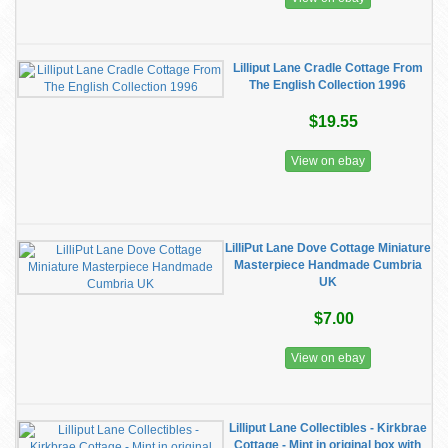
Lilliput Lane Cradle Cottage From
The English Collection 1996
$19.55
View on ebay
LilliPut Lane Dove Cottage Miniature
Masterpiece Handmade Cumbria
UK
$7.00
View on ebay
Lilliput Lane Collectibles - Kirkbrae
Cottage - Mint in original box with