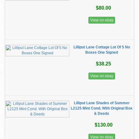
$80.00
View on ebay
Lilliput Lane Cottage Lot Of 5 No
Boxes One Signed
$38.25
View on ebay
Lilliput Lane Shades of Summer
L2125 Mint Cond. With Original Box
& Deeds
$130.00
View on ebay