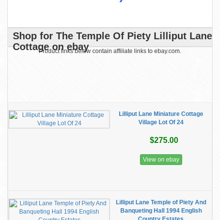
Shop for The Temple Of Piety Lilliput Lane
Cottage on ebay
Product links below contain affiliate links to ebay.com.
Lilliput Lane Miniature Cottage
Village Lot Of 24
$275.00
View on ebay
Lilliput Lane Temple of Piety And
Banqueting Hall 1994 English
Country Estates