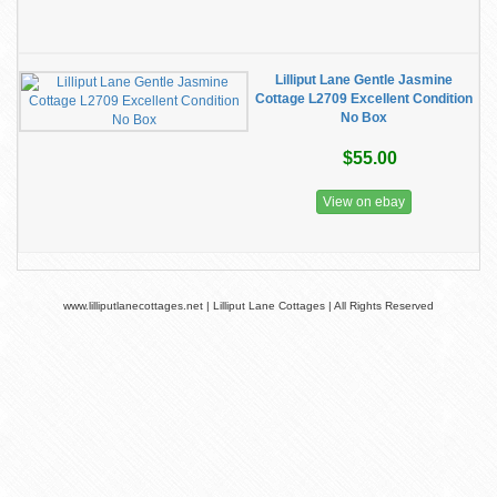
Lilliput Lane Gentle Jasmine
Cottage L2709 Excellent Condition
No Box
$55.00
View on ebay
www.lilliputlanecottages.net | Lilliput Lane Cottages | All Rights Reserved