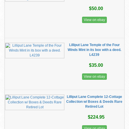
$50.00
View on ebay
Lilliput Lane Temple of the Four
Winds Mint in its box with a deed.
L4239
$35.00
View on ebay
Lilliput Lane Complete 12-Cottage
Collection w/ Boxes & Deeds Rare
Retired Lot
$224.95
View on ebay