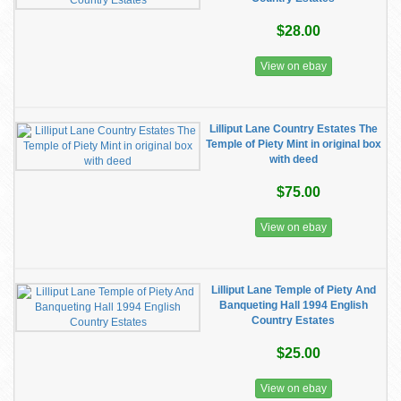
$28.00
View on ebay
Lilliput Lane Country Estates The
Temple of Piety Mint in original box
with deed
$75.00
View on ebay
Lilliput Lane Temple of Piety And
Banqueting Hall 1994 English
Country Estates
$25.00
View on ebay