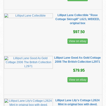
Lilliput Lane Collectible "Rose
Cottage Skirsgill" L623, W/DEED,
original box
$97.50
View on ebay
Lilliput Lane Good As Gold Cottage
2006 The British Collection L2971
$79.95
View on ebay
Lilliput Lane Lily's Cottage L2624
Mint in original box with deed.