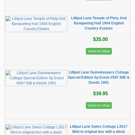
Lilliput Lane Temple of Piety And
Banqueting Hall 1994 English
Country Estates
$35.00
View on ebay
Lilliput Lane Gamekeepers Cottage
Special Edition Sp Event #597 NIB &
Deeds 1991
$39.95
View on ebay
Lilliput Lane Swiss Cottage L3017
Mint in original box with a deed.