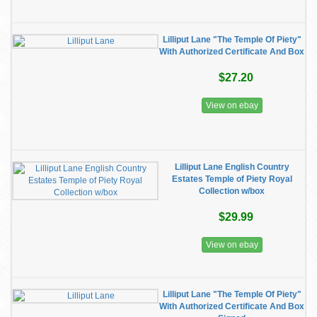
Lilliput Lane "The Temple Of Piety"
With Authorized Certificate And Box
$27.20
View on ebay
Lilliput Lane English Country
Estates Temple of Piety Royal
Collection w/box
$29.99
View on ebay
Lilliput Lane "The Temple Of Piety"
With Authorized Certificate And Box