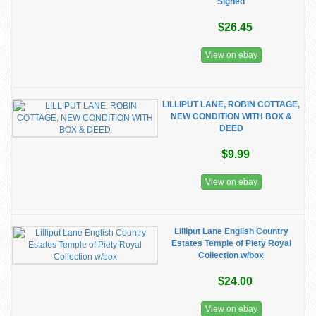
Signed
$26.45
View on ebay
LILLIPUT LANE, ROBIN COTTAGE,
NEW CONDITION WITH BOX &
DEED
$9.99
View on ebay
Lilliput Lane English Country
Estates Temple of Piety Royal
Collection w/box
$24.00
View on ebay