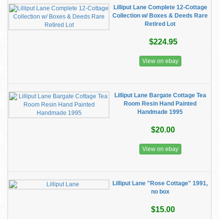
Lilliput Lane Complete 12-Cottage
Collection w/ Boxes & Deeds Rare
Retired Lot
$224.95
View on ebay
Lilliput Lane Bargate Cottage Tea
Room Resin Hand Painted
Handmade 1995
$20.00
View on ebay
Lilliput Lane "Rose Cottage" 1991,
no box
$15.00