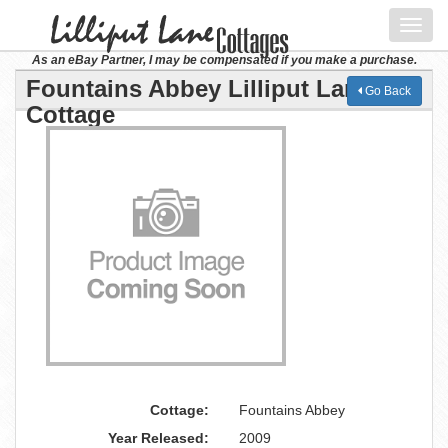
Toggl
navig
As an eBay Partner, I may be compensated if you make a purchase.
Fountains Abbey Lilliput Lane
Go Back
Cottage
Cottage:
Fountains Abbey
Year Released:
2009