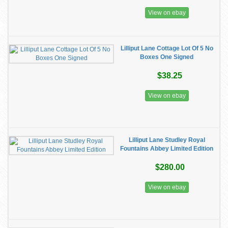
View on ebay
Lilliput Lane Cottage Lot Of 5 No
Boxes One Signed
$38.25
View on ebay
Lilliput Lane Studley Royal
Fountains Abbey Limited Edition
$280.00
View on ebay