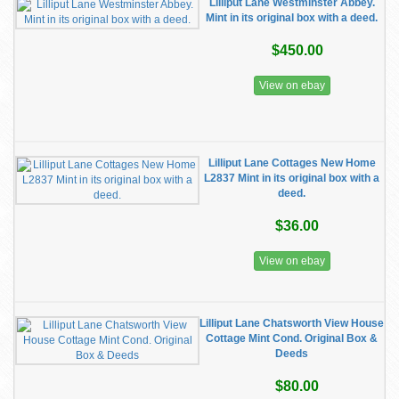
Lilliput Lane Westminster Abbey.
Mint in its original box with a deed.
$450.00
View on ebay
Lilliput Lane Cottages New Home
L2837 Mint in its original box with a
deed.
$36.00
View on ebay
Lilliput Lane Chatsworth View House
Cottage Mint Cond. Original Box &
Deeds
$80.00