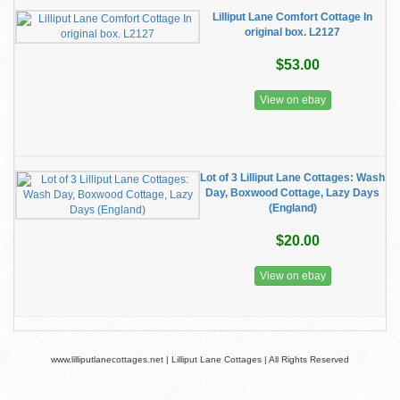
Lilliput Lane Comfort Cottage In
original box. L2127
$53.00
View on ebay
Lot of 3 Lilliput Lane Cottages: Wash
Day, Boxwood Cottage, Lazy Days
(England)
$20.00
View on ebay
www.lilliputlanecottages.net | Lilliput Lane Cottages | All Rights Reserved