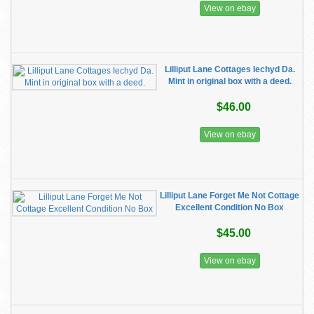
View on ebay
Lilliput Lane Cottages Iechyd Da.
Mint in original box with a deed.
$46.00
View on ebay
Lilliput Lane Forget Me Not Cottage
Excellent Condition No Box
$45.00
View on ebay