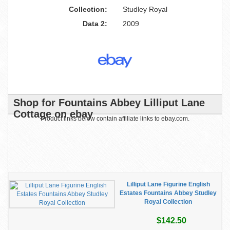
Collection:
Studley Royal
Data 2:
2009
Shop for Fountains Abbey Lilliput Lane
Cottage on ebay
Product links below contain affiliate links to ebay.com.
Lilliput Lane Figurine English
Estates Fountains Abbey Studley
Royal Collection
$142.50