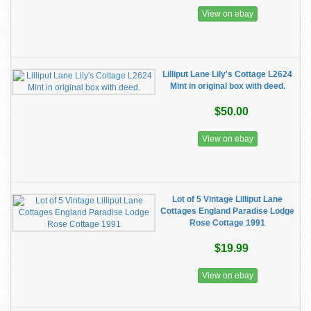
View on ebay
Lilliput Lane Lily's Cottage L2624
Mint in original box with deed.
$50.00
View on ebay
Lot of 5 Vintage Lilliput Lane
Cottages England Paradise Lodge
Rose Cottage 1991
$19.99
View on ebay