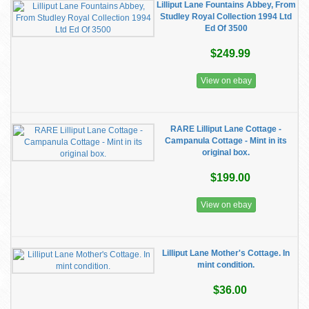
Lilliput Lane Fountains Abbey, From
Studley Royal Collection 1994 Ltd
Ed Of 3500
$249.99
View on ebay
RARE Lilliput Lane Cottage -
Campanula Cottage - Mint in its
original box.
$199.00
View on ebay
Lilliput Lane Mother's Cottage. In
mint condition.
$36.00