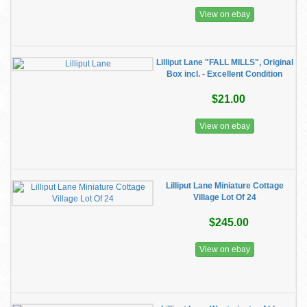
View on ebay
Lilliput Lane "FALL MILLS", Original
Box incl. - Excellent Condition
$21.00
View on ebay
Lilliput Lane Miniature Cottage
Village Lot Of 24
$245.00
View on ebay