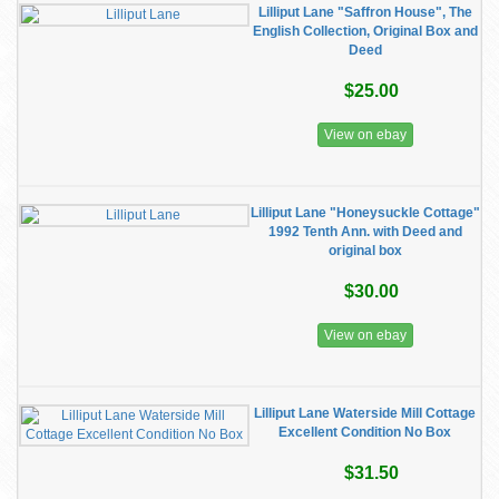
Lilliput Lane "Saffron House", The
English Collection, Original Box and
Deed
$25.00
View on ebay
Lilliput Lane "Honeysuckle Cottage"
1992 Tenth Ann. with Deed and
original box
$30.00
View on ebay
Lilliput Lane Waterside Mill Cottage
Excellent Condition No Box
$31.50