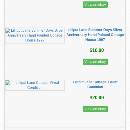
View on ebay
Lilliput Lane Summer Days Silver
Anniversary Hand Painted Cottage
House 1997
$10.00
View on ebay
Lilliput Lane Cottage, Great
Condition
$20.99
View on ebay