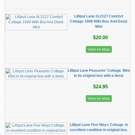
Lilliput Lane #L2127 Comfort
Cottage 1998 With Box And Deed.
Mint
$20.00
View on ebay
Lilliput Lane Peasants' Cottage. Mint
in its original box with a deed.
$24.95
View on ebay
Lilliput Lane Five Ways Cottage. In
excellent condition in original box.