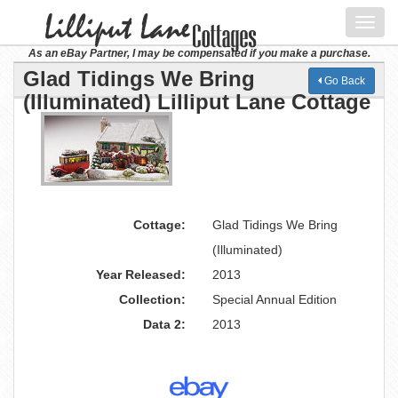
Toggl
navig
As an eBay Partner, I may be compensated if you make a purchase.
Glad Tidings We Bring
Go Back
(Illuminated) Lilliput Lane Cottage
Cottage:
Glad Tidings We Bring
(Illuminated)
Year Released:
2013
Collection:
Special Annual Edition
Data 2:
2013