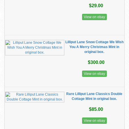
$29.00
View on ebay
Lilliput Lane Snow Cottage We Wish
You A Merry Christmas Mint in
original box.
$300.00
View on ebay
Rare Lilliput Lane Classics Double
Cottage Mint in original box.
$85.00
View on ebay