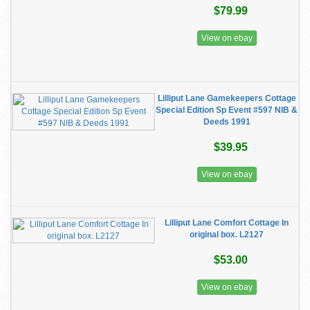
$79.99
View on ebay
Lilliput Lane Gamekeepers Cottage
Special Edition Sp Event #597 NIB &
Deeds 1991
$39.95
View on ebay
Lilliput Lane Comfort Cottage In
original box. L2127
$53.00
View on ebay