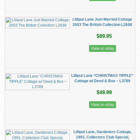
Lilliput Lane Just Married Cottage
2003 The British Collection L2698
$89.95
View on ebay
Lilliput Lane “CHRISTMAS TIPPLE”
Cottage w/ Deed & Box ~ L3789
$49.99
View on ebay
Lilliput Lane, Gardeners Cottage,
1991, Collectors Club Special,