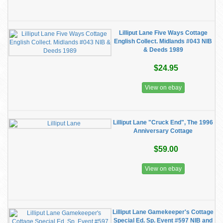
Lilliput Lane Five Ways Cottage
English Collect. Midlands #043 NIB
& Deeds 1989
$24.95
View on ebay
Lilliput Lane "Cruck End", The 1996
Anniversary Cottage
$59.00
View on ebay
Lilliput Lane Gamekeeper's Cottage
Special Ed. Sp. Event #597 NIB and