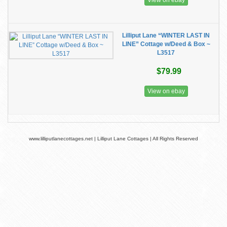
View on ebay
Lilliput Lane “WINTER LAST IN
LINE” Cottage w/Deed & Box ~
L3517
$79.99
View on ebay
www.lilliputlanecottages.net | Lilliput Lane Cottages | All Rights Reserved