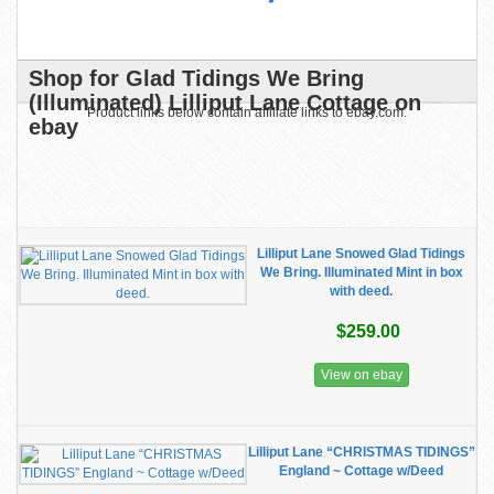
Shop for Glad Tidings We Bring
(Illuminated) Lilliput Lane Cottage on
Product links below contain affiliate links to ebay.com.
ebay
Lilliput Lane Snowed Glad Tidings
We Bring. Illuminated Mint in box
with deed.
$259.00
View on ebay
Lilliput Lane “CHRISTMAS TIDINGS”
England ~ Cottage w/Deed