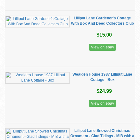
Lilliput Lane Gardener's Cottage
With Box And Deed Collectors Club
$15.00
View on ebay
Wealden House 1987 Lilliput Lane
Cottage - Box
$24.99
View on ebay
Lilliput Lane Snowed Christmas
Ornament - Glad Tidings - MIB with a