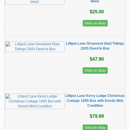
deed.
$25.00
View on ebay
Lilliput Lane Ornament Glad Tidings
2005 Deed In Box
$47.90
View on ebay
Lilliput Lane Kerry Lodge Christmas
Cottage 1995 Box with Deeds Mint
Condition
$79.99
View on ebay