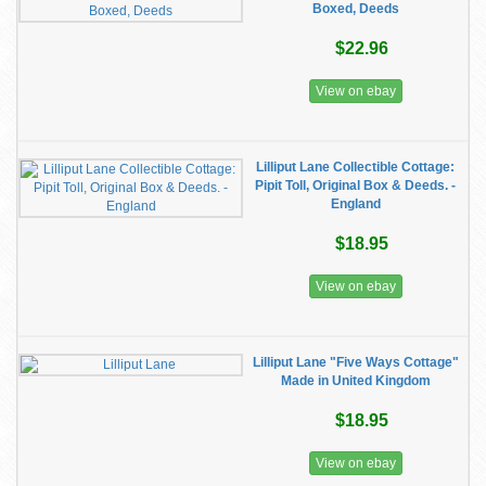
Boxed, Deeds
$22.96
View on ebay
Lilliput Lane Collectible Cottage:
Pipit Toll, Original Box & Deeds. -
England
$18.95
View on ebay
Lilliput Lane "Five Ways Cottage"
Made in United Kingdom
$18.95
View on ebay