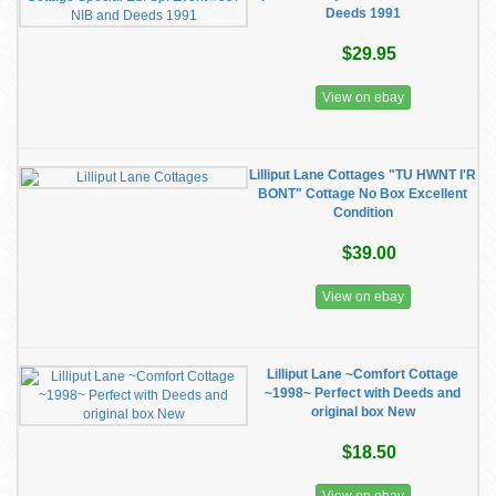
Deeds 1991
$29.95
View on ebay
Lilliput Lane Cottages "TU HWNT I'R
BONT" Cottage No Box Excellent
Condition
$39.00
View on ebay
Lilliput Lane ~Comfort Cottage
~1998~ Perfect with Deeds and
original box New
$18.50