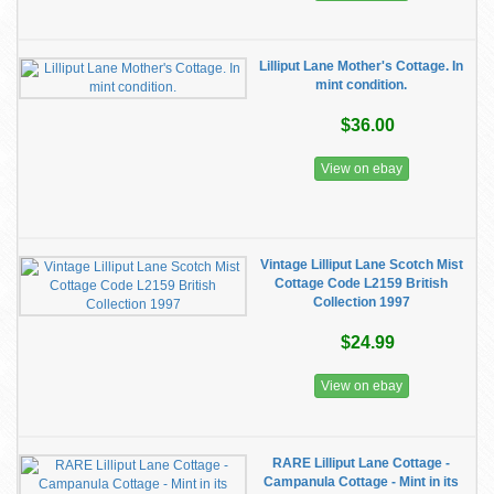
Lilliput Lane Mother's Cottage. In
mint condition.
$36.00
View on ebay
Vintage Lilliput Lane Scotch Mist
Cottage Code L2159 British
Collection 1997
$24.99
View on ebay
RARE Lilliput Lane Cottage -
Campanula Cottage - Mint in its