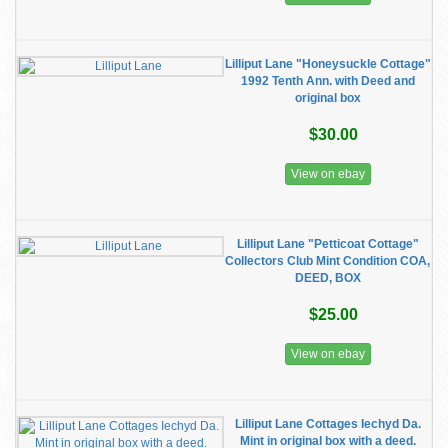
Lilliput Lane "Honeysuckle Cottage"
1992 Tenth Ann. with Deed and
original box
$30.00
View on ebay
Lilliput Lane "Petticoat Cottage"
Collectors Club Mint Condition COA,
DEED, BOX
$25.00
View on ebay
Lilliput Lane Cottages Iechyd Da.
Mint in original box with a deed.