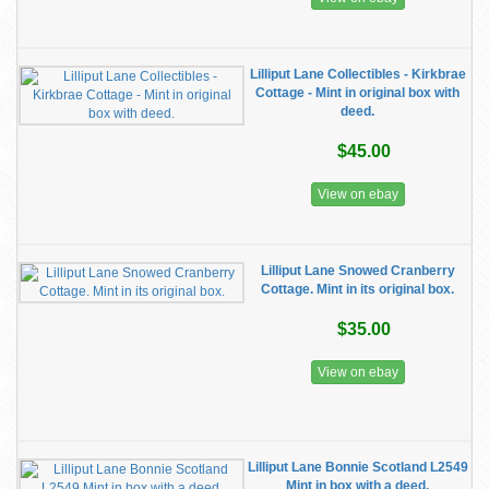
Lilliput Lane Collectibles - Kirkbrae
Cottage - Mint in original box with
deed.
$45.00
View on ebay
Lilliput Lane Snowed Cranberry
Cottage. Mint in its original box.
$35.00
View on ebay
Lilliput Lane Bonnie Scotland L2549
Mint in box with a deed.