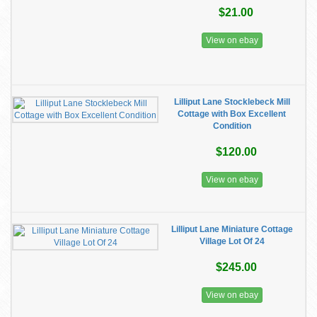
$21.00
View on ebay
Lilliput Lane Stocklebeck Mill
Cottage with Box Excellent
Condition
$120.00
View on ebay
Lilliput Lane Miniature Cottage
Village Lot Of 24
$245.00
View on ebay