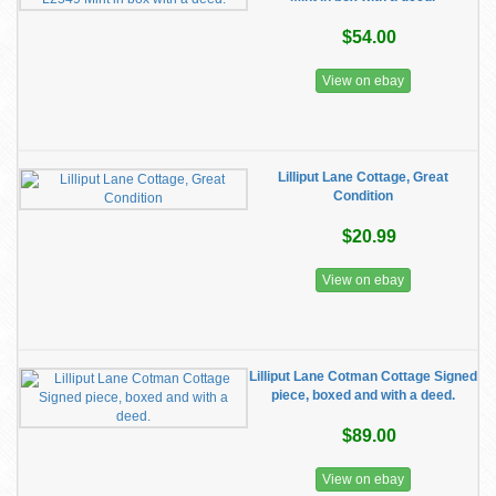
$54.00
View on ebay
Lilliput Lane Cottage, Great
Condition
$20.99
View on ebay
Lilliput Lane Cotman Cottage Signed
piece, boxed and with a deed.
$89.00
View on ebay