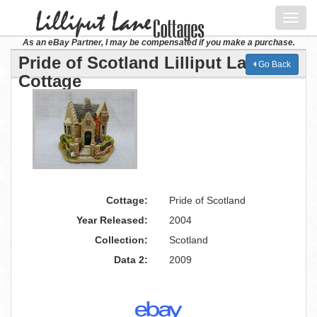
Toggl
navig
As an eBay Partner, I may be compensated if you make a purchase.
Pride of Scotland Lilliput Lane
Go Back
Cottage
Cottage:
Pride of Scotland
Year Released:
2004
Collection:
Scotland
Data 2:
2009