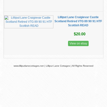
Lilliput Lane Craigievar Castle
Scotland Retired VTG 89 90 91 HTF
Scottish READ
$20.00
View on ebay
www.lilliputlanecottages.net | Lilliput Lane Cottages | All Rights Reserved