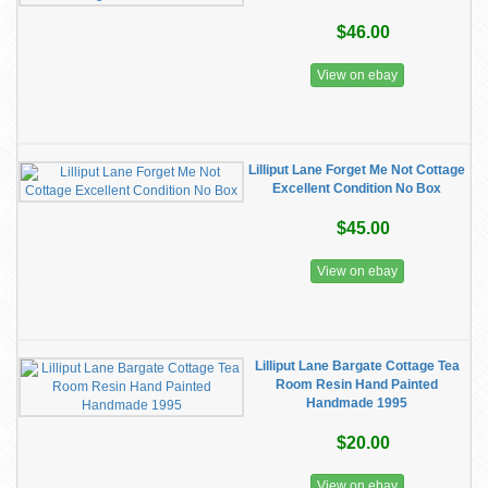
$46.00
View on ebay
Lilliput Lane Forget Me Not Cottage
Excellent Condition No Box
$45.00
View on ebay
Lilliput Lane Bargate Cottage Tea
Room Resin Hand Painted
Handmade 1995
$20.00
View on ebay