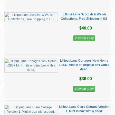
Lilliput Lane Scottish & Welsh
Collections, Free Shipping in US
$40.00
View on ebay
Lilliput Lane Cottages New Home
L2837 Mint in its original box with a
deed.
$36.00
View on ebay
Lilliput Lane Clare Cottage Version
1. Mint in box with a deed.