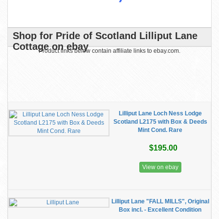
Shop for Pride of Scotland Lilliput Lane
Cottage on ebay
Product links below contain affiliate links to ebay.com.
Lilliput Lane Loch Ness Lodge
Scotland L2175 with Box & Deeds
Mint Cond. Rare
$195.00
View on ebay
Lilliput Lane "FALL MILLS", Original
Box incl. - Excellent Condition