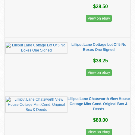
$28.50
View on ebay
Lilliput Lane Cottage Lot Of 5 No
Boxes One Signed
$38.25
View on ebay
Lilliput Lane Chatsworth View House
Cottage Mint Cond. Original Box &
Deeds
$80.00
View on ebay