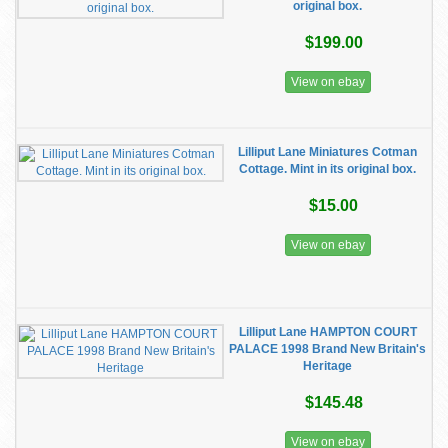
original box.
$199.00
View on ebay
Lilliput Lane Miniatures Cotman
Cottage. Mint in its original box.
$15.00
View on ebay
Lilliput Lane HAMPTON COURT
PALACE 1998 Brand New Britain's
Heritage
$145.48
View on ebay