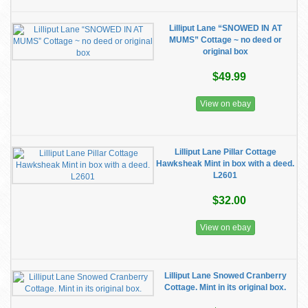
Lilliput Lane “SNOWED IN AT
MUMS” Cottage ~ no deed or
original box
$49.99
View on ebay
Lilliput Lane Pillar Cottage
Hawksheak Mint in box with a deed.
L2601
$32.00
View on ebay
Lilliput Lane Snowed Cranberry
Cottage. Mint in its original box.