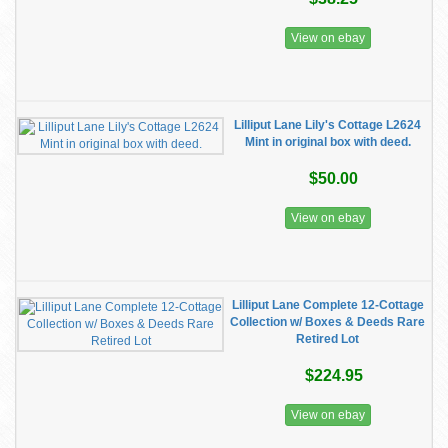
View on ebay
Lilliput Lane Lily's Cottage L2624
Mint in original box with deed.
$50.00
View on ebay
Lilliput Lane Complete 12-Cottage
Collection w/ Boxes & Deeds Rare
Retired Lot
$224.95
View on ebay