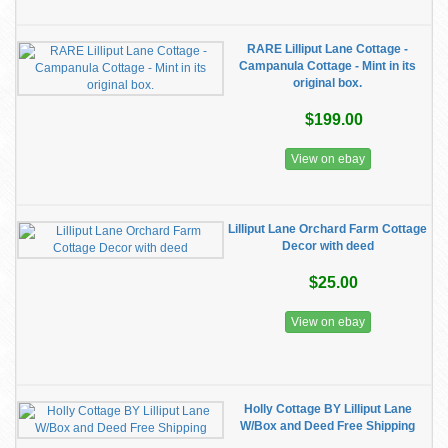
RARE Lilliput Lane Cottage -
Campanula Cottage - Mint in its
original box.
$199.00
View on ebay
Lilliput Lane Orchard Farm Cottage
Decor with deed
$25.00
View on ebay
Holly Cottage BY Lilliput Lane
W/Box and Deed Free Shipping