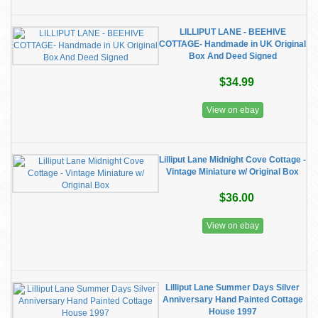
LILLIPUT LANE - BEEHIVE
COTTAGE- Handmade in UK Original
Box And Deed Signed
$34.99
View on ebay
​Lilliput Lane Midnight Cove Cottage -
Vintage Miniature w/ Original Box
$36.00
View on ebay
Lilliput Lane Summer Days Silver
Anniversary Hand Painted Cottage
House 1997