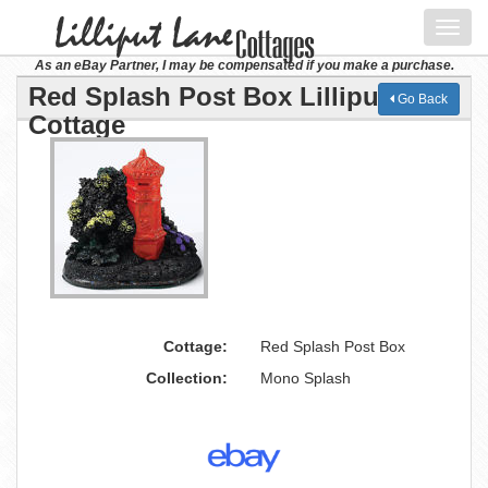
Toggl
navig
As an eBay Partner, I may be compensated if you make a purchase.
Red Splash Post Box Lilliput Lane
Go Back
Cottage
Cottage:
Red Splash Post Box
Collection:
Mono Splash