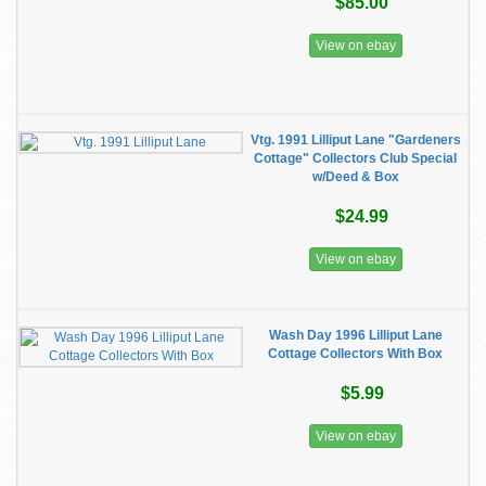
$85.00
View on ebay
Vtg. 1991 Lilliput Lane "Gardeners
Cottage" Collectors Club Special
w/Deed & Box
$24.99
View on ebay
Wash Day 1996 Lilliput Lane
Cottage Collectors With Box
$5.99
View on ebay