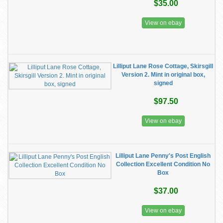
$35.00
View on ebay
Lilliput Lane Rose Cottage, Skirsgill
Version 2. Mint in original box,
signed
$97.50
View on ebay
Lilliput Lane Penny's Post English
Collection Excellent Condition No
Box
$37.00
View on ebay