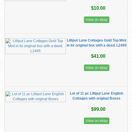
$10.00
View on ebay
Lilliput Lane Cottages Gold Top Mint
in its original box with a deed. L2495
$41.00
View on ebay
Lot of 11 pc Lilliput Lane English
Cottages with original Boxes
$99.00
View on ebay