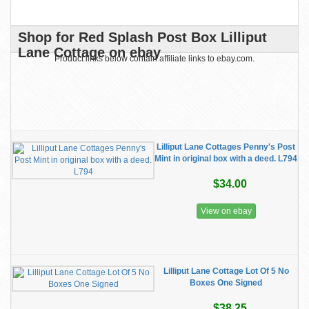
Shop for Red Splash Post Box Lilliput
Lane Cottage on ebay
Product links below contain affiliate links to ebay.com.
Lilliput Lane Cottages Penny's Post
Mint in original box with a deed. L794
$34.00
View on ebay
Lilliput Lane Cottage Lot Of 5 No
Boxes One Signed
$38.25