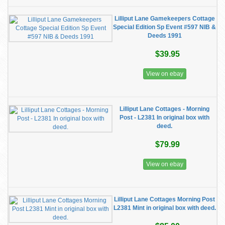
Lilliput Lane Gamekeepers Cottage
Special Edition Sp Event #597 NIB &
Deeds 1991
$39.95
View on ebay
Lilliput Lane Cottages - Morning
Post - L2381 In original box with
deed.
$79.99
View on ebay
Lilliput Lane Cottages Morning Post
L2381 Mint in original box with deed.