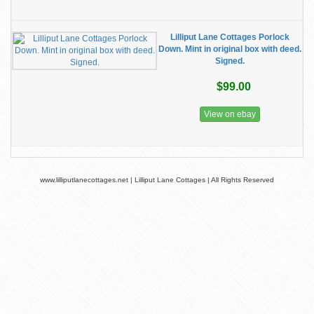
Lilliput Lane Cottages Porlock
Down. Mint in original box with deed.
Signed.
$99.00
View on ebay
www.lilliputlanecottages.net | Lilliput Lane Cottages | All Rights Reserved