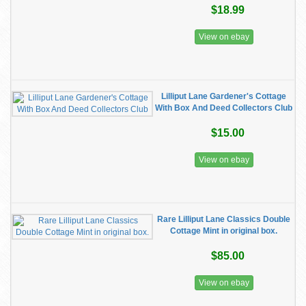
$18.99
View on ebay
Lilliput Lane Gardener's Cottage
With Box And Deed Collectors Club
$15.00
View on ebay
Rare Lilliput Lane Classics Double
Cottage Mint in original box.
$85.00
View on ebay