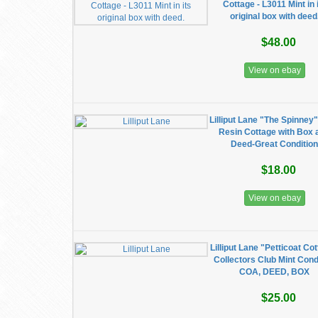
Cottage - L3011 Mint in 
original box with deed
$48.00
View on ebay
Lilliput Lane "The Spinney
Resin Cottage with Box 
Deed-Great Conditio
$18.00
View on ebay
Lilliput Lane "Petticoat Co
Collectors Club Mint Cond
COA, DEED, BOX
$25.00