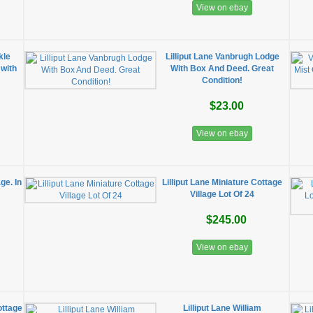
View on ebay
kle
Lilliput Lane Vanbrugh Lodge
 with
With Box And Deed. Great
x
Condition!
$23.00
View on ebay
ge. In
Lilliput Lane Miniature Cottage
Village Lot Of 24
$245.00
View on ebay
ottage
Lilliput Lane William