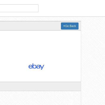
Go Back