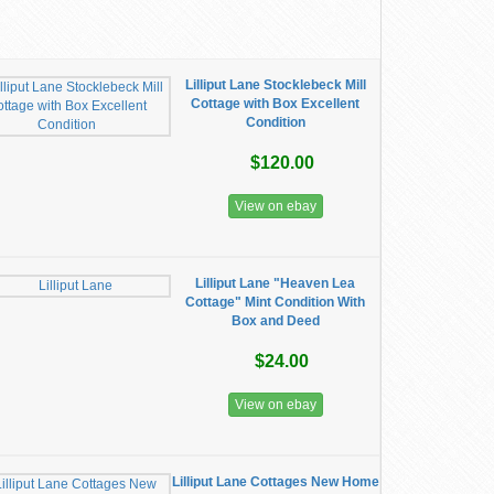
Lilliput Lane Stocklebeck Mill
Cottage with Box Excellent
Condition
$120.00
View on ebay
Lilliput Lane "Heaven Lea
Cottage" Mint Condition With
Box and Deed
$24.00
View on ebay
Lilliput Lane Cottages New Home