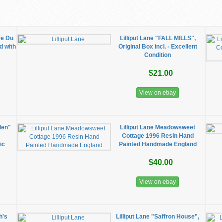
re Du
Lilliput Lane "FALL MILLS",
d with
Original Box incl. - Excellent
Condition
$21.00
View on ebay
den"
Lilliput Lane Meadowsweet
.
Cottage 1996 Resin Hand
ic
Painted Handmade England
$40.00
View on ebay
h's
Lilliput Lane "Saffron House",