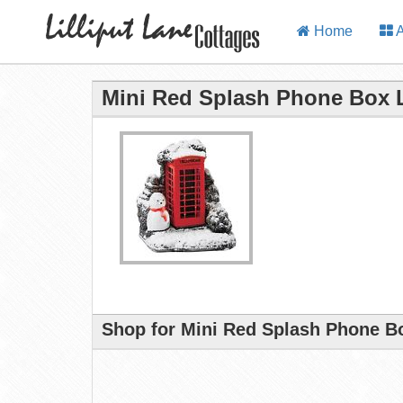
Home
A
Mini Red Splash Phone Box L
Shop for Mini Red Splash Phone Bo