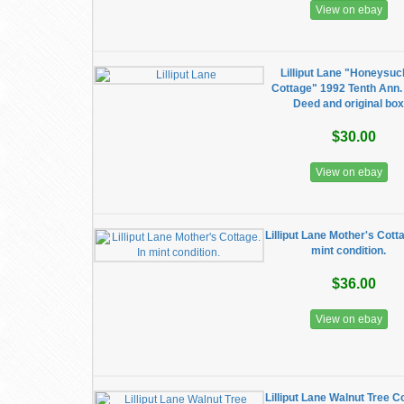
View on ebay
Lilliput Lane "Honeysuc
Cottage" 1992 Tenth Ann.
Deed and original bo
$30.00
View on ebay
Lilliput Lane Mother's Cotta
mint condition.
$36.00
View on ebay
Lilliput Lane Walnut Tree C