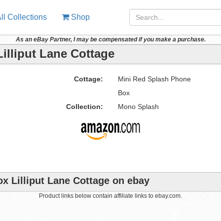
ll Collections
Shop
As an eBay Partner, I may be compensated if you make a purchase.
illiput Lane Cottage
Cottage:
Mini Red Splash Phone
Box
Collection:
Mono Splash
x Lilliput Lane Cottage on ebay
Product links below contain affiliate links to ebay.com.