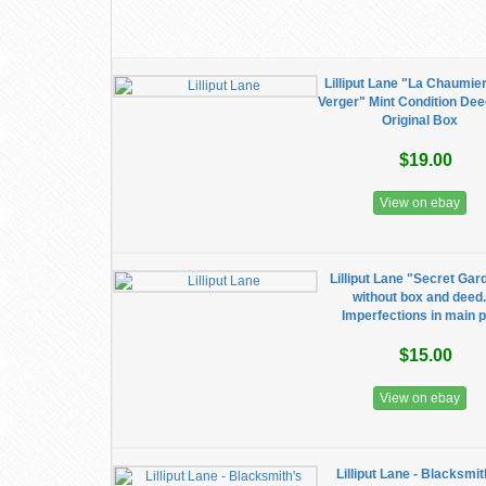
Lilliput Lane "La Chaumie
Verger" Mint Condition Dee
Original Box
$19.00
View on ebay
Lilliput Lane "Secret Gar
without box and deed
Imperfections in main p
$15.00
View on ebay
Lilliput Lane - Blacksmit