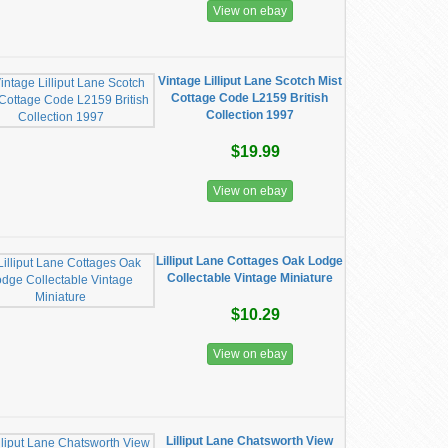
View on ebay
Vintage Lilliput Lane Scotch Mist
Cottage Code L2159 British
Collection 1997
$19.99
View on ebay
Lilliput Lane Cottages Oak Lodge
Collectable Vintage Miniature
$10.29
View on ebay
Lilliput Lane Chatsworth View