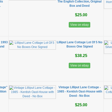
its
The English Collection, Original
.
Box and Deed
$25.00
View on ebay
" 1993
Lilliput Lane Cottage Lot Of 5 No
and
Boxes One Signed
n
$38.25
View on ebay
ttage"
Vintage Lilliput Lane Cottage -
ition
1985 - Kentish Oast-House with
Deed - No Box
$25.00