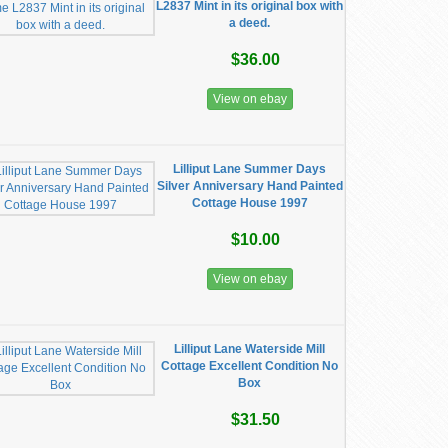
L2837 Mint in its original box with
a deed.
$36.00
View on ebay
Lilliput Lane Summer Days
Silver Anniversary Hand Painted
Cottage House 1997
$10.00
View on ebay
Lilliput Lane Waterside Mill
Cottage Excellent Condition No
Box
$31.50