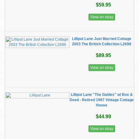
$59.95
View on ebay
Lilliput Lane Just Married Cottage
2003 The British Collection L2698
$89.95
View on ebay
Lilliput Lane "The Gables" w/ Box &
Deed - Retired 1987 Vintage Cottage
House
$44.99
View on ebay