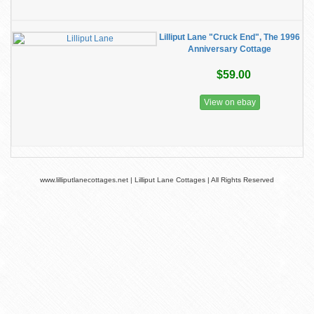
Lilliput Lane "Cruck End", The 1996
Anniversary Cottage
$59.00
View on ebay
www.lilliputlanecottages.net | Lilliput Lane Cottages | All Rights Reserved