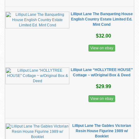
Lilliput Lane The Banqueting House
English Country Estate Limited Ed.
Mint Cond
$32.00
View on ebay
Lilliput Lane “HOLLYTREE HOUSE”
Cottage ~ w/Original Box & Deed
$29.99
View on ebay
Lilliput Lane The Gables Victorian
Resin House Figurine 1989 w/
Booklet