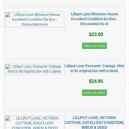
Lilliput Lane Miniature House
Excellent Condition No Box -
Discounted As-Is
$23.00
View on ebay
Lilliput Lane Peasants' Cottage. Mint
in its original box with a deed.
$24.95
View on ebay
LILLIPUT LANE, VICTORIA
COTTAGE, EXCELLENT CONDITION,
W/BOX & DEED