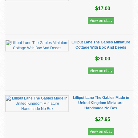
$17.00
View on ebay
Lilliput Lane The Gables Miniature
Cottage With Box And Deeds
$20.00
View on ebay
Lilliput Lane The Gables Made in
United Kingdom Miniature
Handmade No Box
$27.95
View on ebay