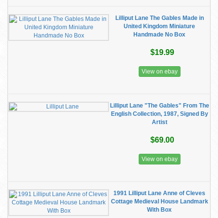
Lilliput Lane The Gables Made in
United Kingdom Miniature
Handmade No Box
$19.99
View on ebay
Lilliput Lane "The Gables" From The
English Collection, 1987, Signed By
Artist
$69.00
View on ebay
1991 Lilliput Lane Anne of Cleves
Cottage Medieval House Landmark
With Box