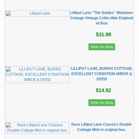
​Lilliput Lane "The Gables" Miniature
Cottage Vintage Collectible England
w/ Box
$31.99
View on ebay
LILLIPUT LANE, BURNS COTTAGE,
EXCELLENT CONDITION W/BOX &
DEED
$14.92
View on ebay
Rare Lilliput Lane Classics Double
Cottage Mint in original box.