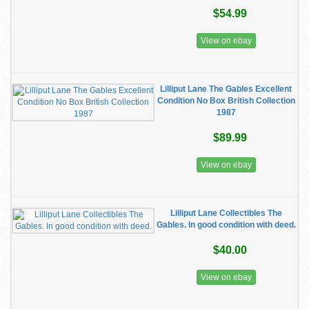
$54.99
View on ebay
Lilliput Lane The Gables Excellent
Condition No Box British Collection
1987
$89.99
View on ebay
Lilliput Lane Collectibles The
Gables. In good condition with deed.
$40.00
View on ebay