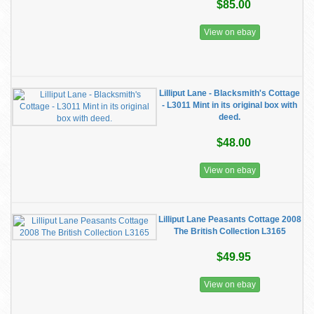
$85.00
View on ebay
Lilliput Lane - Blacksmith's Cottage
- L3011 Mint in its original box with
deed.
$48.00
View on ebay
Lilliput Lane Peasants Cottage 2008
The British Collection L3165
$49.95
View on ebay