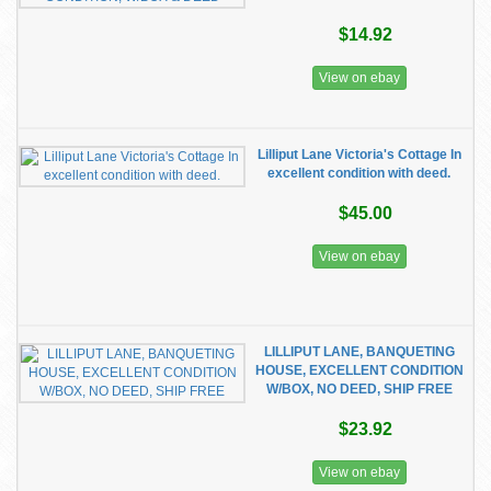
$14.92
View on ebay
Lilliput Lane Victoria's Cottage In
excellent condition with deed.
$45.00
View on ebay
LILLIPUT LANE, BANQUETING
HOUSE, EXCELLENT CONDITION
W/BOX, NO DEED, SHIP FREE
$23.92
View on ebay