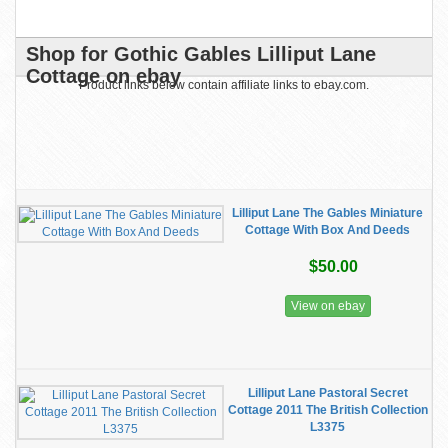
Shop for Gothic Gables Lilliput Lane
Cottage on ebay
Product links below contain affiliate links to ebay.com.
Lilliput Lane The Gables Miniature
Cottage With Box And Deeds
$50.00
View on ebay
Lilliput Lane Pastoral Secret
Cottage 2011 The British Collection
L3375