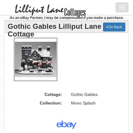
Toggl
navig
As an eBay Partner, I may be compensated if you make a purchase.
Gothic Gables Lilliput Lane
Go Back
Cottage
Cottage:
Gothic Gables
Collection:
Mono Splash