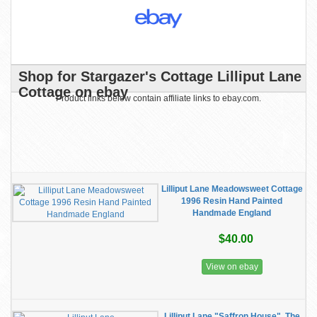
Shop for Stargazer's Cottage Lilliput Lane
Cottage on ebay
Product links below contain affiliate links to ebay.com.
Lilliput Lane Meadowsweet Cottage
1996 Resin Hand Painted
Handmade England
$40.00
View on ebay
Lilliput Lane "Saffron House", The