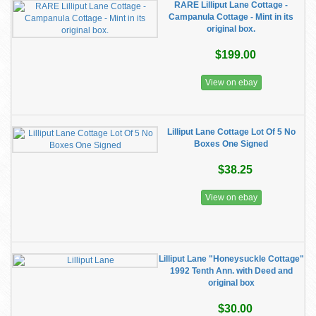
RARE Lilliput Lane Cottage -
Campanula Cottage - Mint in its
original box.
$199.00
View on ebay
Lilliput Lane Cottage Lot Of 5 No
Boxes One Signed
$38.25
View on ebay
Lilliput Lane "Honeysuckle Cottage"
1992 Tenth Ann. with Deed and
original box
$30.00