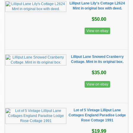
Lilliput Lane Lily's Cottage L2624
Mint in original box with deed.
$50.00
View on ebay
Lilliput Lane Snowed Cranberry
Cottage. Mint in its original box.
$35.00
View on ebay
Lot of 5 Vintage Lilliput Lane
Cottages England Paradise Lodge
Rose Cottage 1991
$19.99