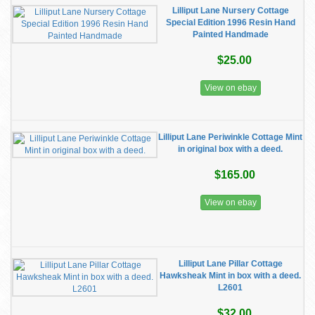
Lilliput Lane Nursery Cottage
Special Edition 1996 Resin Hand
Painted Handmade
$25.00
View on ebay
Lilliput Lane Periwinkle Cottage Mint
in original box with a deed.
$165.00
View on ebay
Lilliput Lane Pillar Cottage
Hawksheak Mint in box with a deed.
L2601
$32.00