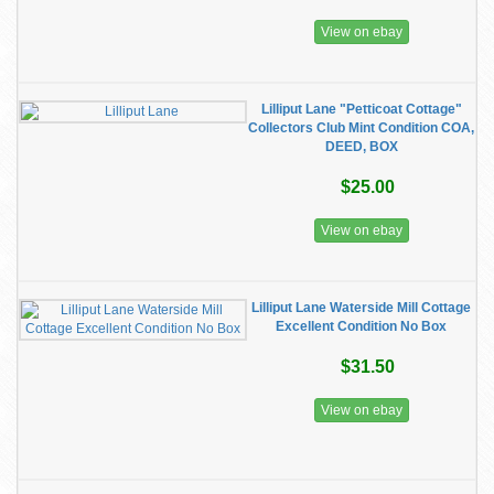
View on ebay
Lilliput Lane "Petticoat Cottage"
Collectors Club Mint Condition COA,
DEED, BOX
$25.00
View on ebay
Lilliput Lane Waterside Mill Cottage
Excellent Condition No Box
$31.50
View on ebay