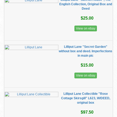
English Collection, Original Box and
Deed
$25.00
View on ebay
Lilliput Lane "Secret Garden"
without box and deed. Imperfections
in main pic
$15.00
View on ebay
Lilliput Lane Collectible "Rose
Cottage Skirsgill" L623, W/DEED,
original box
$97.50