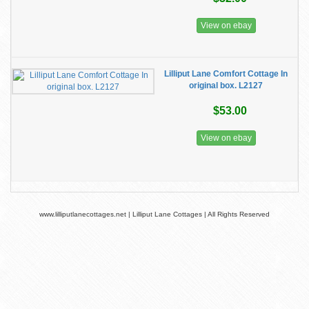
View on ebay
Lilliput Lane Comfort Cottage In
original box. L2127
$53.00
View on ebay
www.lilliputlanecottages.net | Lilliput Lane Cottages | All Rights Reserved