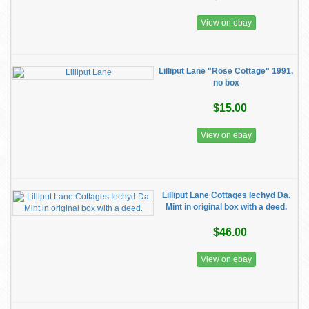
View on ebay
Lilliput Lane "Rose Cottage" 1991,
no box
$15.00
View on ebay
Lilliput Lane Cottages Iechyd Da.
Mint in original box with a deed.
$46.00
View on ebay