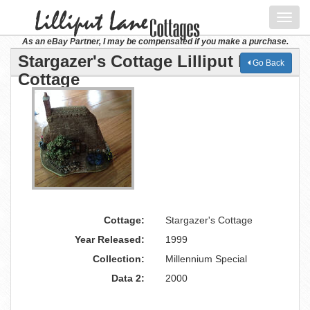
Toggl
navig
As an eBay Partner, I may be compensated if you make a purchase.
Stargazer's Cottage Lilliput Lane
Go Back
Cottage
Cottage:
Stargazer's Cottage
Year Released:
1999
Collection:
Millennium Special
Data 2:
2000