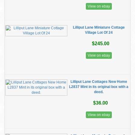
View on ebay
Lilliput Lane Miniature Cottage
Village Lot Of 24
$245.00
View on ebay
Lilliput Lane Cottages New Home
L2837 Mint in its original box with a
deed.
$36.00
View on ebay