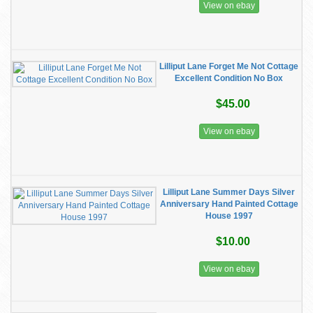
View on ebay
Lilliput Lane Forget Me Not Cottage
Excellent Condition No Box
$45.00
View on ebay
Lilliput Lane Summer Days Silver
Anniversary Hand Painted Cottage
House 1997
$10.00
View on ebay