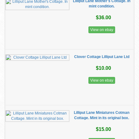
Lilliput Lane Mother's Cottage. In
mint condition.
$36.00
View on ebay
Clover Cottage Lilliput Lane Ltd
$10.00
View on ebay
Lilliput Lane Miniatures Cotman
Cottage. Mint in its original box.
$15.00