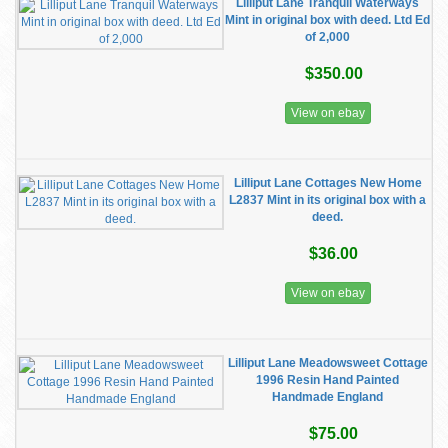
Lilliput Lane Tranquil Waterways
Mint in original box with deed. Ltd Ed
of 2,000
$350.00
View on ebay
Lilliput Lane Cottages New Home
L2837 Mint in its original box with a
deed.
$36.00
View on ebay
Lilliput Lane Meadowsweet Cottage
1996 Resin Hand Painted
Handmade England
$75.00