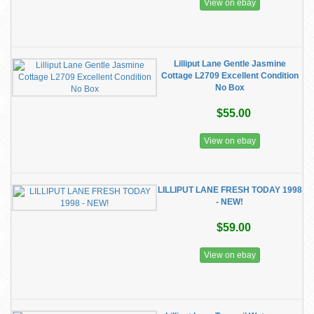
View on ebay
Lilliput Lane Gentle Jasmine
Cottage L2709 Excellent Condition
No Box
$55.00
View on ebay
LILLIPUT LANE FRESH TODAY 1998
- NEW!
$59.00
View on ebay