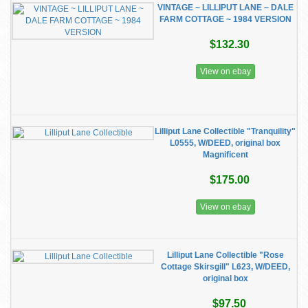
VINTAGE ~ LILLIPUT LANE ~ DALE
FARM COTTAGE ~ 1984 VERSION
$132.30
View on ebay
Lilliput Lane Collectible "Tranquility"
L0555, W/DEED, original box
Magnificent
$175.00
View on ebay
Lilliput Lane Collectible "Rose
Cottage Skirsgill" L623, W/DEED,
original box
$97.50