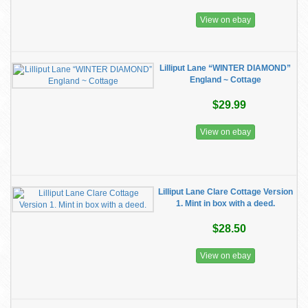
View on ebay
Lilliput Lane “WINTER DIAMOND”
England ~ Cottage
$29.99
View on ebay
Lilliput Lane Clare Cottage Version
1. Mint in box with a deed.
$28.50
View on ebay