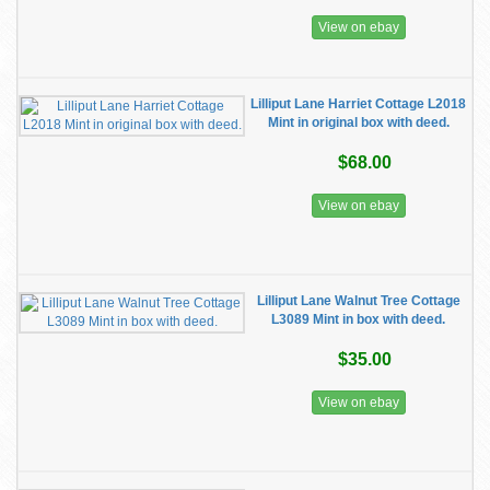
View on ebay
Lilliput Lane Harriet Cottage L2018
Mint in original box with deed.
$68.00
View on ebay
Lilliput Lane Walnut Tree Cottage
L3089 Mint in box with deed.
$35.00
View on ebay