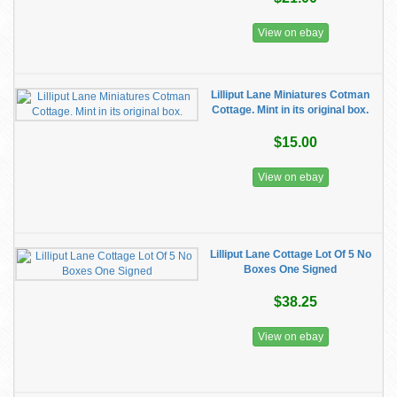
View on ebay
Lilliput Lane Miniatures Cotman
Cottage. Mint in its original box.
$15.00
View on ebay
Lilliput Lane Cottage Lot Of 5 No
Boxes One Signed
$38.25
View on ebay