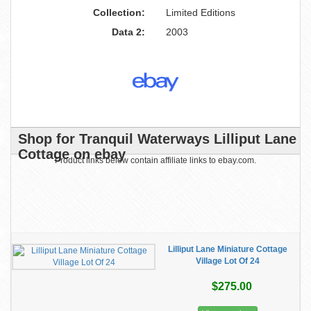
Collection:
Limited Editions
Data 2:
2003
Shop for Tranquil Waterways Lilliput Lane
Cottage on ebay
Product links below contain affiliate links to ebay.com.
Lilliput Lane Miniature Cottage
Village Lot Of 24
$275.00