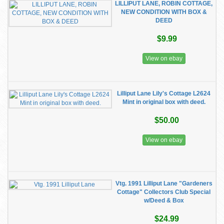
LILLIPUT LANE, ROBIN COTTAGE,
NEW CONDITION WITH BOX &
DEED
$9.99
View on ebay
Lilliput Lane Lily's Cottage L2624
Mint in original box with deed.
$50.00
View on ebay
Vtg. 1991 Lilliput Lane "Gardeners
Cottage" Collectors Club Special
w/Deed & Box
$24.99