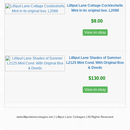
Lilliput Lane Cottage Cockleshells
Mint in its original box. L2088
$9.00
View on ebay
Lilliput Lane Shades of Summer
L2125 Mint Cond. With Original Box
& Deeds
$130.00
View on ebay
www.lilliputlanecottages.net | Lilliput Lane Cottages | All Rights Reserved