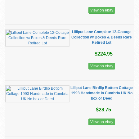
View on ebay
Lilliput Lane Complete 12-Cottage
Collection w/ Boxes & Deeds Rare
Retired Lot
$224.95
View on ebay
Lilliput Lane Birdlip Bottom Cottage
1993 Handmade in Cumbria UK No
box or Deed
$28.75
View on ebay