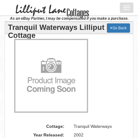
Toggl
navig
As an eBay Partner, I may be compensated if you make a purchase.
Tranquil Waterways Lilliput Lane
Go Back
Cottage
Cottage:
Tranquil Waterways
Year Released:
2002