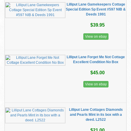
Lilliput Lane Gamekeepers Cottage
Special Edition Sp Event #597 NIB &
Deeds 1991
$39.95
View on ebay
Lilliput Lane Forget Me Not Cottage
Excellent Condition No Box
$45.00
View on ebay
Lilliput Lane Cottages Diamonds
and Pearls Mint in its box with a
deed. L2522
$21.00