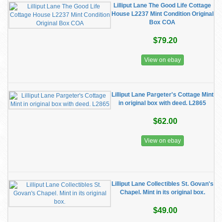
Lilliput Lane The Good Life Cottage
House L2237 Mint Condition Original
Box COA
$79.20
View on ebay
Lilliput Lane Pargeter's Cottage Mint
in original box with deed. L2865
$62.00
View on ebay
Lilliput Lane Collectibles St. Govan's
Chapel. Mint in its original box.
$49.00