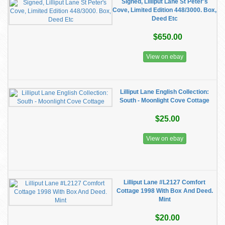
Signed, Lilliput Lane St Peter's
Cove, Limited Edition 448/3000. Box,
Deed Etc
$650.00
View on ebay
Lilliput Lane English Collection:
South - Moonlight Cove Cottage
$25.00
View on ebay
Lilliput Lane #L2127 Comfort
Cottage 1998 With Box And Deed.
Mint
$20.00