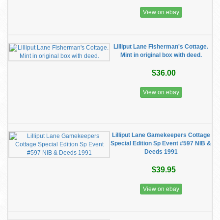
View on ebay
Lilliput Lane Fisherman's Cottage.
Mint in original box with deed.
$36.00
View on ebay
Lilliput Lane Gamekeepers Cottage
Special Edition Sp Event #597 NIB &
Deeds 1991
$39.95
View on ebay