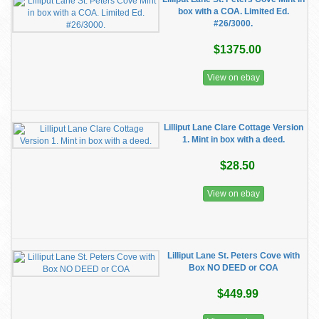
box with a COA. Limited Ed.
#26/3000.
$1375.00
View on ebay
Lilliput Lane Clare Cottage Version
1. Mint in box with a deed.
$28.50
View on ebay
Lilliput Lane St. Peters Cove with
Box NO DEED or COA
$449.99