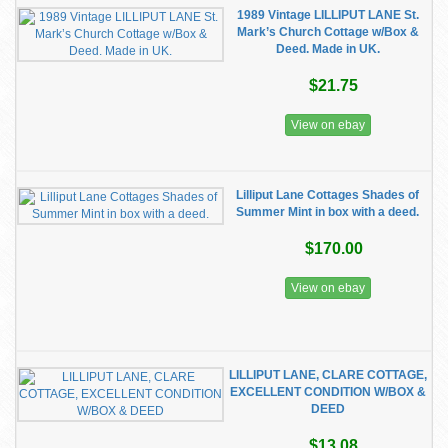
1989 Vintage LILLIPUT LANE St.
Mark’s Church Cottage w/Box &
Deed. Made in UK.
$21.75
View on ebay
Lilliput Lane Cottages Shades of
Summer Mint in box with a deed.
$170.00
View on ebay
LILLIPUT LANE, CLARE COTTAGE,
EXCELLENT CONDITION W/BOX &
DEED
$13.08