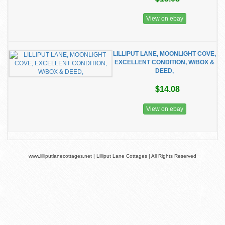
View on ebay
LILLIPUT LANE, MOONLIGHT COVE,
EXCELLENT CONDITION, W/BOX &
DEED,
$14.08
View on ebay
www.lilliputlanecottages.net | Lilliput Lane Cottages | All Rights Reserved