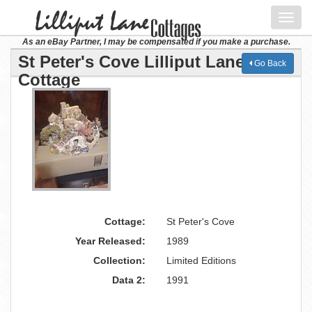
Toggl
navig
As an eBay Partner, I may be compensated if you make a purchase.
St Peter's Cove Lilliput Lane
Go Back
Cottage
Cottage:
St Peter's Cove
Year Released:
1989
Collection:
Limited Editions
Data 2:
1991