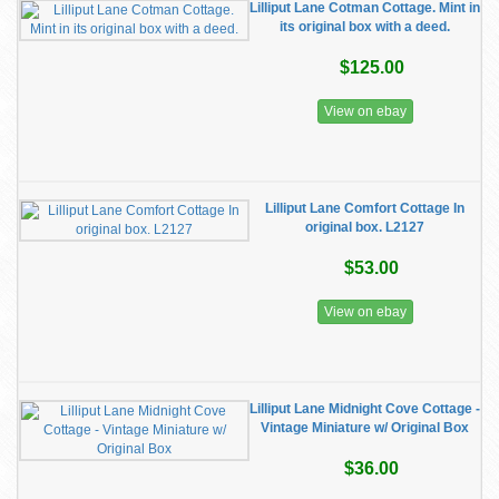
Lilliput Lane Cotman Cottage. Mint in
its original box with a deed.
$125.00
View on ebay
Lilliput Lane Comfort Cottage In
original box. L2127
$53.00
View on ebay
​Lilliput Lane Midnight Cove Cottage -
Vintage Miniature w/ Original Box
$36.00