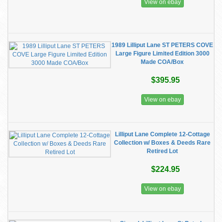
View on ebay
1989 Lilliput Lane ST PETERS COVE
Large Figure Limited Edition 3000
Made COA/Box
$395.95
View on ebay
Lilliput Lane Complete 12-Cottage
Collection w/ Boxes & Deeds Rare
Retired Lot
$224.95
View on ebay