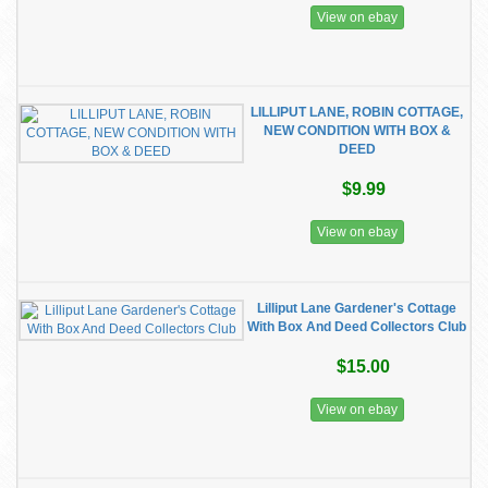
View on ebay
LILLIPUT LANE, ROBIN COTTAGE,
NEW CONDITION WITH BOX &
DEED
$9.99
View on ebay
Lilliput Lane Gardener's Cottage
With Box And Deed Collectors Club
$15.00
View on ebay