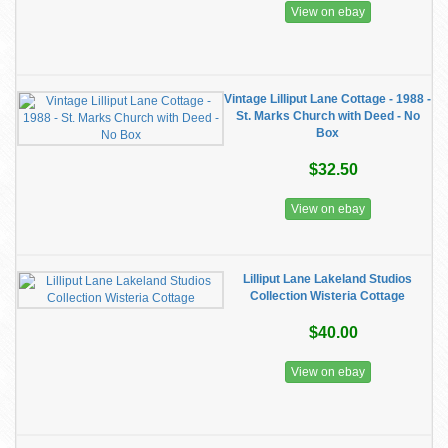
View on ebay
Vintage Lilliput Lane Cottage - 1988 -
St. Marks Church with Deed - No
Box
$32.50
View on ebay
Lilliput Lane Lakeland Studios
Collection Wisteria Cottage
$40.00
View on ebay