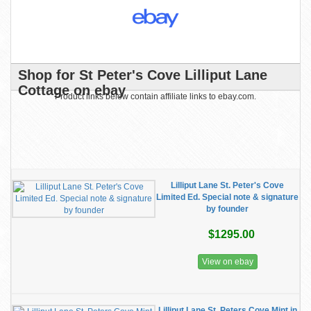
Shop for St Peter's Cove Lilliput Lane
Cottage on ebay
Product links below contain affiliate links to ebay.com.
Lilliput Lane St. Peter's Cove
Limited Ed. Special note & signature
by founder
$1295.00
View on ebay
Lilliput Lane St. Peters Cove Mint in