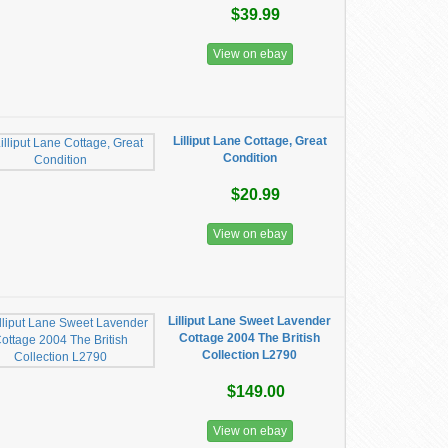
$39.99
View on ebay
Lilliput Lane Cottage, Great
Condition
$20.99
View on ebay
Lilliput Lane Sweet Lavender
Cottage 2004 The British
Collection L2790
$149.00
View on ebay