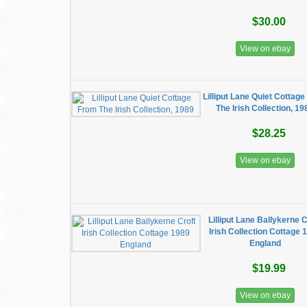
$30.00
View on ebay
Lilliput Lane Quiet Cottag
The Irish Collection, 19
$28.25
View on ebay
Lilliput Lane Ballykerne C
Irish Collection Cottage 
England
$19.99
View on ebay