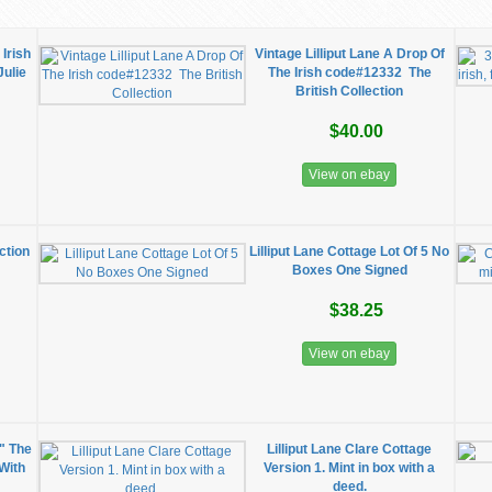
 Irish
Vintage Lilliput Lane A Drop Of
Julie
The Irish code#12332 The
British Collection
$40.00
View on ebay
ection
Lilliput Lane Cottage Lot Of 5 No
Boxes One Signed
$38.25
View on ebay
" The
Lilliput Lane Clare Cottage
 With
Version 1. Mint in box with a
deed.