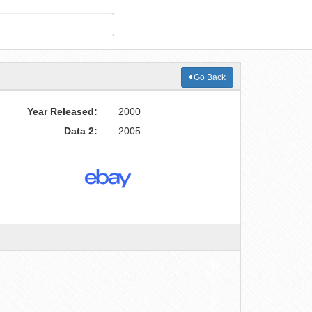
Go Back
Year Released:
2000
Data 2:
2005