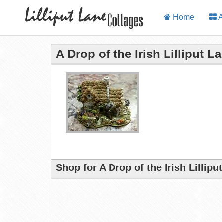
Home
A
A Drop of the Irish Lilliput L
Shop for A Drop of the Irish Lillip