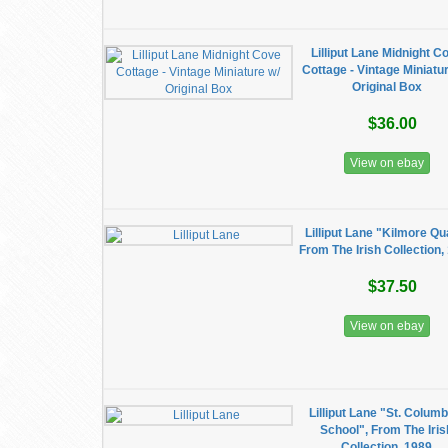
​Lilliput Lane Midnight C
Cottage - Vintage Miniatu
Original Box
$36.00
View on ebay
Lilliput Lane "Kilmore Qu
From The Irish Collection,
$37.50
View on ebay
Lilliput Lane "St. Colum
School", From The Iris
Collection, 1989