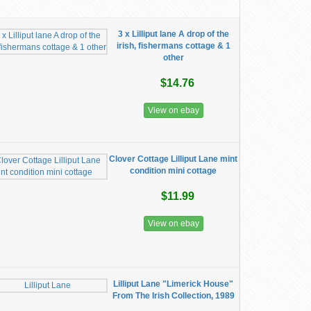
3 x Lilliput lane A drop of the
irish, fishermans cottage & 1
other
$14.76
View on ebay
Clover Cottage Lilliput Lane mint
condition mini cottage
$11.99
View on ebay
Lilliput Lane "Limerick House"
From The Irish Collection, 1989