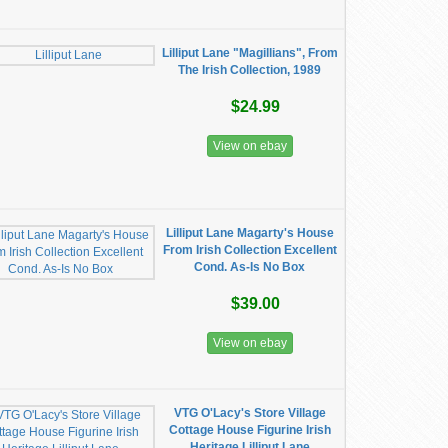
Lilliput Lane "Magillians", From
The Irish Collection, 1989
$24.99
View on ebay
Lilliput Lane Magarty's House
From Irish Collection Excellent
Cond. As-Is No Box
$39.00
View on ebay
VTG O'Lacy's Store Village
Cottage House Figurine Irish
Heritage Lilliput Lane