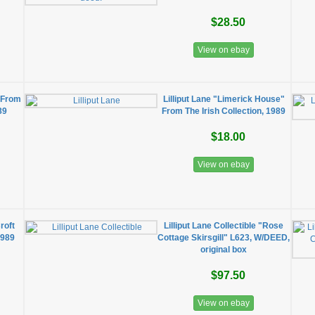
$28.50
View on ebay
e From
Lilliput Lane "Limerick House"
89
From The Irish Collection, 1989
$18.00
View on ebay
roft
Lilliput Lane Collectible "Rose
1989
Cottage Skirsgill" L623, W/DEED,
original box
$97.50
View on ebay