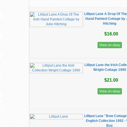
Lilliput Lane A Drop Of The
Hand Painted Cottage by 
Hitching
$16.00
View on ebay
Lilliput Lane the Irish Coll
Wright Cottage 1990
$21.00
View on ebay
Lilliput Lane "Bow Cottage
English Collection 1992 -
Box