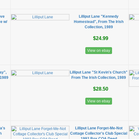
ove
Lilliput Lane "Kennedy
re w/
Homestead", From The Irish
Collection, 1989
$24.99
View on ebay
ay",
Lilliput Lane "St Kevin's Church"
 1989
From The Irish Collection, 1989
$28.50
View on ebay
ba's
Lilliput Lane Forget-Me-Not
h
Cottage Collector's Club Special
1992 Box COA Deed