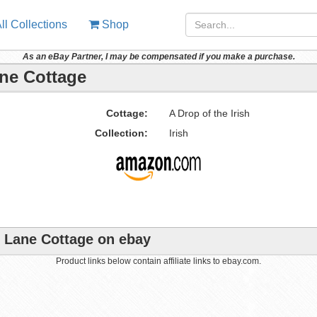
ll Collections
Shop
As an eBay Partner, I may be compensated if you make a purchase.
ane Cottage
Cottage:
A Drop of the Irish
Collection:
Irish
ut Lane Cottage on ebay
Product links below contain affiliate links to ebay.com.