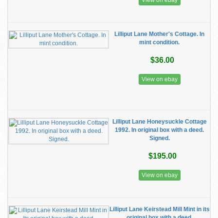
View on ebay
Lilliput Lane Mother's Cottage. In
mint condition.
$36.00
View on ebay
Lilliput Lane Honeysuckle Cottage
1992. In original box with a deed.
Signed.
$195.00
View on ebay
Lilliput Lane Keirstead Mill Mint in its
original box with a deed.