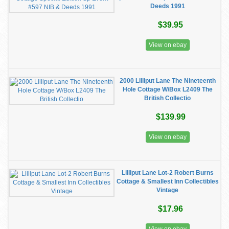
Deeds 1991
$39.95
View on ebay
2000 Lilliput Lane The Nineteenth
Hole Cottage W/Box L2409 The
British Collectio
$139.99
View on ebay
Lilliput Lane Lot-2 Robert Burns
Cottage & Smallest Inn Collectibles
Vintage
$17.96