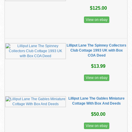
$125.00
View on ebay
Lilliput Lane The Spinney Collectors
Club Cottage 1993 UK with Box
COA Deed
$13.99
View on ebay
Lilliput Lane The Gables Miniature
Cottage With Box And Deeds
$50.00
View on ebay