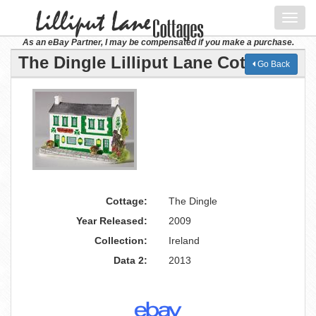
Toggl
navig
As an eBay Partner, I may be compensated if you make a purchase.
The Dingle Lilliput Lane Cottage
Go Back
Cottage:
The Dingle
Year Released:
2009
Collection:
Ireland
Data 2:
2013