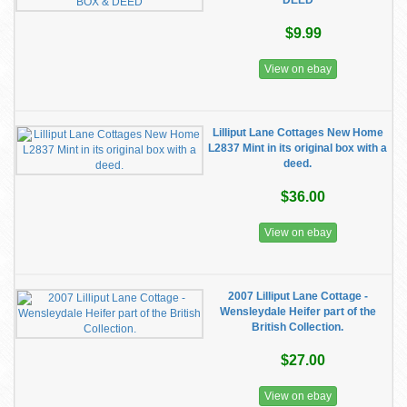
DEED
$9.99
View on ebay
Lilliput Lane Cottages New Home
L2837 Mint in its original box with a
deed.
$36.00
View on ebay
2007 Lilliput Lane Cottage -
Wensleydale Heifer part of the
British Collection.
$27.00
View on ebay