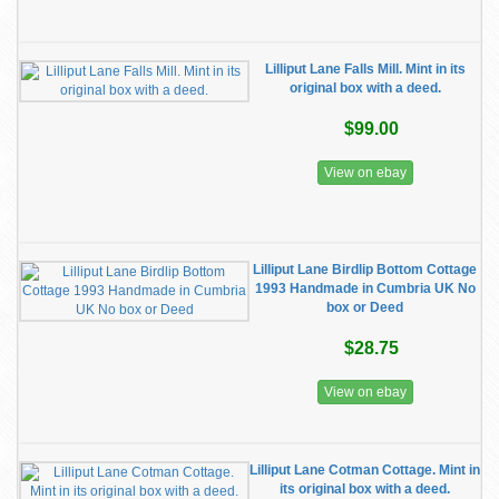
Lilliput Lane Falls Mill. Mint in its
original box with a deed.
$99.00
View on ebay
Lilliput Lane Birdlip Bottom Cottage
1993 Handmade in Cumbria UK No
box or Deed
$28.75
View on ebay
Lilliput Lane Cotman Cottage. Mint in
its original box with a deed.