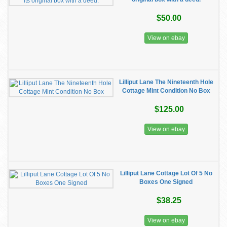
$50.00
View on ebay
Lilliput Lane The Nineteenth Hole
Cottage Mint Condition No Box
$125.00
View on ebay
Lilliput Lane Cottage Lot Of 5 No
Boxes One Signed
$38.25
View on ebay