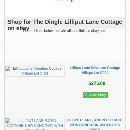
Shop for The Dingle Lilliput Lane Cottage
on ebay
Product links below contain affiliate links to ebay.com.
Lilliput Lane Miniature Cottage
Village Lot Of 24
$275.00
View on ebay
LILLIPUT LANE, ROBIN COTTAGE,
NEW CONDITION WITH BOX &