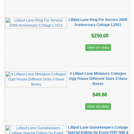
Lilliput Lane Ring For Service 2006
Anniversary Cottage L2921
$250.00
View on ebay
4 Lilliput Lane Miniature Cottages
Ugly House Different Sizes 3 Have
Boxes
$49.88
View on ebay
Lilliput Lane Gamekeepers Cottage
Special Edition Sp Event #597 NIB &