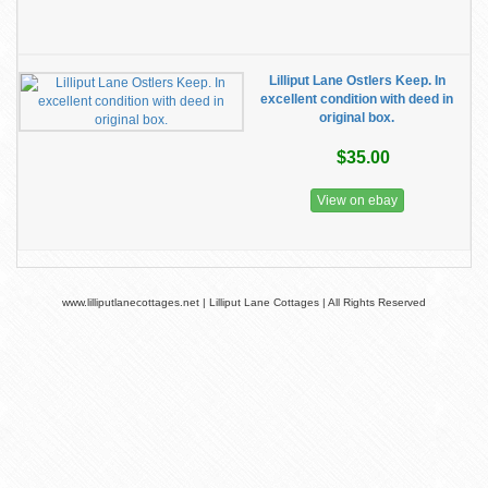
Lilliput Lane Ostlers Keep. In
excellent condition with deed in
original box.
$35.00
View on ebay
www.lilliputlanecottages.net | Lilliput Lane Cottages | All Rights Reserved