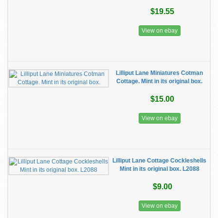
$19.55
View on ebay
Lilliput Lane Miniatures Cotman
Cottage. Mint in its original box.
$15.00
View on ebay
Lilliput Lane Cottage Cockleshells
Mint in its original box. L2088
$9.00
View on ebay