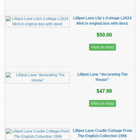
Lilliput Lane Lily's Cottage L2624
Mint in original box with deed.
$50.00
View on ebay
Lilliput Lane “decorating The
House”
$47.99
View on ebay
Lilliput Lane Cradle Cottage From
The English Collection 1996