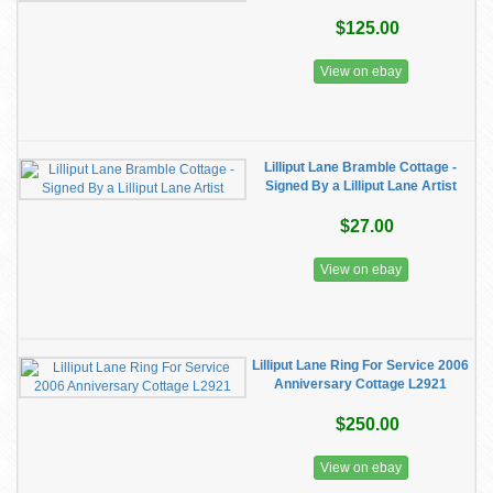
$125.00
View on ebay
Lilliput Lane Bramble Cottage -
Signed By a Lilliput Lane Artist
$27.00
View on ebay
Lilliput Lane Ring For Service 2006
Anniversary Cottage L2921
$250.00
View on ebay