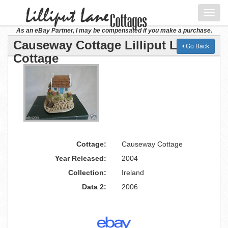
Toggl
navig
As an eBay Partner, I may be compensated if you make a purchase.
Causeway Cottage Lilliput Lane
Go Back
Cottage
Cottage:
Causeway Cottage
Year Released:
2004
Collection:
Ireland
Data 2:
2006