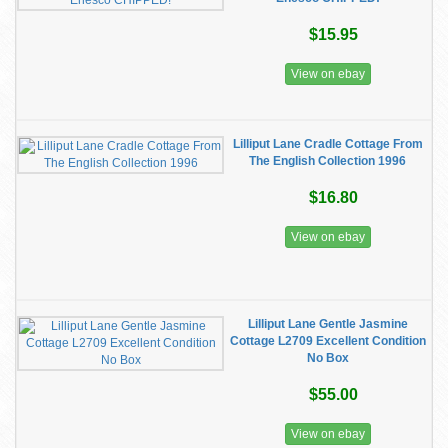
$15.95
View on ebay
Lilliput Lane Cradle Cottage From
The English Collection 1996
$16.80
View on ebay
Lilliput Lane Gentle Jasmine
Cottage L2709 Excellent Condition
No Box
$55.00
View on ebay