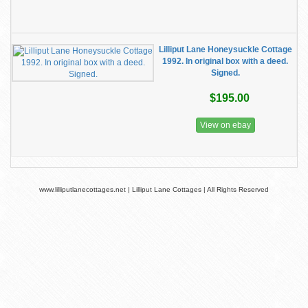
Lilliput Lane Honeysuckle Cottage
1992. In original box with a deed.
Signed.
$195.00
View on ebay
www.lilliputlanecottages.net | Lilliput Lane Cottages | All Rights Reserved