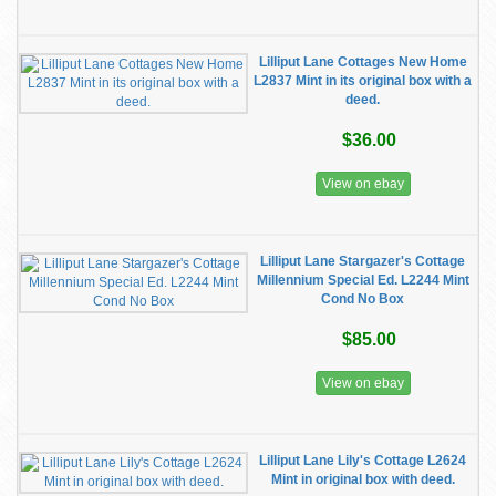
Lilliput Lane Cottages New Home
L2837 Mint in its original box with a
deed.
$36.00
View on ebay
Lilliput Lane Stargazer's Cottage
Millennium Special Ed. L2244 Mint
Cond No Box
$85.00
View on ebay
Lilliput Lane Lily's Cottage L2624
Mint in original box with deed.