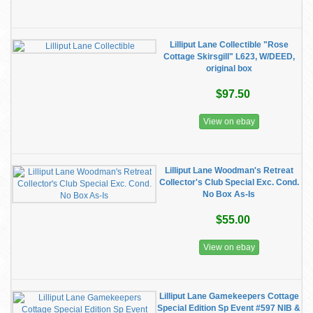
Lilliput Lane Collectible "Rose
Cottage Skirsgill" L623, W/DEED,
original box
$97.50
View on ebay
Lilliput Lane Woodman's Retreat
Collector's Club Special Exc. Cond.
No Box As-Is
$55.00
View on ebay
Lilliput Lane Gamekeepers Cottage
Special Edition Sp Event #597 NIB &