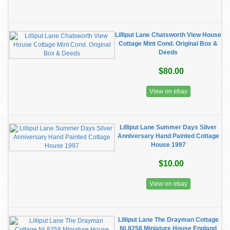
Lilliput Lane Chatsworth View House
Cottage Mint Cond. Original Box &
Deeds
$80.00
View on ebay
Lilliput Lane Summer Days Silver
Anniversary Hand Painted Cottage
House 1997
$10.00
View on ebay
Lilliput Lane The Drayman Cottage
NL8258 Miniature House England