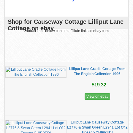
Shop for Causeway Cottage Lilliput Lane
Cottage on ebay
Product links below contain affiliate links to ebay.com.
Lilliput Lane Cradle Cottage From
The English Collection 1996
$19.32
View on ebay
Lilliput Lane Causeway Cottage
L2776 & Swan Green L2941 Lot Of 2
Enesco CHIPPED!