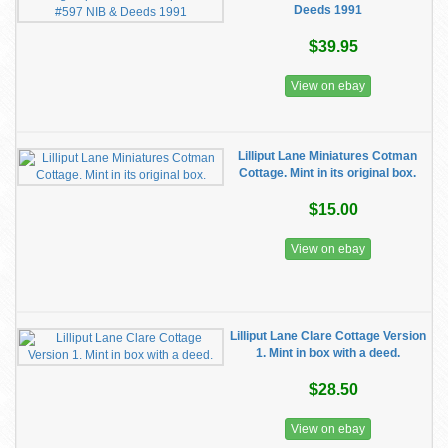
Deeds 1991
$39.95
View on ebay
Lilliput Lane Miniatures Cotman
Cottage. Mint in its original box.
$15.00
View on ebay
Lilliput Lane Clare Cottage Version
1. Mint in box with a deed.
$28.50
View on ebay