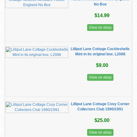
No Box
$14.99
View on ebay
Lilliput Lane Cottage Cockleshells
Mint in its original box. L2088
$9.00
View on ebay
Lilliput Lane Cottage Cosy Corner
Collectors Club 1990/1991
$25.00
View on ebay