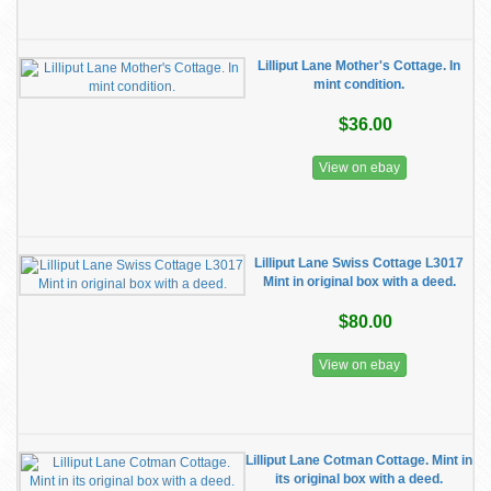
Lilliput Lane Mother's Cottage. In
mint condition.
$36.00
View on ebay
Lilliput Lane Swiss Cottage L3017
Mint in original box with a deed.
$80.00
View on ebay
Lilliput Lane Cotman Cottage. Mint in
its original box with a deed.