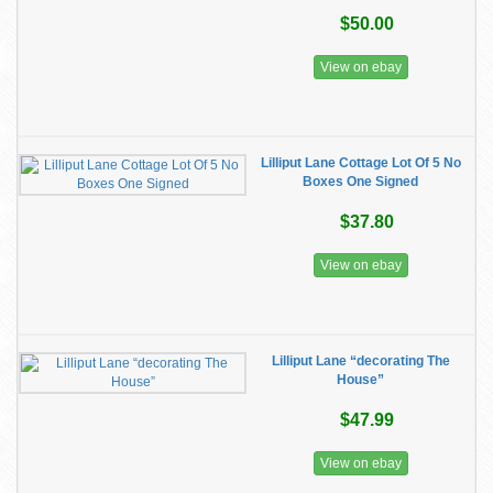
$50.00
View on ebay
Lilliput Lane Cottage Lot Of 5 No
Boxes One Signed
$37.80
View on ebay
Lilliput Lane “decorating The
House”
$47.99
View on ebay