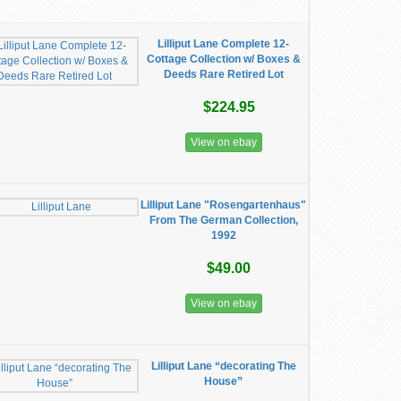
Lilliput Lane Complete 12-
Cottage Collection w/ Boxes &
Deeds Rare Retired Lot
$224.95
View on ebay
Lilliput Lane "Rosengartenhaus"
From The German Collection,
1992
$49.00
View on ebay
Lilliput Lane “decorating The
House”