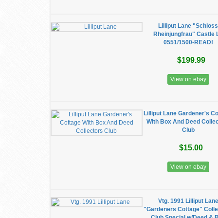
Lilliput Lane "Schlos
Rheinjungfrau" Castle 
0551/1500-READ!
$199.99
View on ebay
Lilliput Lane Gardener's C
With Box And Deed Colle
Club
$15.00
View on ebay
Vtg. 1991 Lilliput Lan
"Gardeners Cottage" Colle
Club Special w/Deed & 