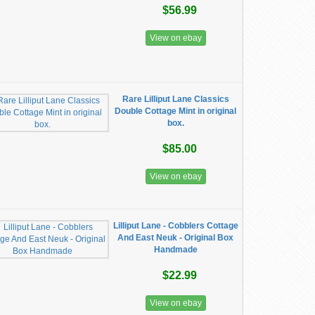
$56.99
View on ebay
Rare Lilliput Lane Classics
Double Cottage Mint in original
box.
$85.00
View on ebay
Lilliput Lane - Cobblers Cottage
And East Neuk - Original Box
Handmade
$22.99
View on ebay