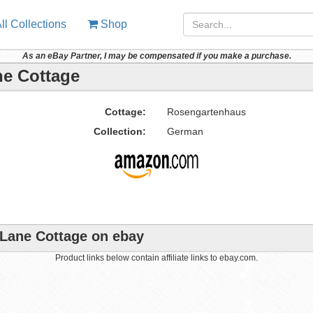
ll Collections
Shop
As an eBay Partner, I may be compensated if you make a purchase.
ne Cottage
Cottage:
Rosengartenhaus
Collection:
German
 Lane Cottage on ebay
Product links below contain affiliate links to ebay.com.