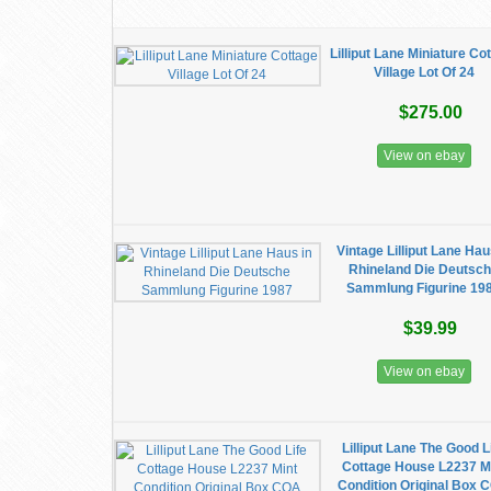
Lilliput Lane Miniature Co
Village Lot Of 24
$275.00
View on ebay
Vintage Lilliput Lane Hau
Rhineland Die Deutsc
Sammlung Figurine 19
$39.99
View on ebay
Lilliput Lane The Good L
Cottage House L2237 M
Condition Original Box 