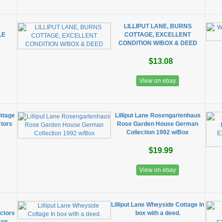
s
LILLIPUT LANE, BURNS
LE
COTTAGE, EXCELLENT
CONDITION W/BOX & DEED
$13.08
View on ebay
ottage
Lilliput Lane Rosengartenhaus
ctors
Rose Garden House German
Collection 1992 w/Box
$19.99
View on ebay
e
Lilliput Lane Wheyside Cottage In
ctors
box with a deed.
Box