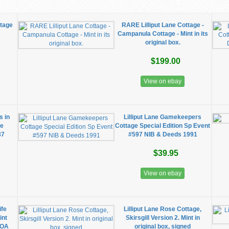
ttage
RARE Lilliput Lane Cottage -
Campanula Cottage - Mint in its
original box.
$199.00
View on ebay
s in
Lilliput Lane Gamekeepers
he
Cottage Special Edition Sp Event
87
#597 NIB & Deeds 1991
$39.95
View on ebay
ife
Lilliput Lane Rose Cottage,
int
Skirsgill Version 2. Mint in
COA
original box, signed