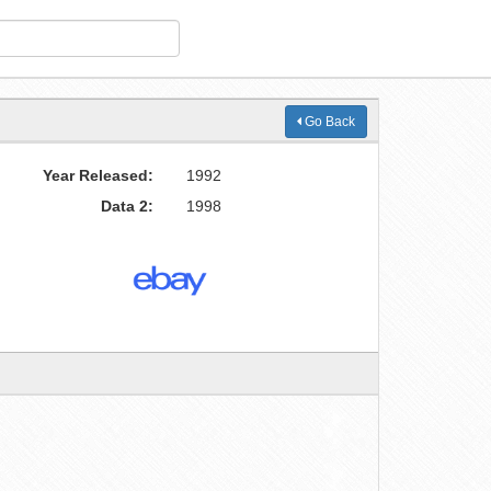
Go Back
Year Released:
1992
Data 2:
1998