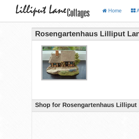
Home
A
Rosengartenhaus Lilliput La
Shop for Rosengartenhaus Lilliput