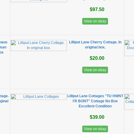
$97.50
View on ebay
nhaus
Lilliput Lane Cherry Cottage. In
rman
original box.
Box
$20.00
View on ebay
ttage.
Lilliput Lane Cottages "TU HWNT
iginal
I'R BONT" Cottage No Box
Excellent Condition
$39.00
View on ebay