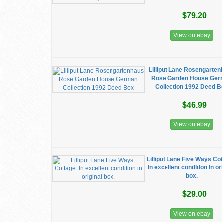
$79.20
View on ebay
Lilliput Lane Rosengarte
Rose Garden House Ge
Collection 1992 Deed 
$46.99
View on ebay
Lilliput Lane Five Ways Co
In excellent condition in or
box.
$29.00
View on ebay