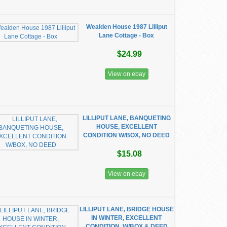
Wealden House 1987 Lilliput
Lane Cottage - Box
$24.99
View on ebay
LILLIPUT LANE, BANQUETING
HOUSE, EXCELLENT
CONDITION W/BOX, NO DEED
$15.08
View on ebay
LILLIPUT LANE, BRIDGE HOUSE
IN WINTER, EXCELLENT
CONDITION, W/BOX & DEED