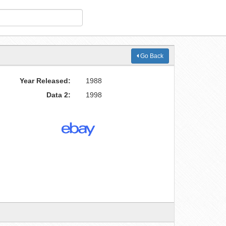
Go Back
Year Released:
1988
Data 2:
1998