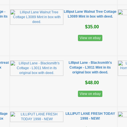
ge -
Lilliput Lane Walnut Tree Cottage
n its
L3089 Mint in box with deed.
$35.00
View on ebay
etreat
Lilliput Lane - Blacksmith's
x
Cottage - L3011 Mint in its
original box with deed.
$48.00
View on ebay
illage
LILLIPUT LANE FRESH TODAY
box
1998 - NEW!