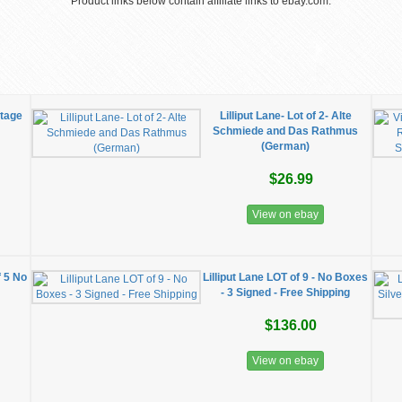
Product links below contain affiliate links to ebay.com.
ttage
Lilliput Lane- Lot of 2- Alte
Schmiede and Das Rathmus
(German)
$26.99
View on ebay
f 5 No
Lilliput Lane LOT of 9 - No Boxes
- 3 Signed - Free Shipping
$136.00
View on ebay