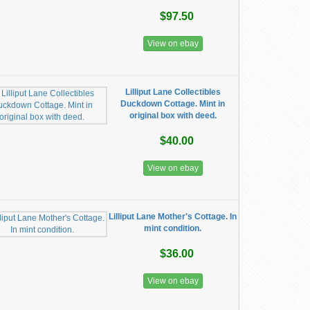
$97.50
View on ebay
Lilliput Lane Collectibles
Duckdown Cottage. Mint in
original box with deed.
$40.00
View on ebay
Lilliput Lane Mother's Cottage. In
mint condition.
$36.00
View on ebay