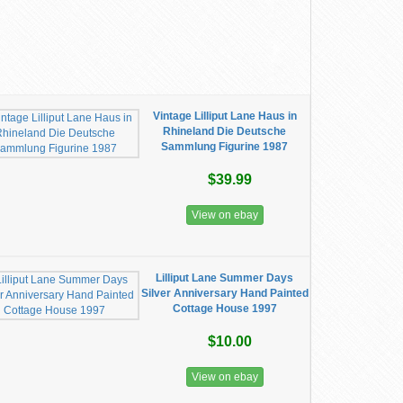
Vintage Lilliput Lane Haus in
Rhineland Die Deutsche
Sammlung Figurine 1987
$39.99
View on ebay
Lilliput Lane Summer Days
Silver Anniversary Hand Painted
Cottage House 1997
$10.00
View on ebay