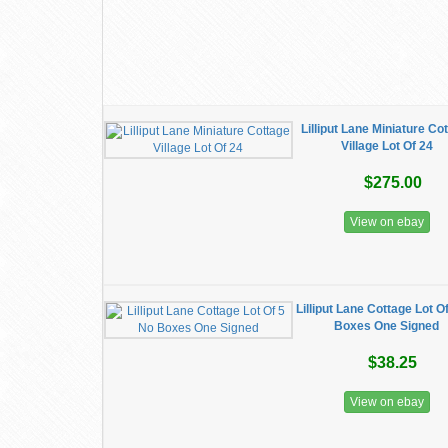
Lilliput Lane Miniature Co
Village Lot Of 24
$275.00
View on ebay
Lilliput Lane Cottage Lot O
Boxes One Signed
$38.25
View on ebay