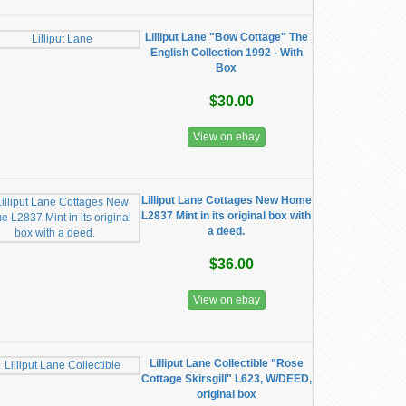
Lilliput Lane "Bow Cottage" The
English Collection 1992 - With
Box
$30.00
View on ebay
Lilliput Lane Cottages New Home
L2837 Mint in its original box with
a deed.
$36.00
View on ebay
Lilliput Lane Collectible "Rose
Cottage Skirsgill" L623, W/DEED,
original box