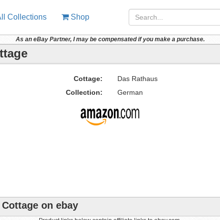
ll Collections
Shop
As an eBay Partner, I may be compensated if you make a purchase.
ttage
Cottage:
Das Rathaus
Collection:
German
e Cottage on ebay