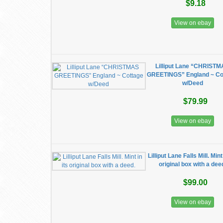
$9.18
View on ebay
Lilliput Lane “CHRIST
GREETINGS” England ~ Co
w/Deed
$79.99
View on ebay
Lilliput Lane Falls Mill. Mint 
original box with a dee
$99.00
View on ebay