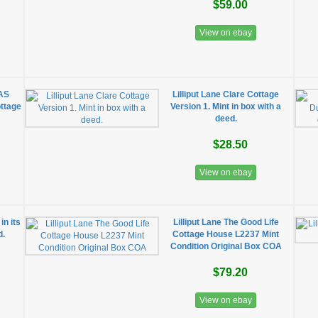
$59.00
View on ebay
MAS
Lilliput Lane Clare Cottage
ttage
Version 1. Mint in box with a
deed.
$28.50
View on ebay
in its
Lilliput Lane The Good Life
d.
Cottage House L2237 Mint
Condition Original Box COA
$79.20
View on ebay