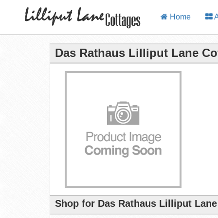
Home
A
Das Rathaus Lilliput Lane Co
Shop for Das Rathaus Lilliput Lan