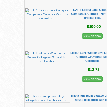
RARE Lilliput Lane Cotta
Campanula Cottage - Mint i
original box.
$199.00
View on ebay
Lilliput Lane Woodman’s R
Cottage w/ Original Bo
Collectible
$12.73
View on ebay
lilliput lane plum cottage v
house collectible with 