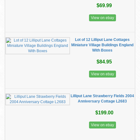
$69.99
View on ebay
Lot of 12 Lilliput Lane Cottages
Miniature Village Buildings England
With Boxes
$84.95
View on ebay
Lilliput Lane Strawberry Fields 2004
Anniversary Cottage L2683
$199.00
View on ebay