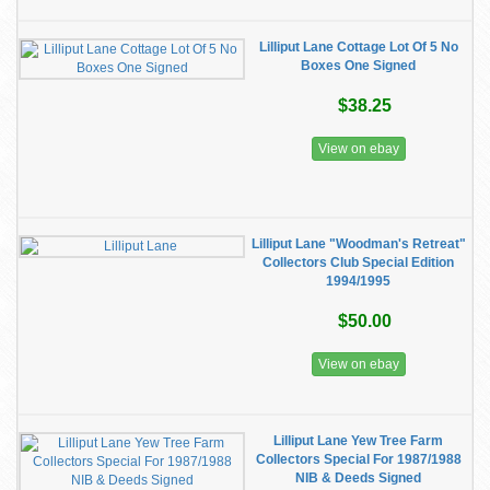
Lilliput Lane Cottage Lot Of 5 No
Boxes One Signed
$38.25
View on ebay
Lilliput Lane "Woodman's Retreat"
Collectors Club Special Edition
1994/1995
$50.00
View on ebay
Lilliput Lane Yew Tree Farm
Collectors Special For 1987/1988
NIB & Deeds Signed