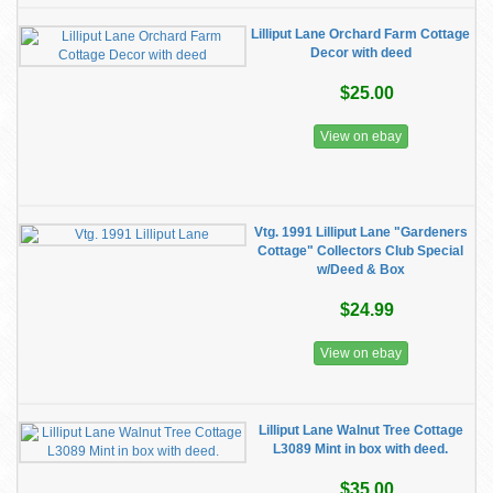
Lilliput Lane Orchard Farm Cottage
Decor with deed
$25.00
View on ebay
Vtg. 1991 Lilliput Lane "Gardeners
Cottage" Collectors Club Special
w/Deed & Box
$24.99
View on ebay
Lilliput Lane Walnut Tree Cottage
L3089 Mint in box with deed.
$35.00