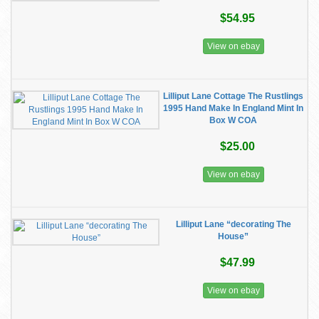
$54.95
View on ebay
Lilliput Lane Cottage The Rustlings
1995 Hand Make In England Mint In
Box W COA
$25.00
View on ebay
Lilliput Lane “decorating The
House”
$47.99
View on ebay