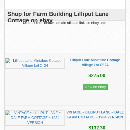
Shop for Farm Building Lilliput Lane
Cottage on ebay
Product links below contain affiliate links to ebay.com.
Lilliput Lane Miniature Cottage
Village Lot Of 24
$275.00
View on ebay
VINTAGE ~ LILLIPUT LANE ~ DALE
FARM COTTAGE ~ 1984 VERSION
$132.30