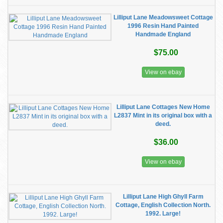
Lilliput Lane Meadowsweet Cottage
1996 Resin Hand Painted
Handmade England
$75.00
View on ebay
Lilliput Lane Cottages New Home
L2837 Mint in its original box with a
deed.
$36.00
View on ebay
Lilliput Lane High Ghyll Farm
Cottage, English Collection North.
1992. Large!