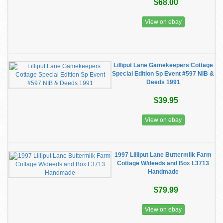
$68.00
View on ebay
Lilliput Lane Gamekeepers Cottage
Special Edition Sp Event #597 NIB &
Deeds 1991
$39.95
View on ebay
1997 Lilliput Lane Buttermilk Farm
Cottage W/deeds and Box L3713
Handmade
$79.99
View on ebay