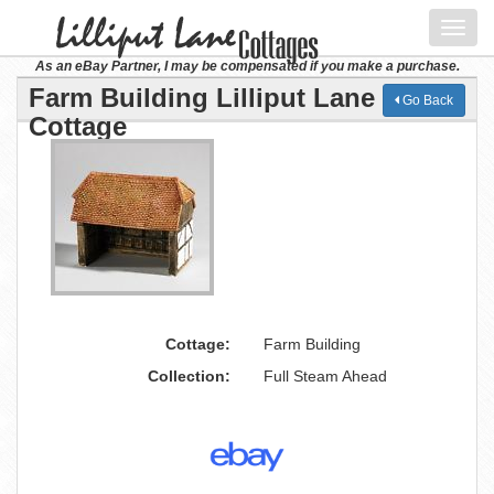
Toggl
navig
As an eBay Partner, I may be compensated if you make a purchase.
Farm Building Lilliput Lane
Go Back
Cottage
Cottage:
Farm Building
Collection:
Full Steam Ahead