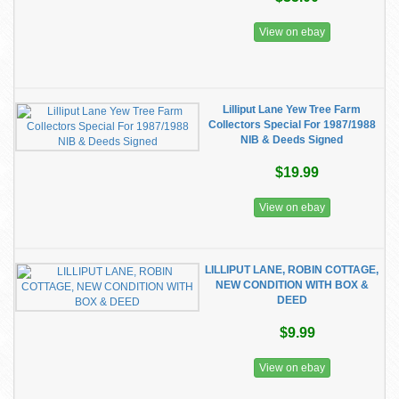
View on ebay
Lilliput Lane Yew Tree Farm
Collectors Special For 1987/1988
NIB & Deeds Signed
$19.99
View on ebay
LILLIPUT LANE, ROBIN COTTAGE,
NEW CONDITION WITH BOX &
DEED
$9.99
View on ebay