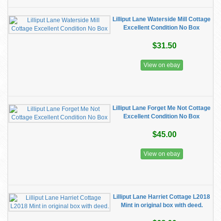
Lilliput Lane Waterside Mill Cottage
Excellent Condition No Box
$31.50
View on ebay
Lilliput Lane Forget Me Not Cottage
Excellent Condition No Box
$45.00
View on ebay
Lilliput Lane Harriet Cottage L2018
Mint in original box with deed.