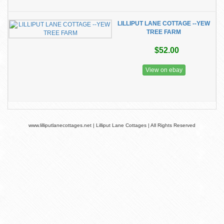
LILLIPUT LANE COTTAGE --YEW
TREE FARM
$52.00
View on ebay
www.lilliputlanecottages.net | Lilliput Lane Cottages | All Rights Reserved