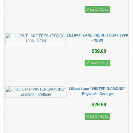
View on ebay
LILLIPUT LANE FRESH TODAY 1998
- NEW!
$59.00
View on ebay
Lilliput Lane “WINTER DIAMOND”
England ~ Cottage
$29.99
View on ebay