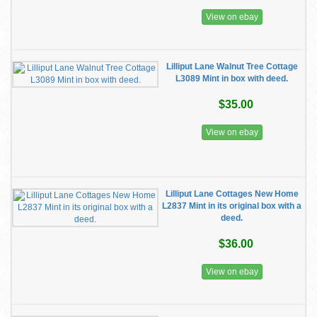
View on ebay
Lilliput Lane Walnut Tree Cottage
L3089 Mint in box with deed.
$35.00
View on ebay
Lilliput Lane Cottages New Home
L2837 Mint in its original box with a
deed.
$36.00
View on ebay