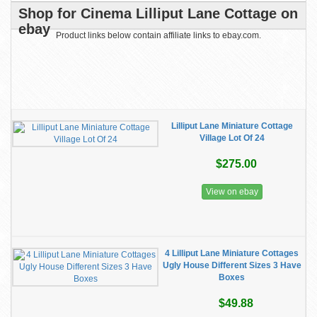
Shop for Cinema Lilliput Lane Cottage on
ebay
Product links below contain affiliate links to ebay.com.
Lilliput Lane Miniature Cottage
Village Lot Of 24
$275.00
View on ebay
4 Lilliput Lane Miniature Cottages
Ugly House Different Sizes 3 Have
Boxes
$49.88