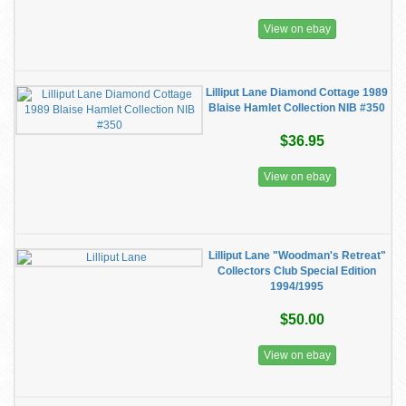
View on ebay
Lilliput Lane Diamond Cottage 1989
Blaise Hamlet Collection NIB #350
$36.95
View on ebay
Lilliput Lane "Woodman's Retreat"
Collectors Club Special Edition
1994/1995
$50.00
View on ebay