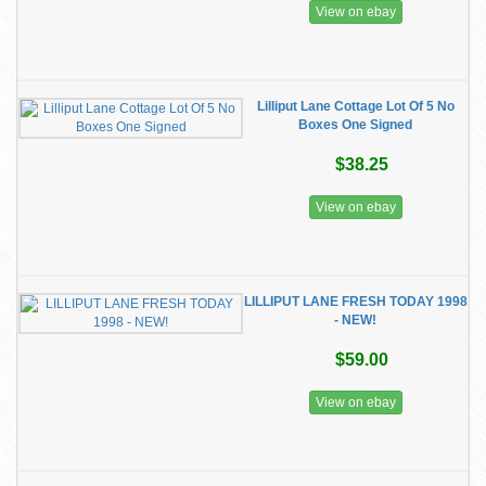
View on ebay
Lilliput Lane Cottage Lot Of 5 No
Boxes One Signed
$38.25
View on ebay
LILLIPUT LANE FRESH TODAY 1998
- NEW!
$59.00
View on ebay