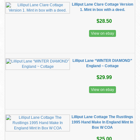
Lilliput Lane Clare Cottage Version
1. Mint in box with a deed.
$28.50
View on ebay
Lilliput Lane “WINTER DIAMOND”
England ~ Cottage
$29.99
View on ebay
Lilliput Lane Cottage The Rustlings
1995 Hand Make In England Mint In
Box W COA
$25.00