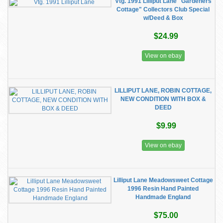
Vtg. 1991 Lilliput Lane "Gardeners
Cottage" Collectors Club Special
w/Deed & Box
$24.99
View on ebay
LILLIPUT LANE, ROBIN COTTAGE,
NEW CONDITION WITH BOX &
DEED
$9.99
View on ebay
Lilliput Lane Meadowsweet Cottage
1996 Resin Hand Painted
Handmade England
$75.00