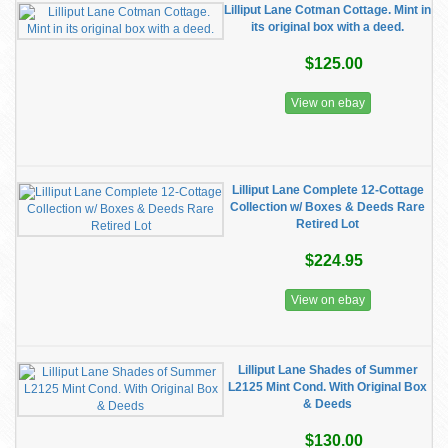
Lilliput Lane Cotman Cottage. Mint in
its original box with a deed.
$125.00
View on ebay
Lilliput Lane Complete 12-Cottage
Collection w/ Boxes & Deeds Rare
Retired Lot
$224.95
View on ebay
Lilliput Lane Shades of Summer
L2125 Mint Cond. With Original Box
& Deeds
$130.00