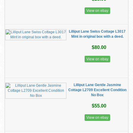
View on ebay
Lilliput Lane Swiss Cottage L3017
Mint in original box with a deed.
$80.00
View on ebay
Lilliput Lane Gentle Jasmine
Cottage L2709 Excellent Condition
No Box
$55.00
View on ebay