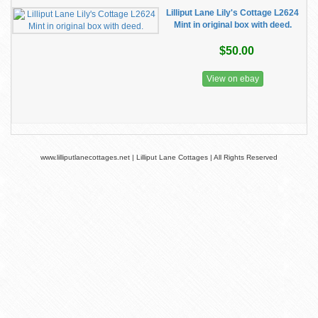
Lilliput Lane Lily's Cottage L2624
Mint in original box with deed.
$50.00
View on ebay
www.lilliputlanecottages.net | Lilliput Lane Cottages | All Rights Reserved