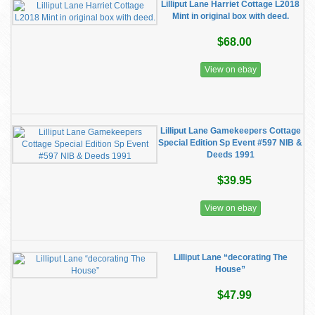
Lilliput Lane Harriet Cottage L2018
Mint in original box with deed.
$68.00
View on ebay
Lilliput Lane Gamekeepers Cottage
Special Edition Sp Event #597 NIB &
Deeds 1991
$39.95
View on ebay
Lilliput Lane “decorating The
House”
$47.99