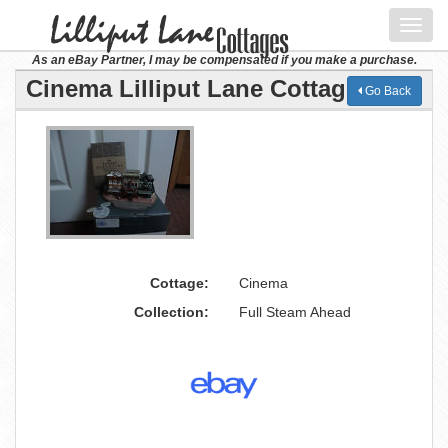
Toggl
navig
As an eBay Partner, I may be compensated if you make a purchase.
Cinema Lilliput Lane Cottage
Go Back
Cottage:
Cinema
Collection:
Full Steam Ahead