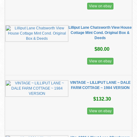
View on ebay
Lilliput Lane Chatsworth View House
Cottage Mint Cond. Original Box &
Deeds
$80.00
View on ebay
VINTAGE ~ LILLIPUT LANE ~ DALE
FARM COTTAGE ~ 1984 VERSION
$132.30
View on ebay