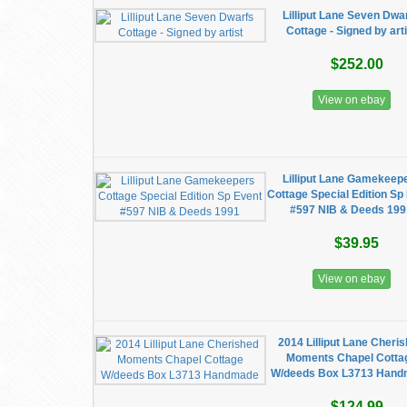
Lilliput Lane Seven Dwa
Cottage - Signed by arti
$252.00
View on ebay
Lilliput Lane Gamekeep
Cottage Special Edition Sp
#597 NIB & Deeds 19
$39.95
View on ebay
2014 Lilliput Lane Cheri
Moments Chapel Cotta
W/deeds Box L3713 Han
$124.99