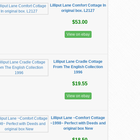
Lilliput Lane Comfort Cottage In
original box. L2127
$53.00
View on ebay
Lilliput Lane Cradle Cottage
From The English Collection
1996
$19.55
View on ebay
Lilliput Lane ~Comfort Cottage
~1998~ Perfect with Deeds and
original box New
$18.50