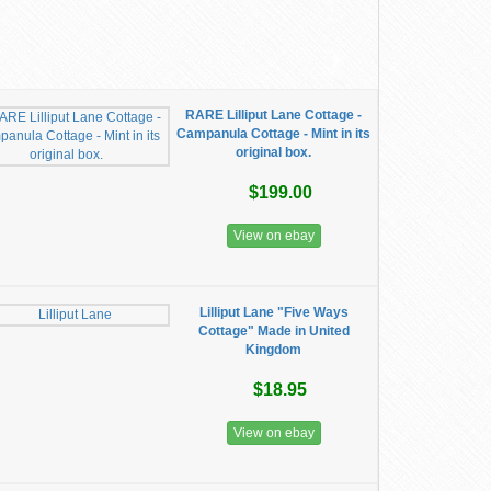
RARE Lilliput Lane Cottage -
Campanula Cottage - Mint in its
original box.
$199.00
View on ebay
Lilliput Lane "Five Ways
Cottage" Made in United
Kingdom
$18.95
View on ebay