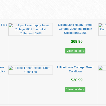
f 5 No
Lilliput Lane Happy Times
Cottage 2009 The British
Collection L3268
$69.95
View on ebay
Lane
Lilliput Lane Cottage, Great
UK -
Condition
k
$20.99
View on ebay