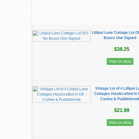
Lilliput Lane Cottage Lot O
Boxes One Signed
$38.25
View on ebay
Vintage Lot of 4 Lilliput 
Cottages Handcrafted in 
Curlew & Puddlebroo
$21.99
View on ebay