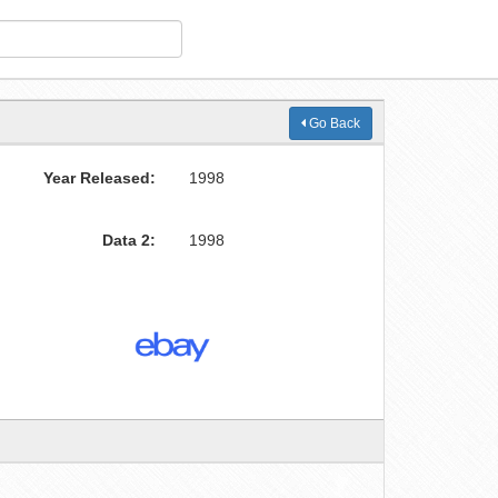
Go Back
Year Released:
1998
Data 2:
1998