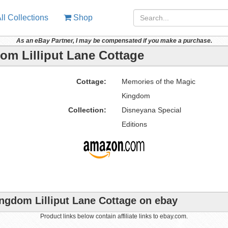
ll Collections
Shop
As an eBay Partner, I may be compensated if you make a purchase.
om Lilliput Lane Cottage
Cottage:
Memories of the Magic
Kingdom
Collection:
Disneyana Special
Editions
ngdom Lilliput Lane Cottage on ebay
Product links below contain affiliate links to ebay.com.