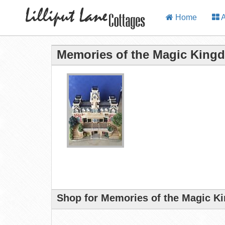
Home
A
Memories of the Magic Kingd
Shop for Memories of the Magic Ki