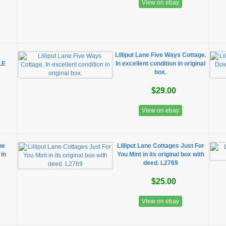
View on ebay
s
Lilliput Lane Five Ways Cottage.
LE
In excellent condition in original
box.
$29.00
View on ebay
he
Lilliput Lane Cottages Just For
 in
You Mint in its original box with
deed. L2769
$25.00
View on ebay