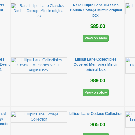
rfs
Rare Lilliput Lane Classics
st
Double Cottage Mint in original
box.
$85.00
View on ebay
ers
Lilliput Lane Collectibles
 Event
Covered Memories Mint in
91
original box.
$89.00
View on ebay
shed
Lilliput Lane Cottage Collection
ge
dmade
$65.00