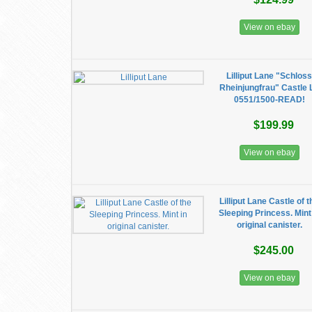
View on ebay
Lilliput Lane "Schlos
Rheinjungfrau" Castle 
0551/1500-READ!
$199.99
View on ebay
Lilliput Lane Castle of t
Sleeping Princess. Mint
original canister.
$245.00
View on ebay