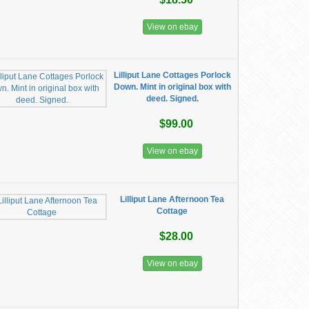
View on ebay
Lilliput Lane Cottages Porlock
Down. Mint in original box with
deed. Signed.
$99.00
View on ebay
Lilliput Lane Afternoon Tea
Cottage
$28.00
View on ebay