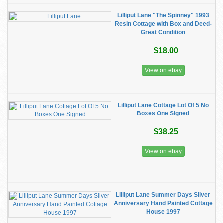
Lilliput Lane "The Spinney" 1993
Resin Cottage with Box and Deed-
Great Condition
$18.00
View on ebay
Lilliput Lane Cottage Lot Of 5 No
Boxes One Signed
$38.25
View on ebay
Lilliput Lane Summer Days Silver
Anniversary Hand Painted Cottage
House 1997