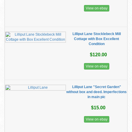
View on ebay
Lilliput Lane Stocklebeck Mill
Cottage with Box Excellent
Condition
$120.00
View on ebay
Lilliput Lane "Secret Garden"
without box and deed. Imperfections
in main pic
$15.00
View on ebay