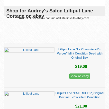
Shop for Audrey's Salon Lilliput Lane
Cottage on ebay
Product links below contain affiliate links to ebay.com.
Lilliput Lane "La Chaumiere Du
Verger" Mint Condition Deed with
Original Box
$19.00
View on ebay
Lilliput Lane "FALL MILLS", Original
Box incl. - Excellent Condition
$21.00