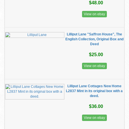
$48.00
View on ebay
Lilliput Lane "Saffron House", The
English Collection, Original Box and
Deed
$25.00
View on ebay
Lilliput Lane Cottages New Home
L2837 Mint in its original box with a
deed.
$36.00
View on ebay