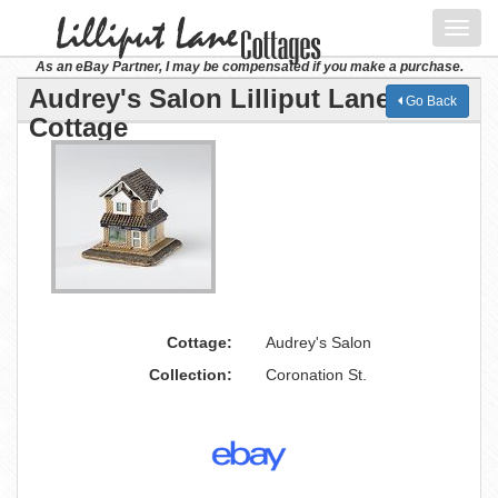
Toggl
navig
As an eBay Partner, I may be compensated if you make a purchase.
Audrey's Salon Lilliput Lane
Go Back
Cottage
Cottage:
Audrey's Salon
Collection:
Coronation St.