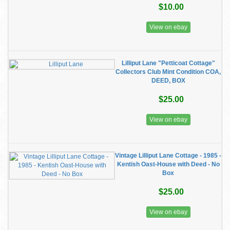
$10.00
View on ebay
Lilliput Lane "Petticoat Cottage"
Collectors Club Mint Condition COA,
DEED, BOX
$25.00
View on ebay
Vintage Lilliput Lane Cottage - 1985 -
Kentish Oast-House with Deed - No
Box
$25.00
View on ebay