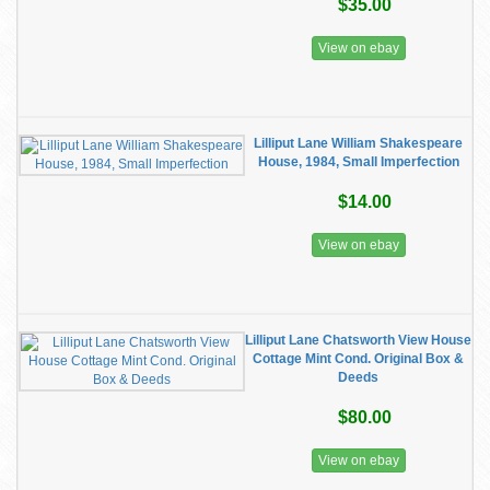
$35.00
View on ebay
Lilliput Lane William Shakespeare
House, 1984, Small Imperfection
$14.00
View on ebay
Lilliput Lane Chatsworth View House
Cottage Mint Cond. Original Box &
Deeds
$80.00
View on ebay