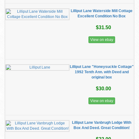
Lilliput Lane Waterside Mill Cottage
Excellent Condition No Box
$31.50
View on ebay
Lilliput Lane "Honeysuckle Cottage"
1992 Tenth Ann. with Deed and
original box
$30.00
View on ebay
Lilliput Lane Vanbrugh Lodge With
Box And Deed. Great Condition!