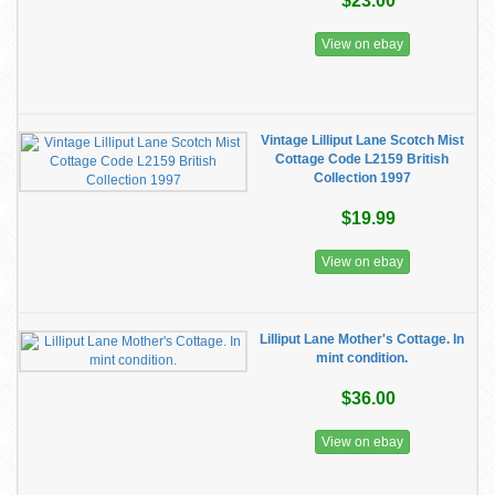
$23.00
View on ebay
Vintage Lilliput Lane Scotch Mist
Cottage Code L2159 British
Collection 1997
$19.99
View on ebay
Lilliput Lane Mother's Cottage. In
mint condition.
$36.00
View on ebay