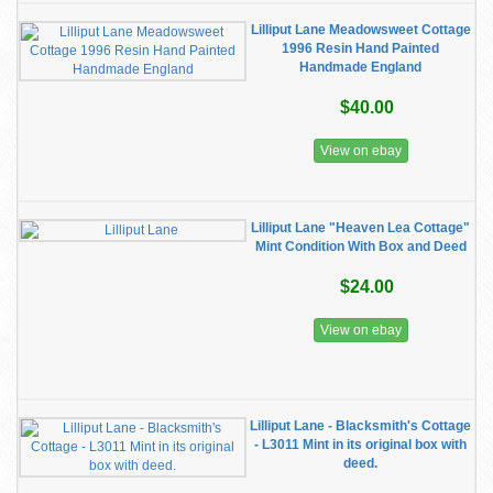
Lilliput Lane Meadowsweet Cottage
1996 Resin Hand Painted
Handmade England
$40.00
View on ebay
Lilliput Lane "Heaven Lea Cottage"
Mint Condition With Box and Deed
$24.00
View on ebay
Lilliput Lane - Blacksmith's Cottage
- L3011 Mint in its original box with
deed.