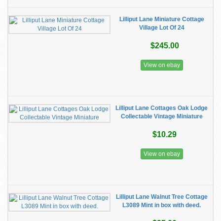
Lilliput Lane Miniature Cottage
Village Lot Of 24
$245.00
View on ebay
Lilliput Lane Cottages Oak Lodge
Collectable Vintage Miniature
$10.29
View on ebay
Lilliput Lane Walnut Tree Cottage
L3089 Mint in box with deed.