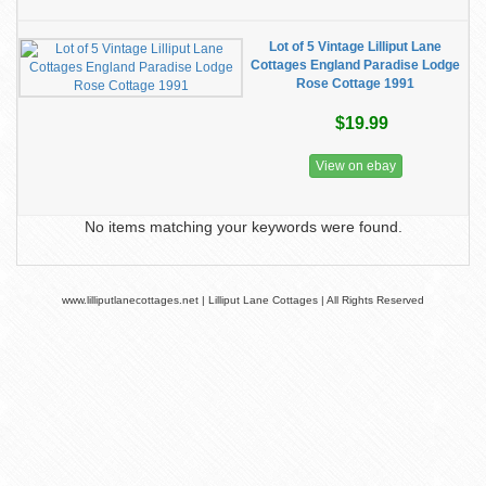
Lot of 5 Vintage Lilliput Lane
Cottages England Paradise Lodge
Rose Cottage 1991
$19.99
View on ebay
No items matching your keywords were found.
www.lilliputlanecottages.net | Lilliput Lane Cottages | All Rights Reserved