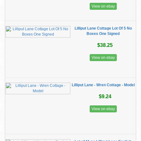
View on ebay
Lilliput Lane Cottage Lot Of 5 No
Boxes One Signed
$38.25
View on ebay
Lilliput Lane - Wren Cottage - Model
$9.24
View on ebay