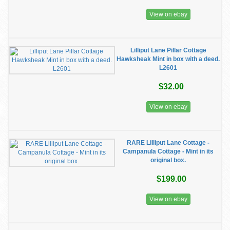
View on ebay
Lilliput Lane Pillar Cottage
Hawksheak Mint in box with a deed.
L2601
$32.00
View on ebay
RARE Lilliput Lane Cottage -
Campanula Cottage - Mint in its
original box.
$199.00
View on ebay