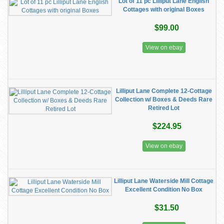
Lot of 11 pc Lilliput Lane English
Cottages with original Boxes
$99.00
View on ebay
Lilliput Lane Complete 12-Cottage
Collection w/ Boxes & Deeds Rare
Retired Lot
$224.95
View on ebay
Lilliput Lane Waterside Mill Cottage
Excellent Condition No Box
$31.50