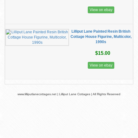
View on ebay
Lilliput Lane Painted Resin British
Cottage House Figurine, Multicolor,
1990s
$15.00
View on ebay
www.lilliputlanecottages.net | Lilliput Lane Cottages | All Rights Reserved