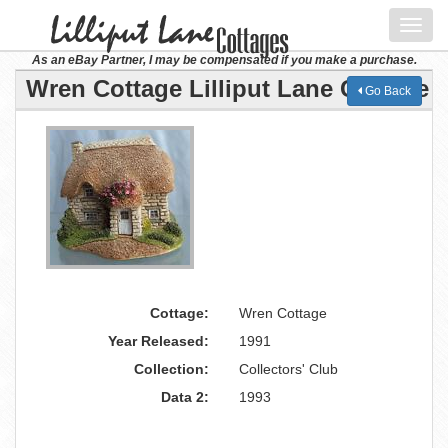
Toggl
navig
As an eBay Partner, I may be compensated if you make a purchase.
Wren Cottage Lilliput Lane Cottage
Go Back
Cottage:
Wren Cottage
Year Released:
1991
Collection:
Collectors' Club
Data 2:
1993