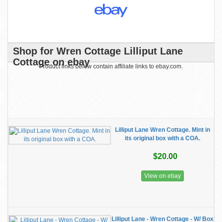
Shop for Wren Cottage Lilliput Lane
Cottage on ebay
Product links below contain affiliate links to ebay.com.
Lilliput Lane Wren Cottage. Mint in
its original box with a COA.
$20.00
View on ebay
Lilliput Lane - Wren Cottage - W/ Box