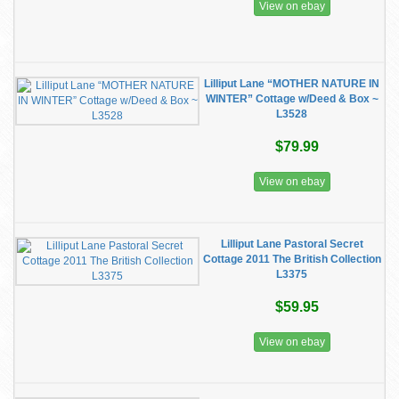
View on ebay
Lilliput Lane “MOTHER NATURE IN
WINTER” Cottage w/Deed & Box ~
L3528
$79.99
View on ebay
Lilliput Lane Pastoral Secret
Cottage 2011 The British Collection
L3375
$59.95
View on ebay