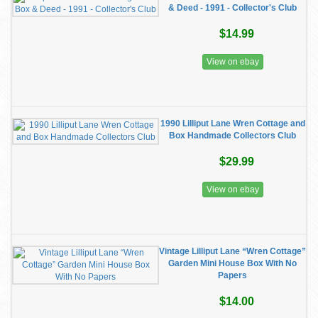
& Deed - 1991 - Collector's Club
$14.99
View on ebay
1990 Lilliput Lane Wren Cottage and
Box Handmade Collectors Club
$29.99
View on ebay
Vintage Lilliput Lane “Wren Cottage”
Garden Mini House Box With No
Papers
$14.00