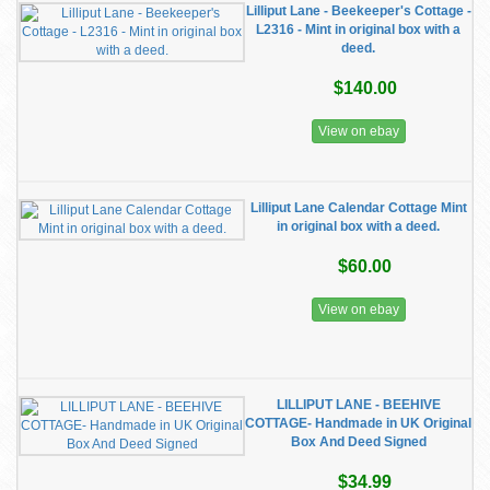
Lilliput Lane - Beekeeper's Cottage -
L2316 - Mint in original box with a
deed.
$140.00
View on ebay
Lilliput Lane Calendar Cottage Mint
in original box with a deed.
$60.00
View on ebay
LILLIPUT LANE - BEEHIVE
COTTAGE- Handmade in UK Original
Box And Deed Signed
$34.99