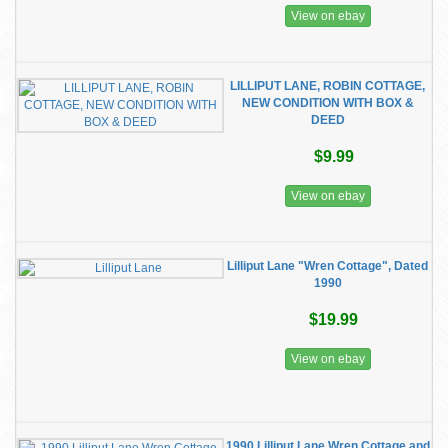
View on ebay
LILLIPUT LANE, ROBIN COTTAGE,
NEW CONDITION WITH BOX &
DEED
$9.99
View on ebay
Lilliput Lane "Wren Cottage", Dated
1990
$19.99
View on ebay
1990 Lilliput Lane Wren Cottage and