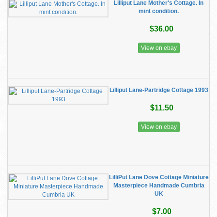
Lilliput Lane Mother's Cottage. In
mint condition.
$36.00
View on ebay
Lilliput Lane-Partridge Cottage 1993
$11.50
View on ebay
LilliPut Lane Dove Cottage Miniature
Masterpiece Handmade Cumbria
UK
$7.00