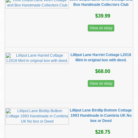
Box Handmade Collectors Club
$39.99
View on ebay
Lilliput Lane Harriet Cottage L2018
Mint in original box with deed.
$68.00
View on ebay
Lilliput Lane Birdlip Bottom Cottage
1993 Handmade in Cumbria UK No
box or Deed
$28.75