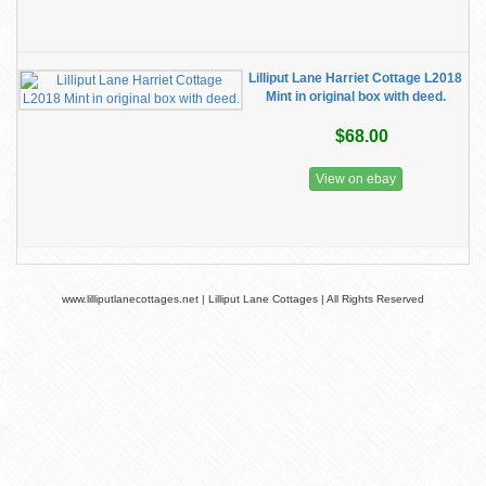
Lilliput Lane Harriet Cottage L2018
Mint in original box with deed.
$68.00
View on ebay
www.lilliputlanecottages.net | Lilliput Lane Cottages | All Rights Reserved