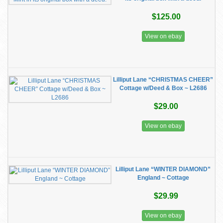
$125.00
View on ebay
Lilliput Lane “CHRISTMAS CHEER”
Cottage w/Deed & Box ~ L2686
$29.00
View on ebay
Lilliput Lane “WINTER DIAMOND”
England ~ Cottage
$29.99
View on ebay