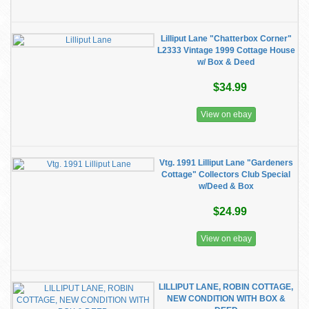
Lilliput Lane "Chatterbox Corner"
L2333 Vintage 1999 Cottage House
w/ Box & Deed
$34.99
View on ebay
Vtg. 1991 Lilliput Lane "Gardeners
Cottage" Collectors Club Special
w/Deed & Box
$24.99
View on ebay
LILLIPUT LANE, ROBIN COTTAGE,
NEW CONDITION WITH BOX &