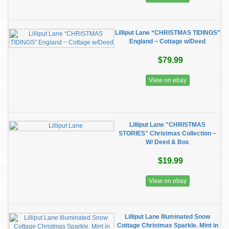
Lilliput Lane “CHRISTMAS TIDINGS”
England ~ Cottage w/Deed
$79.99
View on ebay
Lilliput Lane "CHRISTMAS
STORIES" Christmas Collection ~
W/ Deed & Box
$19.99
View on ebay
Lilliput Lane Illuminated Snow
Cottage Christmas Sparkle. Mint in