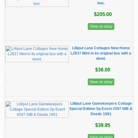
box.
$205.00
View on ebay
Lilliput Lane Cottages New Home
L2837 Mint in its original box with a
deed.
$36.00
View on ebay
Lilliput Lane Gamekeepers Cottage
Special Edition Sp Event #597 NIB &
Deeds 1991
$39.95
View on ebay