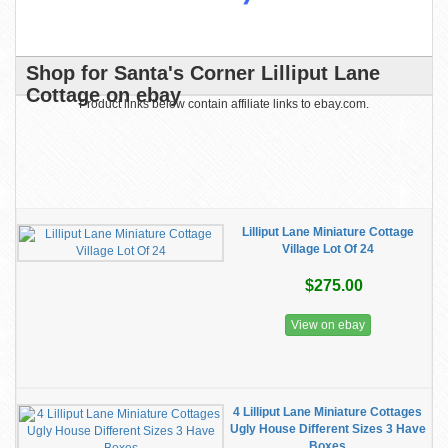
Shop for Santa's Corner Lilliput Lane
Cottage on ebay
Product links below contain affiliate links to ebay.com.
Lilliput Lane Miniature Cottage
Village Lot Of 24
$275.00
View on ebay
4 Lilliput Lane Miniature Cottages
Ugly House Different Sizes 3 Have
Boxes