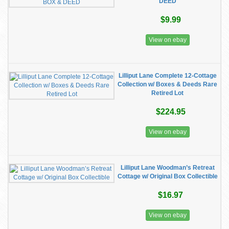
DEED
$9.99
View on ebay
Lilliput Lane Complete 12-Cottage
Collection w/ Boxes & Deeds Rare
Retired Lot
$224.95
View on ebay
Lilliput Lane Woodman’s Retreat
Cottage w/ Original Box Collectible
$16.97
View on ebay