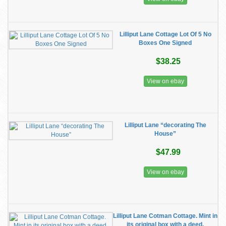
Lilliput Lane Cottage Lot Of 5 No
Boxes One Signed
$38.25
View on ebay
Lilliput Lane “decorating The
House”
$47.99
View on ebay
Lilliput Lane Cotman Cottage. Mint in
its original box with a deed.