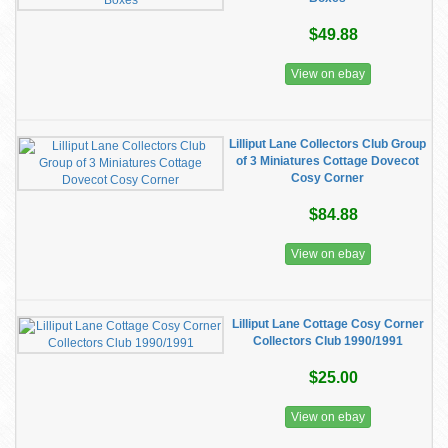
$49.88
View on ebay
Lilliput Lane Collectors Club Group
of 3 Miniatures Cottage Dovecot
Cosy Corner
$84.88
View on ebay
Lilliput Lane Cottage Cosy Corner
Collectors Club 1990/1991
$25.00
View on ebay