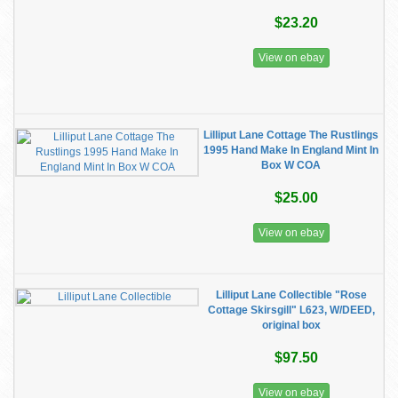
$23.20
View on ebay
Lilliput Lane Cottage The Rustlings
1995 Hand Make In England Mint In
Box W COA
$25.00
View on ebay
Lilliput Lane Collectible "Rose
Cottage Skirsgill" L623, W/DEED,
original box
$97.50
View on ebay