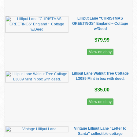
Lilliput Lane “CHRISTMAS
GREETINGS” England ~ Cottage
w/Deed
$79.99
View on ebay
Lilliput Lane Walnut Tree Cottage
L3089 Mint in box with deed.
$35.00
View on ebay
Vintage Lilliput Lane "Letter to
Santa" collectible cottage