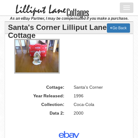
Toggl
navig
As an eBay Partner, I may be compensated if you make a purchase.
Santa's Corner Lilliput Lane
Go Back
Cottage
Cottage:
Santa's Corner
Year Released:
1996
Collection:
Coca-Cola
Data 2:
2000