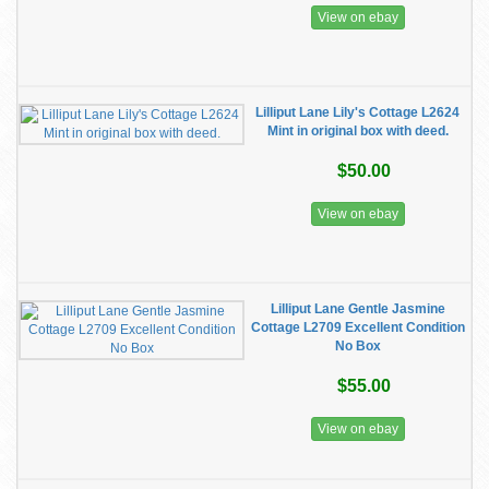
View on ebay
Lilliput Lane Lily's Cottage L2624
Mint in original box with deed.
$50.00
View on ebay
Lilliput Lane Gentle Jasmine
Cottage L2709 Excellent Condition
No Box
$55.00
View on ebay