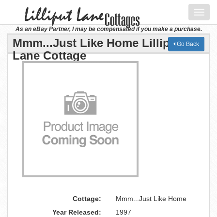
Toggl
navig
As an eBay Partner, I may be compensated if you make a purchase.
Mmm...Just Like Home Lilliput
Go Back
Lane Cottage
Cottage:
Mmm...Just Like Home
Year Released:
1997