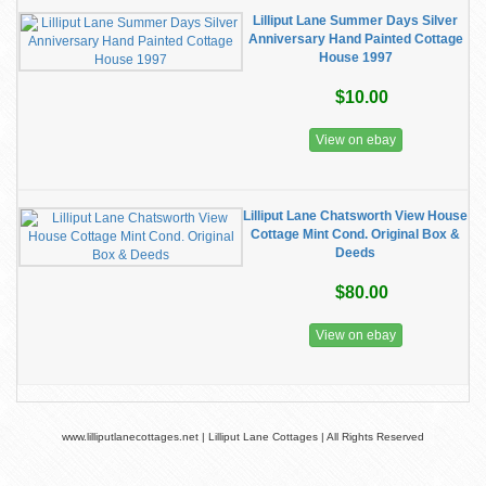
Lilliput Lane Summer Days Silver
Anniversary Hand Painted Cottage
House 1997
$10.00
View on ebay
Lilliput Lane Chatsworth View House
Cottage Mint Cond. Original Box &
Deeds
$80.00
View on ebay
www.lilliputlanecottages.net | Lilliput Lane Cottages | All Rights Reserved