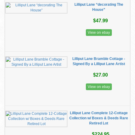
Lilliput Lane “decorating The
House”
$47.99
View on ebay
Lilliput Lane Bramble Cottage -
Signed By a Lilliput Lane Artist
$27.00
View on ebay
Lilliput Lane Complete 12-Cottage
Collection w/ Boxes & Deeds Rare
Retired Lot
$224.95