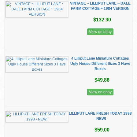
VINTAGE ~ LILLIPUT LANE ~ DALE
FARM COTTAGE ~ 1984 VERSION
$132.30
View on ebay
4 Lilliput Lane Miniature Cottages
Ugly House Different Sizes 3 Have
Boxes
$49.88
View on ebay
LILLIPUT LANE FRESH TODAY 1998
- NEW!
$59.00