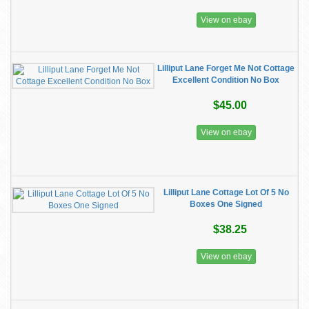
View on ebay
Lilliput Lane Forget Me Not Cottage
Excellent Condition No Box
$45.00
View on ebay
Lilliput Lane Cottage Lot Of 5 No
Boxes One Signed
$38.25
View on ebay