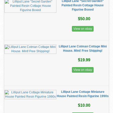
Lilliput Lane “Secret Garden”
Painted Resin Cottage House
Figurine Boxed
$50.00
View on ebay
Lilliput Lane Cotman Cottage Mini
House. Mint! Free Shipping!
$19.99
View on ebay
Lilliput Lane Cottage Miniature
House Painted Resin Figurine 1990s
$10.00