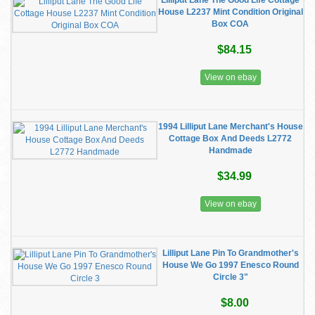
Lilliput Lane The Good Life Cottage
House L2237 Mint Condition Original
Box COA
$84.15
View on ebay
1994 Lilliput Lane Merchant's House
Cottage Box And Deeds L2772
Handmade
$34.99
View on ebay
Lilliput Lane Pin To Grandmother's
House We Go 1997 Enesco Round
Circle 3"
$8.00