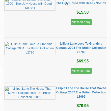
The Ugly House with Deed - No Box
$15.50
View on ebay
Lilliput Lane Love To Grandma
Cottage 2004 The British Collection
L2780
$69.95
View on ebay
Lilliput Lane The House That Moved
Cottage 2007 The British Collection
L3092
$79.95