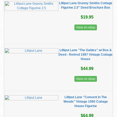
Lilliput Lane Granny Smiths Cottage
Figurine 2.5" Deed Brochure Box
$19.95
View on ebay
Lilliput Lane "The Gables" w/ Box &
Deed - Retired 1987 Vintage Cottage
House
$44.99
View on ebay
Lilliput Lane "Convent In The
Woods" Vintage 1990 Cottage
House Figurine
$64.99