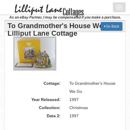
Toggl
navig
As an eBay Partner, I may be compensated if you make a purchase.
To Grandmother's House We Go
Go Back
Lilliput Lane Cottage
Cottage:
To Grandmother's House
We Go
Year Released:
1997
Collection:
Christmas
Data 2:
1997