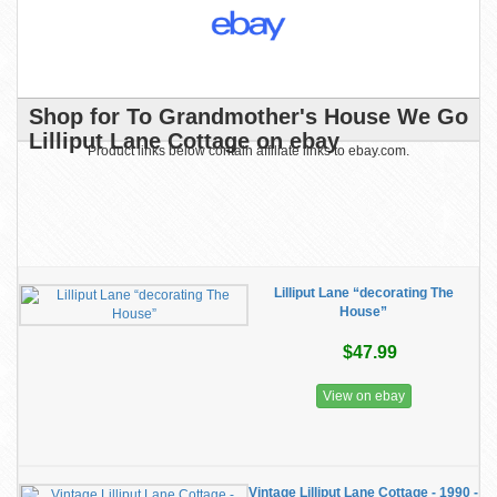
Shop for To Grandmother's House We Go
Lilliput Lane Cottage on ebay
Product links below contain affiliate links to ebay.com.
Lilliput Lane “decorating The
House”
$47.99
View on ebay
Vintage Lilliput Lane Cottage - 1990 -