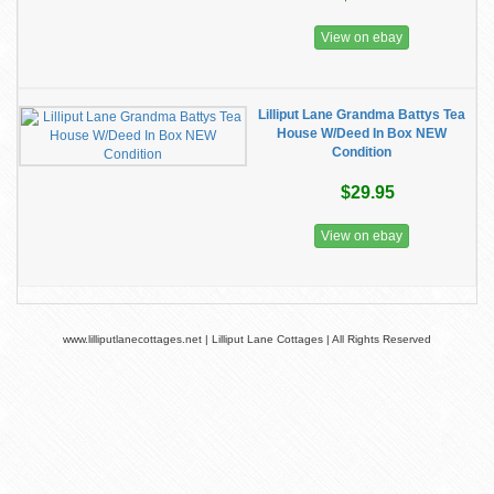
View on ebay
Lilliput Lane Grandma Battys Tea
House W/Deed In Box NEW
Condition
$29.95
View on ebay
www.lilliputlanecottages.net | Lilliput Lane Cottages | All Rights Reserved