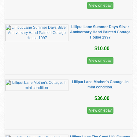
View on ebay
Lilliput Lane Summer Days Silver
Anniversary Hand Painted Cottage
House 1997
$10.00
View on ebay
Lilliput Lane Mother's Cottage. In
mint condition.
$36.00
View on ebay