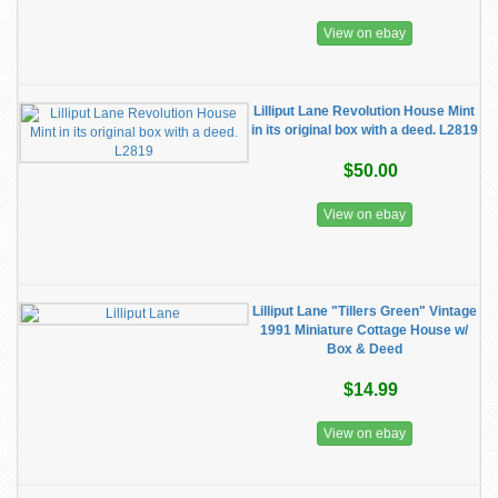
View on ebay
Lilliput Lane Revolution House Mint
in its original box with a deed. L2819
$50.00
View on ebay
Lilliput Lane "Tillers Green" Vintage
1991 Miniature Cottage House w/
Box & Deed
$14.99
View on ebay