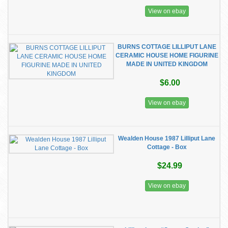
View on ebay
BURNS COTTAGE LILLIPUT LANE
CERAMIC HOUSE HOME FIGURINE
MADE IN UNITED KINGDOM
$6.00
View on ebay
Wealden House 1987 Lilliput Lane
Cottage - Box
$24.99
View on ebay