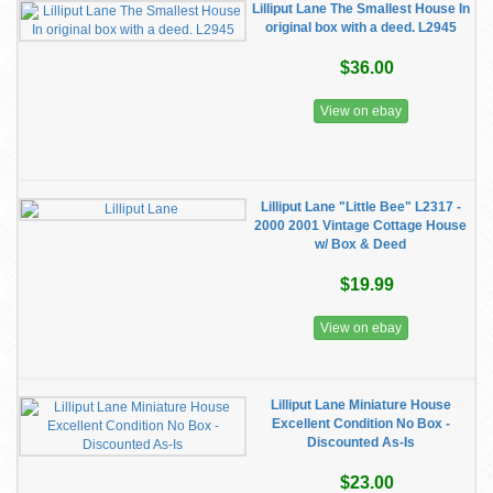
Lilliput Lane The Smallest House In
original box with a deed. L2945
$36.00
View on ebay
Lilliput Lane "Little Bee" L2317 -
2000 2001 Vintage Cottage House
w/ Box & Deed
$19.99
View on ebay
Lilliput Lane Miniature House
Excellent Condition No Box -
Discounted As-Is
$23.00