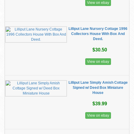
View on ebay
Lilliput Lane Nursery Cottage 1996
Collectors House With Box And
Deed.
$30.50
View on ebay
Lilliput Lane Simply Amish Cottage
Signed w/ Deed Box Miniature
House
$39.99
View on ebay