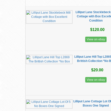
Lilliput Lane Stocklebeck 
Cottage with Box Excell
Condition
$120.00
View on ebay
Lilliput Lane Hill Top L286
Brittish Collection *No 
$20.00
View on ebay
Lilliput Lane Cottage Lot O
Boxes One Signed