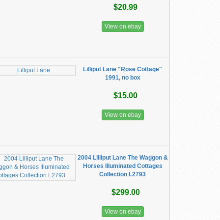
$20.99
View on ebay
Lilliput Lane "Rose Cottage"
1991, no box
$15.00
View on ebay
2004 Lilliput Lane The Waggon &
Horses Illuminated Cottages
Collection L2793
$299.00
View on ebay