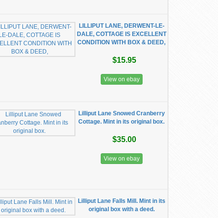
LILLIPUT LANE, DERWENT-LE-
DALE, COTTAGE IS EXCELLENT
CONDITION WITH BOX & DEED,
$15.95
View on ebay
Lilliput Lane Snowed Cranberry
Cottage. Mint in its original box.
$35.00
View on ebay
Lilliput Lane Falls Mill. Mint in its
original box with a deed.