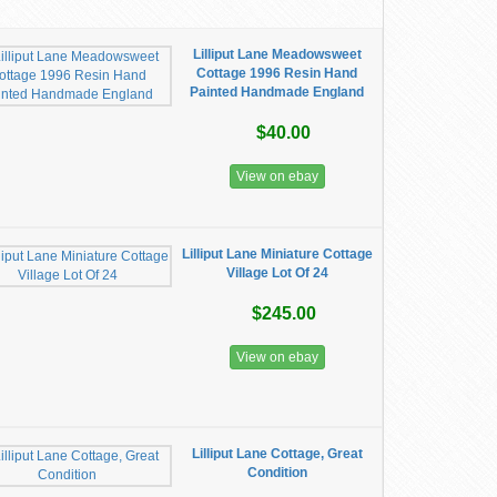
Lilliput Lane Meadowsweet
Cottage 1996 Resin Hand
Painted Handmade England
$40.00
View on ebay
Lilliput Lane Miniature Cottage
Village Lot Of 24
$245.00
View on ebay
Lilliput Lane Cottage, Great
Condition