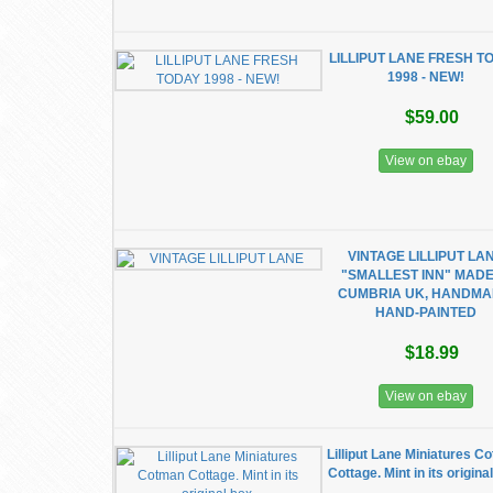
LILLIPUT LANE FRESH T
1998 - NEW!
$59.00
View on ebay
VINTAGE LILLIPUT LA
"SMALLEST INN" MADE
CUMBRIA UK, HANDMA
HAND-PAINTED
$18.99
View on ebay
Lilliput Lane Miniatures C
Cottage. Mint in its origina