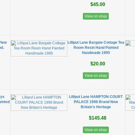
$45.00
View on ebay
View
Lilliput Lane Bargate Cottage Tea
nd.
Room Resin Hand Painted
Handmade 1995
$20.00
View on ebay
ays
Lilliput Lane HAMPTON COURT
ainted
PALACE 1998 Brand New
Britain's Heritage
$145.48
View on ebay