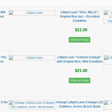
Mill
Lilliput Lane "FALL MILLS",
ent
Original Box incl. - Excellent
Condition
$21.00
View on ebay
9 The
Lilliput Lane "Cotman Cottage"
Box
with Original Box, Mint Condition
$21.00
View on ebay
f 5 No
Vintage Lilliput Lane Cottages [3]
Cobblers, Acorn, Brock Bank