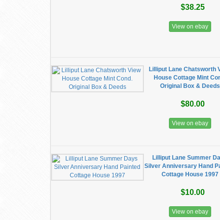
$38.25
View on ebay
Lilliput Lane Chatsworth 
House Cottage Mint Co
Original Box & Deeds
$80.00
View on ebay
Lilliput Lane Summer D
Silver Anniversary Hand P
Cottage House 1997
$10.00
View on ebay