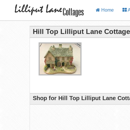
Home
A
Hill Top Lilliput Lane Cottage
Shop for Hill Top Lilliput Lane Cot