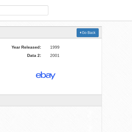
Go Back
Year Released:
1999
Data 2:
2001