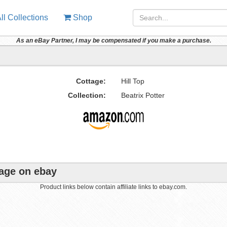
ll Collections
Shop
As an eBay Partner, I may be compensated if you make a purchase.
Cottage:
Hill Top
Collection:
Beatrix Potter
tage on ebay
Product links below contain affiliate links to ebay.com.