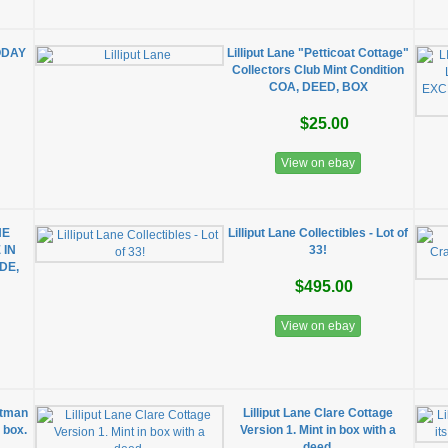
ODAY
Lilliput Lane "Petticoat Cottage"
Collectors Club Mint Condition
COA, DEED, BOX
$25.00
View on ebay
NE
Lilliput Lane Collectibles - Lot of
 IN
33!
DE,
$495.00
View on ebay
otman
Lilliput Lane Clare Cottage
l box.
Version 1. Mint in box with a
deed.