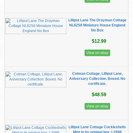
Lilliput Lane The Drayman Cottage
NL8258 Miniature House England
No Box
$12.99
View on ebay
Cotman Cottage, Lilliput Lane,
Aniversary Collection. Boxed. No
certificate.
$48.59
View on ebay
Lilliput Lane Cottage Cockleshells
Mint in its original box. L2088