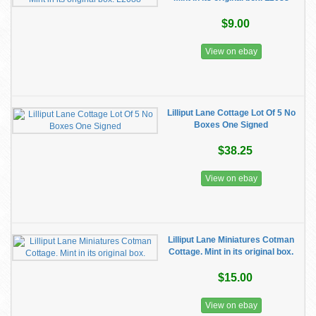
$9.00
View on ebay
Lilliput Lane Cottage Lot Of 5 No
Boxes One Signed
$38.25
View on ebay
Lilliput Lane Miniatures Cotman
Cottage. Mint in its original box.
$15.00
View on ebay