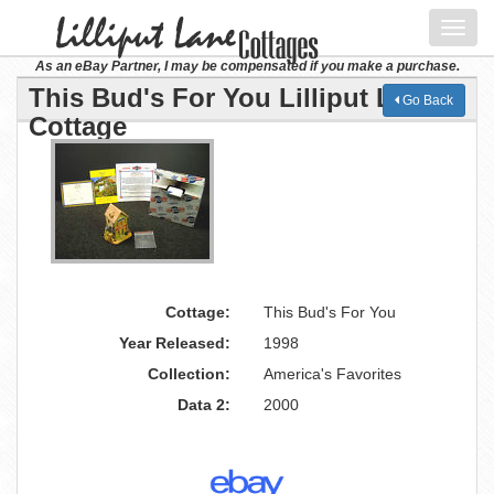
Toggl
navig
As an eBay Partner, I may be compensated if you make a purchase.
This Bud's For You Lilliput Lane
Go Back
Cottage
Cottage:
This Bud's For You
Year Released:
1998
Collection:
America's Favorites
Data 2:
2000