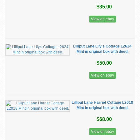
$35.00
View on ebay
Lilliput Lane Lily's Cottage L2624
Mint in original box with deed.
$50.00
View on ebay
Lilliput Lane Harriet Cottage L2018
Mint in original box with deed.
$68.00
View on ebay