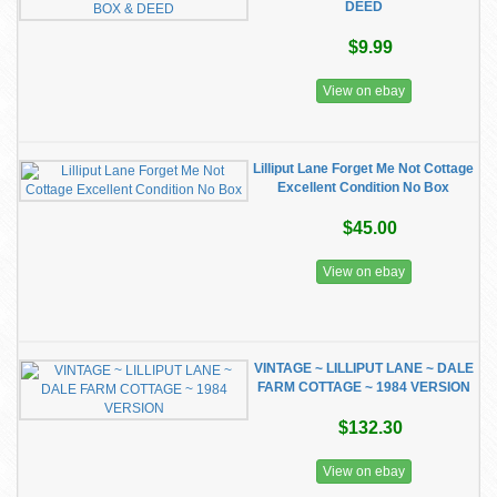
DEED
$9.99
View on ebay
Lilliput Lane Forget Me Not Cottage
Excellent Condition No Box
$45.00
View on ebay
VINTAGE ~ LILLIPUT LANE ~ DALE
FARM COTTAGE ~ 1984 VERSION
$132.30
View on ebay