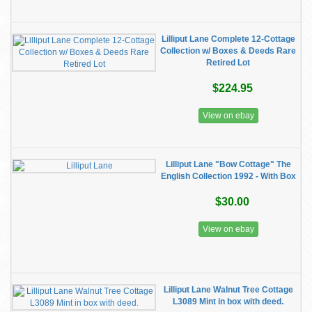
Lilliput Lane Complete 12-Cottage
Collection w/ Boxes & Deeds Rare
Retired Lot
$224.95
View on ebay
Lilliput Lane "Bow Cottage" The
English Collection 1992 - With Box
$30.00
View on ebay
Lilliput Lane Walnut Tree Cottage
L3089 Mint in box with deed.