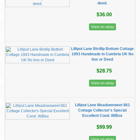
deed.
$36.00
View on ebay
Lilliput Lane Birdlip Bottom Cottage
1993 Handmade in Cumbria UK No
box or Deed
$28.75
View on ebay
Lilliput Lane Meadowsweet 861
Cottage Collector's Special
Excellent Cond. W/Box
$99.99
View on ebay