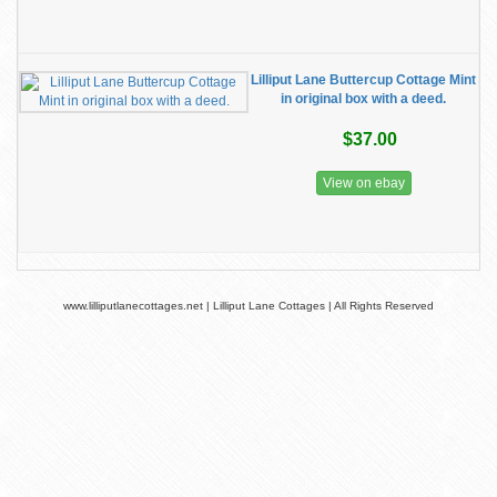
Lilliput Lane Buttercup Cottage Mint
in original box with a deed.
$37.00
View on ebay
www.lilliputlanecottages.net | Lilliput Lane Cottages | All Rights Reserved