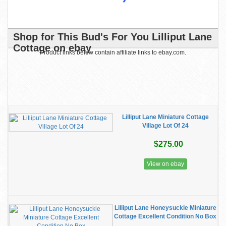
Shop for This Bud's For You Lilliput Lane
Cottage on ebay
Product links below contain affiliate links to ebay.com.
Lilliput Lane Miniature Cottage
Village Lot Of 24
$275.00
View on ebay
Lilliput Lane Honeysuckle Miniature
Cottage Excellent Condition No Box