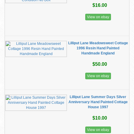
$16.00
View on ebay
Lilliput Lane Meadowsweet Cottage
1996 Resin Hand Painted
Handmade England
$50.00
View on ebay
Lilliput Lane Summer Days Silver
Anniversary Hand Painted Cottage
House 1997
$10.00
View on ebay