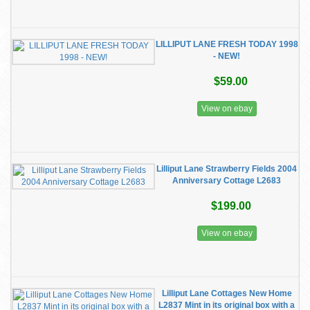
LILLIPUT LANE FRESH TODAY 1998
- NEW!
$59.00
View on ebay
Lilliput Lane Strawberry Fields 2004
Anniversary Cottage L2683
$199.00
View on ebay
Lilliput Lane Cottages New Home
L2837 Mint in its original box with a