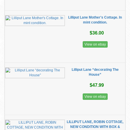
Lilliput Lane Mother's Cottage. In
mint condition.
$36.00
View on ebay
Lilliput Lane “decorating The
House”
$47.99
View on ebay
LILLIPUT LANE, ROBIN COTTAGE,
NEW CONDITION WITH BOX &