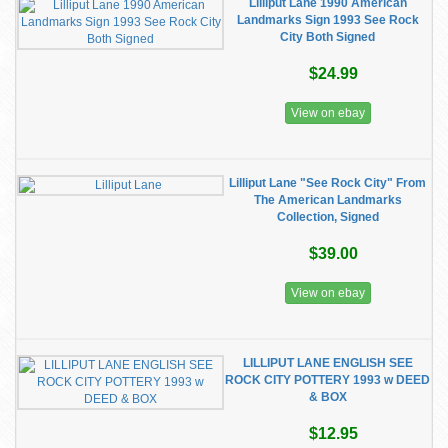
Lilliput Lane 1990 American
Landmarks Sign 1993 See Rock
City Both Signed
$24.99
View on ebay
Lilliput Lane "See Rock City" From
The American Landmarks
Collection, Signed
$39.00
View on ebay
LILLIPUT LANE ENGLISH SEE
ROCK CITY POTTERY 1993 w DEED
& BOX
$12.95