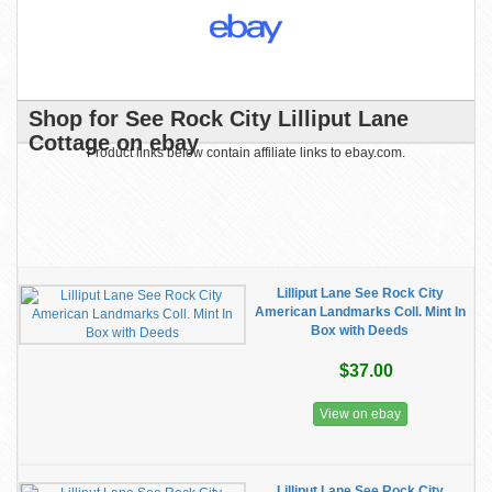
Shop for See Rock City Lilliput Lane
Cottage on ebay
Product links below contain affiliate links to ebay.com.
Lilliput Lane See Rock City
American Landmarks Coll. Mint In
Box with Deeds
$37.00
View on ebay
Lilliput Lane See Rock City