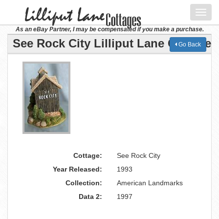
Toggl
navig
As an eBay Partner, I may be compensated if you make a purchase.
See Rock City Lilliput Lane Cottage
Go Back
Cottage:
See Rock City
Year Released:
1993
Collection:
American Landmarks
Data 2:
1997