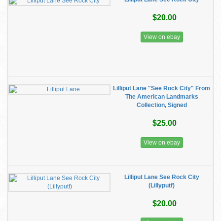
$20.00
View on ebay
Lilliput Lane "See Rock City" From
The American Landmarks
Collection, Signed
$25.00
View on ebay
Lilliput Lane See Rock City
(Lillyputf)
$20.00