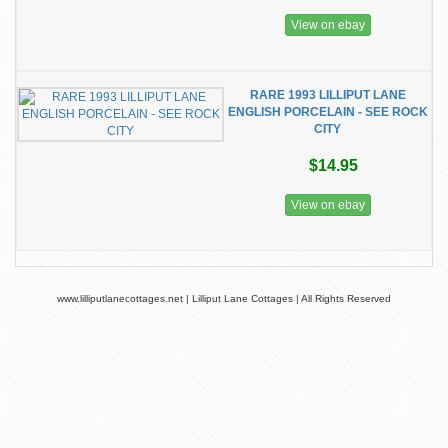
View on ebay
RARE 1993 LILLIPUT LANE
ENGLISH PORCELAIN - SEE ROCK
CITY
$14.95
View on ebay
www.lilliputlanecottages.net | Lilliput Lane Cottages | All Rights Reserved