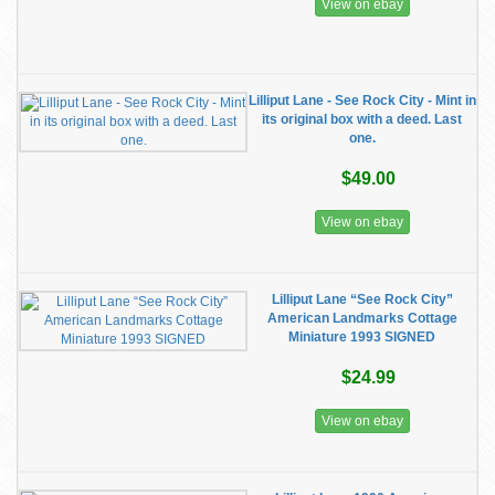
View on ebay
Lilliput Lane - See Rock City - Mint in
its original box with a deed. Last
one.
$49.00
View on ebay
Lilliput Lane “See Rock City”
American Landmarks Cottage
Miniature 1993 SIGNED
$24.99
View on ebay