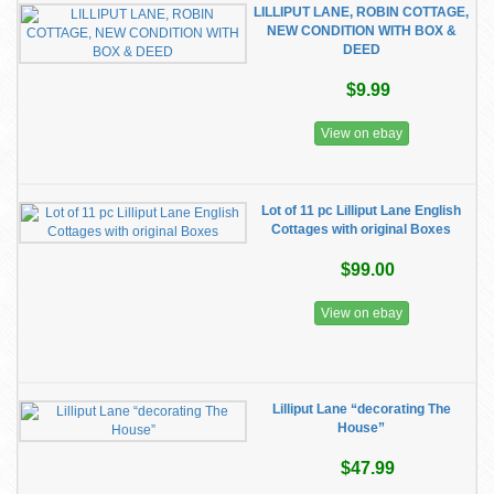
LILLIPUT LANE, ROBIN COTTAGE,
NEW CONDITION WITH BOX &
DEED
$9.99
View on ebay
Lot of 11 pc Lilliput Lane English
Cottages with original Boxes
$99.00
View on ebay
Lilliput Lane “decorating The
House”
$47.99