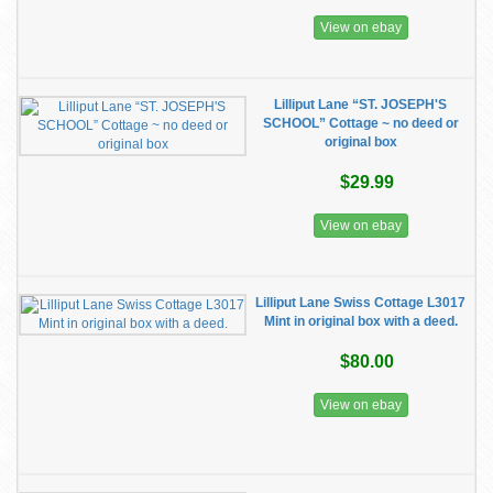
View on ebay
Lilliput Lane “ST. JOSEPH'S
SCHOOL” Cottage ~ no deed or
original box
$29.99
View on ebay
Lilliput Lane Swiss Cottage L3017
Mint in original box with a deed.
$80.00
View on ebay