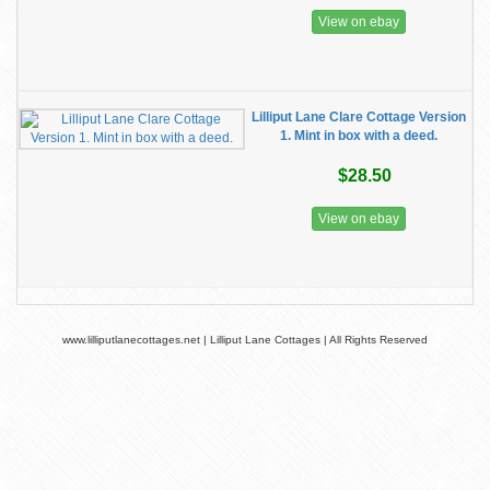
View on ebay
Lilliput Lane Clare Cottage Version
1. Mint in box with a deed.
$28.50
View on ebay
www.lilliputlanecottages.net | Lilliput Lane Cottages | All Rights Reserved