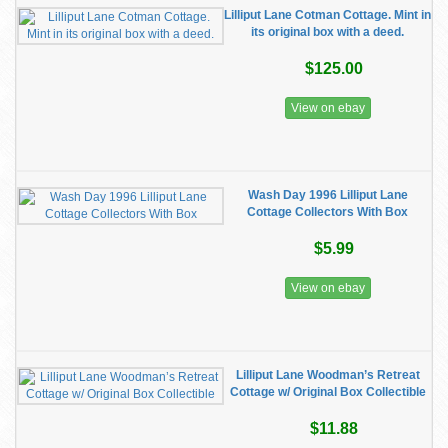
Lilliput Lane Cotman Cottage. Mint in
its original box with a deed.
$125.00
View on ebay
Wash Day 1996 Lilliput Lane
Cottage Collectors With Box
$5.99
View on ebay
Lilliput Lane Woodman’s Retreat
Cottage w/ Original Box Collectible
$11.88