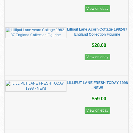
View on ebay
Lilliput Lane Acorn Cottage 1982-87
England Collection Figurine
$28.00
View on ebay
LILLIPUT LANE FRESH TODAY 1998
- NEW!
$59.00
View on ebay