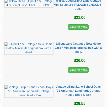
w/ Box Deed Lilliput Lane Cottage
Mini Sculpture VILLAGE SCHOOL 5"
1991
$21.00
View on ebay
Lilliput Lane Cottages New Home
L2837 Mint in its original box with a
deed.
$36.00
View on ebay
Vintage Lilliput Lane School Days
'91 American Landmark Cottage
House Deed & Box
$29.55