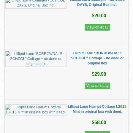
DAYS, Original Box incl.
$20.00
View on ebay
Lilliput Lane “BORROWDALE
SCHOOL” Cottage ~ no deed or
original box
$29.99
View on ebay
Lilliput Lane Harriet Cottage L2018
Mint in original box with deed.
$68.00