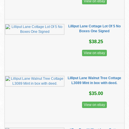
View on ebay
Lilliput Lane Cottage Lot Of 5 No
Boxes One Signed
$38.25
View on ebay
Lilliput Lane Walnut Tree Cottage
L3089 Mint in box with deed.
$35.00
View on ebay