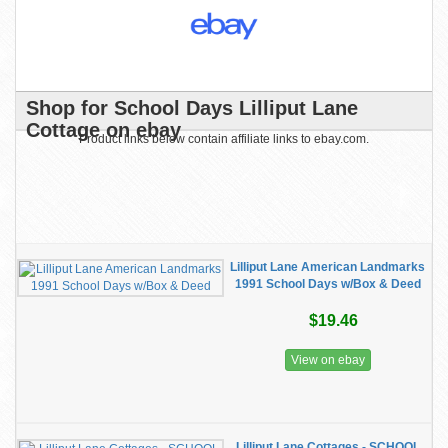
Shop for School Days Lilliput Lane
Cottage on ebay
Product links below contain affiliate links to ebay.com.
Lilliput Lane American Landmarks
1991 School Days w/Box & Deed
$19.46
View on ebay
Lilliput Lane Cottages - SCHOOL