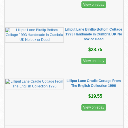
View on ebay
Lilliput Lane Birdlip Bottom Cottage
1993 Handmade in Cumbria UK No
box or Deed
$28.75
View on ebay
Lilliput Lane Cradle Cottage From
The English Collection 1996
$19.55
View on ebay