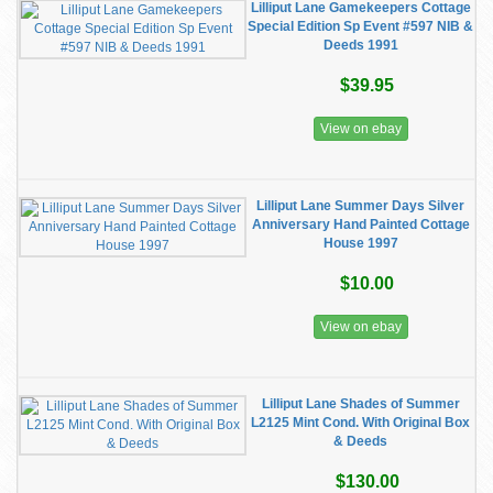
Lilliput Lane Gamekeepers Cottage
Special Edition Sp Event #597 NIB &
Deeds 1991
$39.95
View on ebay
Lilliput Lane Summer Days Silver
Anniversary Hand Painted Cottage
House 1997
$10.00
View on ebay
Lilliput Lane Shades of Summer
L2125 Mint Cond. With Original Box
& Deeds
$130.00