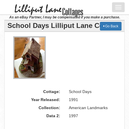
Toggl
navig
As an eBay Partner, I may be compensated if you make a purchase.
School Days Lilliput Lane Cottage
Go Back
Cottage:
School Days
Year Released:
1991
Collection:
American Landmarks
Data 2:
1997